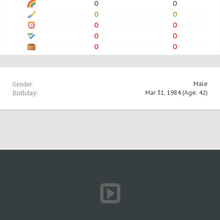
0
0
0
0
0
0
0
0
0
0
Gender:
Male
Birthday:
Mar 31, 1984
(Age: 42)