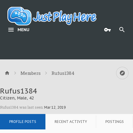
MENU
Members
Rufus1384
Rufus1384
Citizen
, Male, 42
Rufus1384 was last seen:
Mar 12, 2019
PROFILE POSTS
RECENT ACTIVITY
POSTINGS