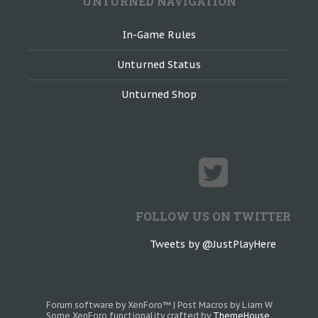
UNTURNED NAVIGATION
In-Game Rules
Unturned Status
Unturned Shop
FOLLOW US ON TWITTER
Tweets by @JustPlayHere
Forum software by XenForo™
|
Post Macros by Liam W
Some XenForo functionality crafted by
ThemeHouse
.