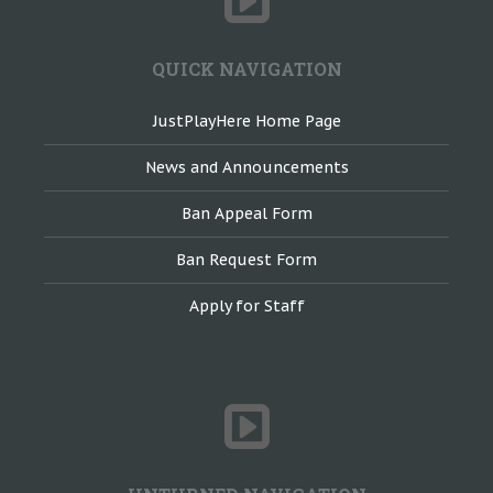
QUICK NAVIGATION
JustPlayHere Home Page
News and Announcements
Ban Appeal Form
Ban Request Form
Apply for Staff