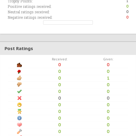
Trophy Points:
1
Positive ratings received:
0
Neutral ratings received:
0
Negative ratings received:
0
Post Ratings
Received:
Given:
0
0
0
0
0
1
0
0
0
0
0
0
0
0
0
0
0
0
0
0
0
0