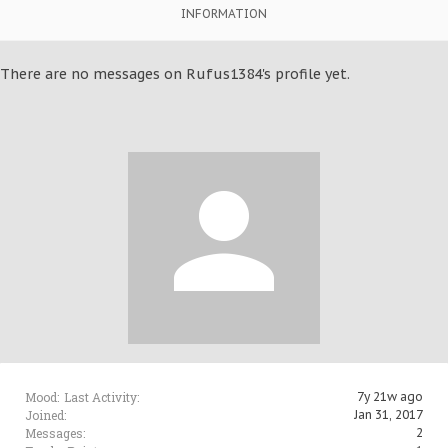
INFORMATION
There are no messages on Rufus1384's profile yet.
Mood:
Last Activity:
7y 21w ago
Joined:
Jan 31, 2017
Messages:
2