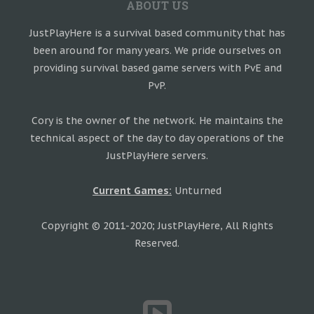
ABOUT US
JustPlayHere is a survival based community that has
been around for many years. We pride ourselves on
providing survival based game servers with PvE and
PvP.
Cory is the owner of the network. He maintains the
technical aspect of the day to day operations of the
JustPlayHere servers.
Current Games:
Unturned
Copyright © 2011-2020; JustPlayHere, All Rights
Reserved.