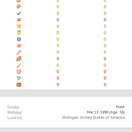
0
0
0
0
0
0
0
0
0
0
0
0
0
0
0
0
0
0
0
0
0
0
0
0
0
0
0
0
Gender:
Male
Birthday:
Mar 13, 1990
(Age: 36)
Location:
Michigan, United States of America