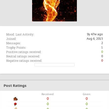
Mood:
Last Activity:
9y 47w ago
Joined:
Aug 6, 2015
Messages:
2
Trophy Points:
1
Positive ratings received:
0
Neutral ratings received:
0
Negative ratings received:
0
Post Ratings
Received:
Given:
0
0
0
0