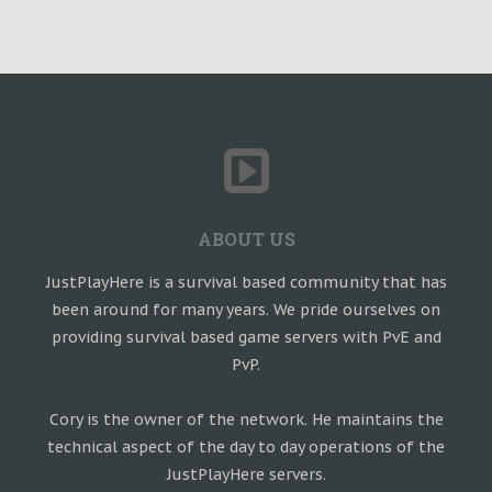
ABOUT US
JustPlayHere is a survival based community that has
been around for many years. We pride ourselves on
providing survival based game servers with PvE and
PvP.
Cory is the owner of the network. He maintains the
technical aspect of the day to day operations of the
JustPlayHere servers.