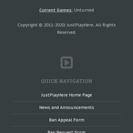
Current Games:
Unturned
Copyright © 2011-2020; JustPlayHere, All Rights
Reserved.
QUICK NAVIGATION
JustPlayHere Home Page
News and Announcements
Ban Appeal Form
Ban Request Form