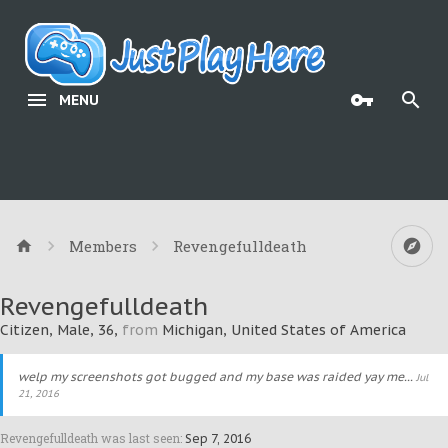
MENU
Members
Revengefulldeath
Revengefulldeath
Citizen
, Male, 36,
from
Michigan, United States of America
welp my screenshots got bugged and my base was raided yay me...
Jul
21, 2016
Revengefulldeath was last seen:
Sep 7, 2016