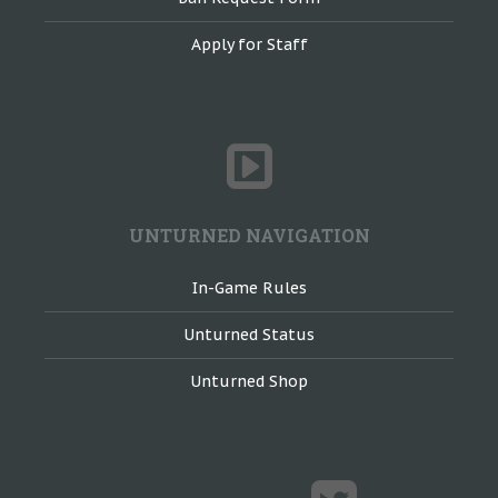
Apply for Staff
UNTURNED NAVIGATION
In-Game Rules
Unturned Status
Unturned Shop