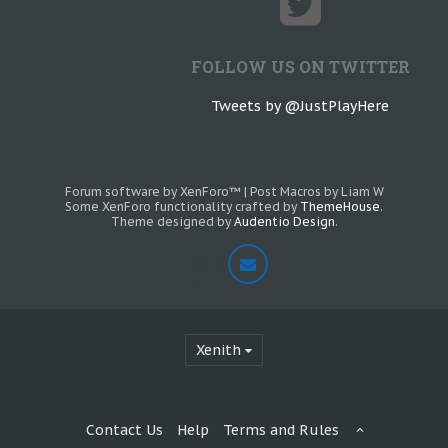
FOLLOW US ON TWITTER
Tweets by @JustPlayHere
Forum software by XenForo™
|
Post Macros by Liam W
Some XenForo functionality crafted by
ThemeHouse
.
Theme designed by
Audentio Design
.
Xenith
Contact Us
Help
Terms and Rules