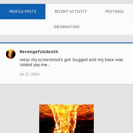
PROFILE POSTS
RECENT ACTIVITY
POSTINGS
INFORMATION
Revengefulldeath
welp my screenshots got bugged and my base was
raided yay me...
Jul 21, 2016