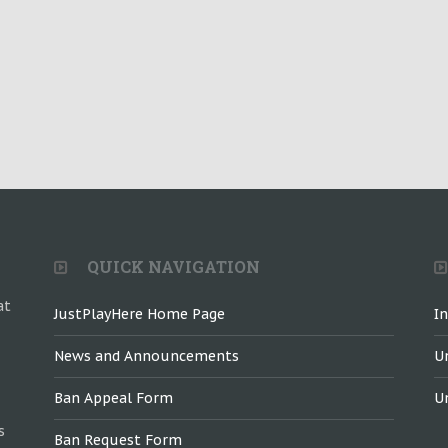
QUICK NAVIGATION
at
JustPlayHere Home Page
I
News and Announcements
U
Ban Appeal Form
U
s
Ban Request Form