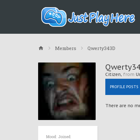
Members
Qwerty343D
Qwerty3
Citizen
,
from
U
PROFILE POSTS
There are no me
Mood:
Joined: