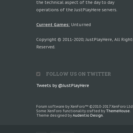
the technical aspect of the day to day
operations of the JustPlayHere servers.
Current Games:
Unturned
Copyright © 2011-2020; JustPlayHere, All Right
Reserved.
FOLLOW US ON TWITTER
Tweets by @JustPlayHere
Forum software by XenForo™
©2010-2017 XenForo Ltd
Some XenForo functionality crafted by
ThemeHouse
.
Theme designed by
Audentio Design
.