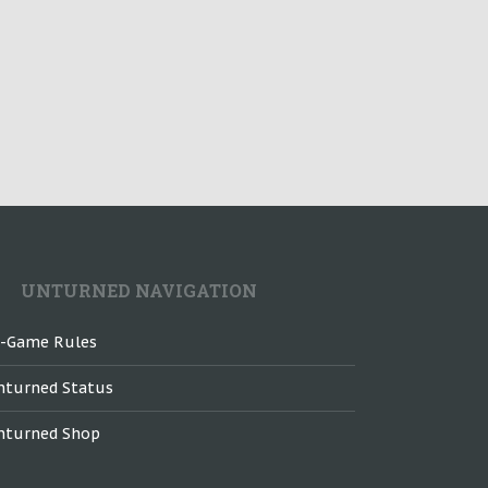
UNTURNED NAVIGATION
n-Game Rules
nturned Status
nturned Shop