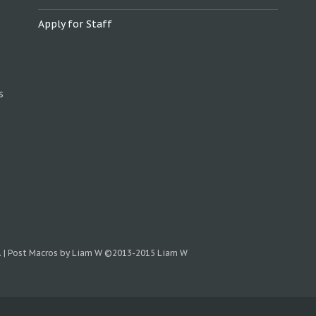
Apply for Staff
s
.
|
Post Macros by Liam W
©2013-2015 Liam W