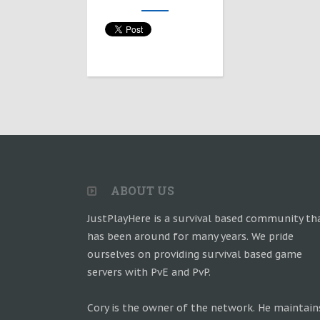
ABOUT US
JustPlayHere is a survival based community th
has been around for many years. We pride
ourselves on providing survival based game
servers with PvE and PvP.
Cory is the owner of the network. He maintain