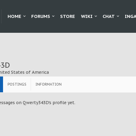
HOME
FORUMS
STORE
WIKI
CHAT
ING
43D
nited States of America
POSTINGS
INFORMATION
ssages on Qwerty343D's profile yet.