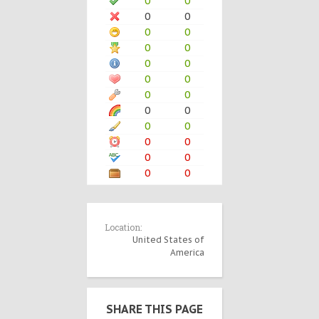
0
0
0
0
0
0
0
0
0
0
0
0
0
0
0
0
0
0
0
0
0
0
0
0
Location:
United States of
America
SHARE THIS PAGE