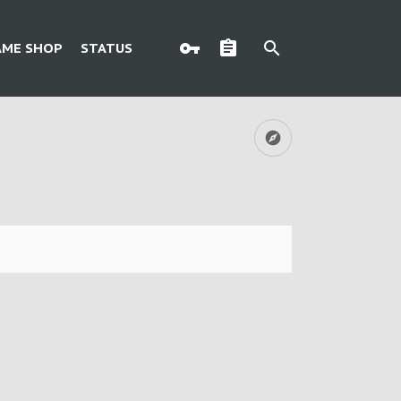
AME SHOP
STATUS