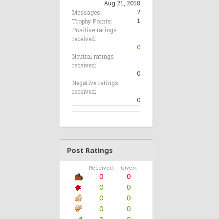
Aug 21, 2018
Messages:
2
Trophy Points:
1
Positive ratings
received:
0
Neutral ratings
received:
0
Negative ratings
received:
0
Post Ratings
Received:
Given:
0
0
0
0
0
0
0
0