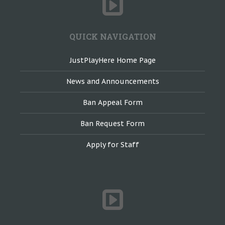
QUICK NAVIGATION
JustPlayHere Home Page
News and Announcements
Ban Appeal Form
Ban Request Form
Apply for Staff