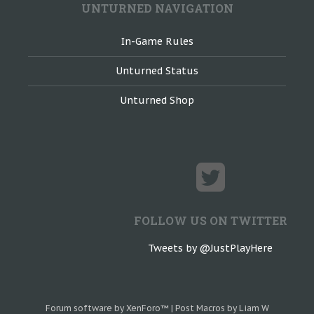
UNTURNED NAVIGATION
In-Game Rules
Unturned Status
Unturned Shop
FOLLOW US ON TWITTER
Tweets by @JustPlayHere
Forum software by XenForo™
|
Post Macros by Liam W