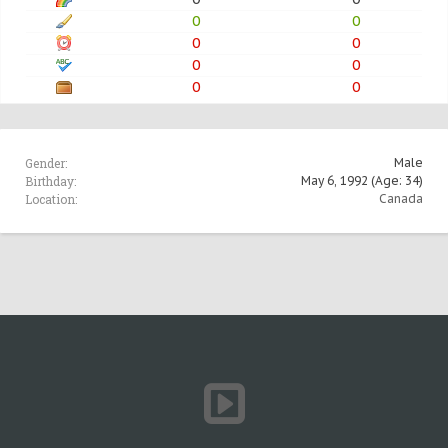
0
0
0
0
0
0
0
0
Gender:
Male
Birthday:
May 6, 1992
(Age: 34)
Location:
Canada