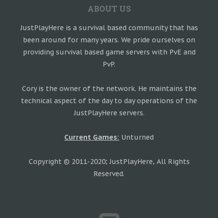
ABOUT US
JustPlayHere is a survival based community that has
been around for many years. We pride ourselves on
providing survival based game servers with PvE and
PvP.
Cory is the owner of the network. He maintains the
technical aspect of the day to day operations of the
JustPlayHere servers.
Current Games:
Unturned
Copyright © 2011-2020; JustPlayHere, All Rights
Reserved.