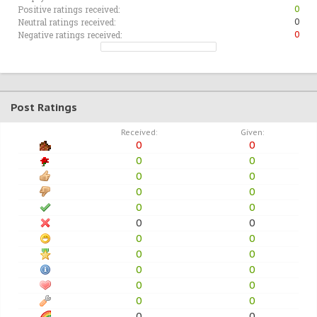
Positive ratings received:
0
Neutral ratings received:
0
Negative ratings received:
0
Post Ratings
Received:
Given:
0
0
0
0
0
0
0
0
0
0
0
0
0
0
0
0
0
0
0
0
0
0
0
0