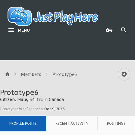
MENU
Members
Prototype6
Prototype6
Citizen
, Male, 34,
from
Canada
Prototype6 was last seen:
Dec 9, 2016
PROFILE POSTS
RECENT ACTIVITY
POSTINGS