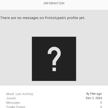
INFORMATION
There are no messages on Prototype6's profile yet.
Mood:
Last Activity:
9y 34w ago
Joined:
Dec 5, 2016
Messages:
1
Trophy Points:
1