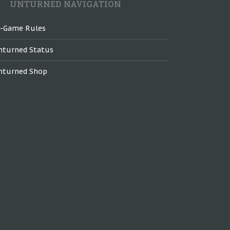
UNTURNED NAVIGATION
n-Game Rules
nturned Status
nturned Shop