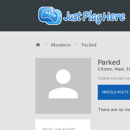
Members
Parked
Parked
Citizen
, Male, 3
Parked was last se
PROFILE POSTS
There are no me
Mood:
Last Activity: