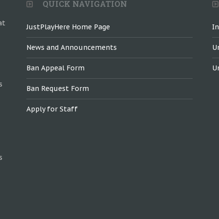
QUICK NAVIGATION
at
JustPlayHere Home Page
I
News and Announcements
U
Ban Appeal Form
U
s
Ban Request Form
Apply for Staff
s