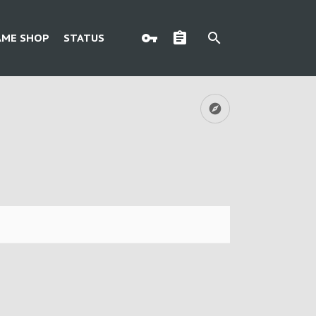
AME SHOP
STATUS