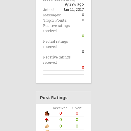
9y 29w ago
Joined:
Jan 11, 2017
Messages:
0
Trophy Points:
0
Positive ratings
received:
0
Neutral ratings
received:
0
Negative ratings
received:
0
Post Ratings
Received:
Given:
0
0
0
0
0
0