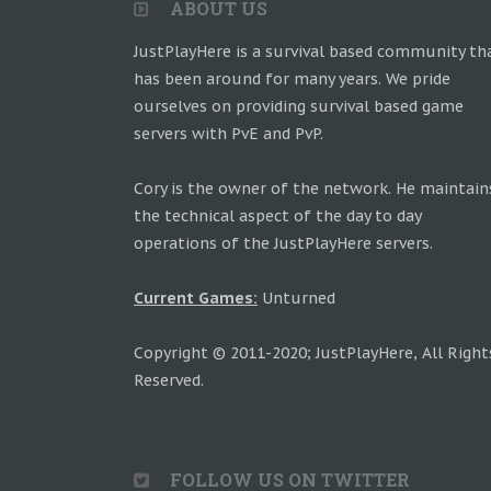
ABOUT US
JustPlayHere is a survival based community th
has been around for many years. We pride
ourselves on providing survival based game
servers with PvE and PvP.
Cory is the owner of the network. He maintain
the technical aspect of the day to day
operations of the JustPlayHere servers.
Current Games:
Unturned
Copyright © 2011-2020; JustPlayHere, All Right
Reserved.
FOLLOW US ON TWITTER