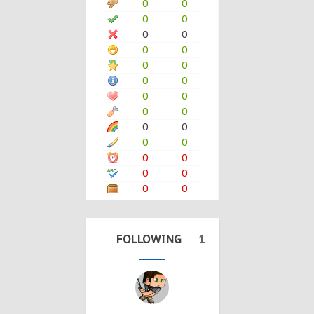
0
0
0
0
0
0
0
0
0
0
0
0
0
0
0
0
0
0
0
0
0
0
0
0
0
0
FOLLOWING
1