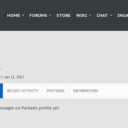
HOME
FORUMS
STORE
WIKI
CHAT
ING
1
en:
Jan 11, 2017
RECENT ACTIVITY
POSTINGS
INFORMATION
ssages on Parked's profile yet.