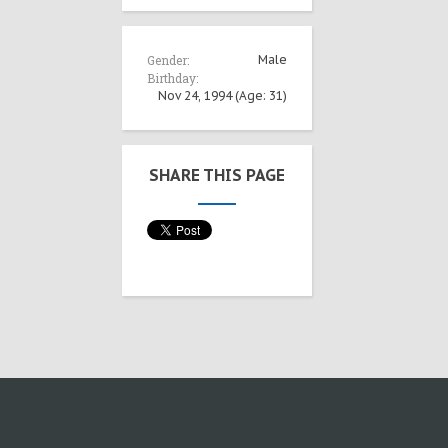
Gender:
Male
Birthday:
Nov 24, 1994
(Age: 31)
SHARE THIS PAGE