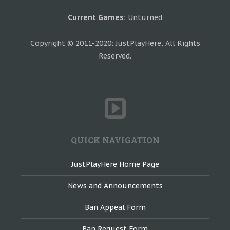
Current Games:
Unturned
Copyright © 2011-2020; JustPlayHere, All Rights
Reserved.
QUICK NAVIGATION
JustPlayHere Home Page
News and Announcements
Ban Appeal Form
Ban Request Form