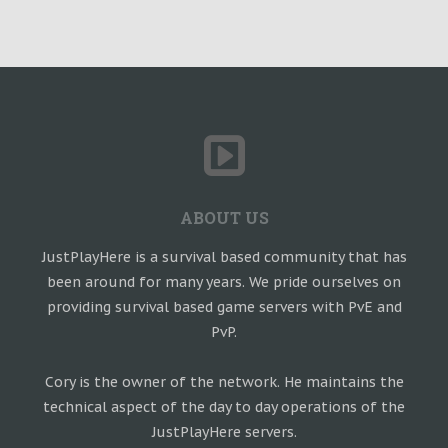
ABOUT US
JustPlayHere is a survival based community that has
been around for many years. We pride ourselves on
providing survival based game servers with PvE and
PvP.
Cory is the owner of the network. He maintains the
technical aspect of the day to day operations of the
JustPlayHere servers.