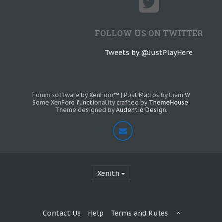
FOLLOW US ON TWITTER
Tweets by @JustPlayHere
Forum software by XenForo™
|
Post Macros by Liam W
Some XenForo functionality crafted by
ThemeHouse
.
Theme designed by
Audentio Design
.
Xenith
Contact Us
Help
Terms and Rules