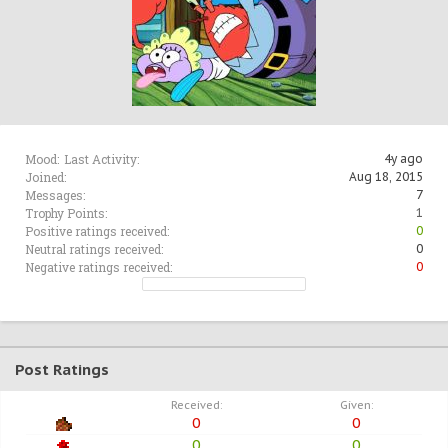
Mood:
Last Activity:
4y ago
Joined:
Aug 18, 2015
Messages:
7
Trophy Points:
1
Positive ratings received:
0
Neutral ratings received:
0
Negative ratings received:
0
Post Ratings
Received:
Given:
0
0
0
0