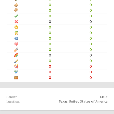
0
0
0
0
0
0
0
0
0
0
0
0
0
0
0
0
0
0
0
0
0
0
0
0
0
0
0
0
Gender:
Male
Location:
Texas, United States of America