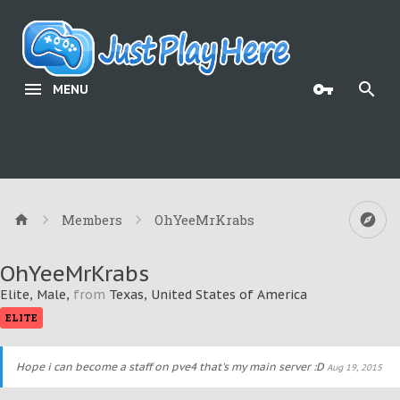
MENU
Members
OhYeeMrKrabs
OhYeeMrKrabs
Elite
, Male,
from
Texas, United States of America
ELITE
Hope i can become a staff on pve4 that's my main server :D
Aug 19, 2015