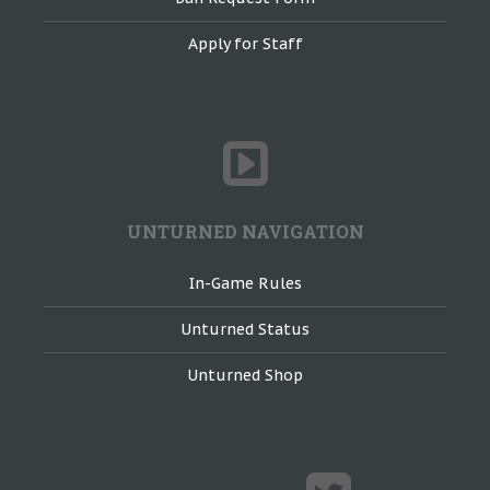
Apply for Staff
UNTURNED NAVIGATION
In-Game Rules
Unturned Status
Unturned Shop