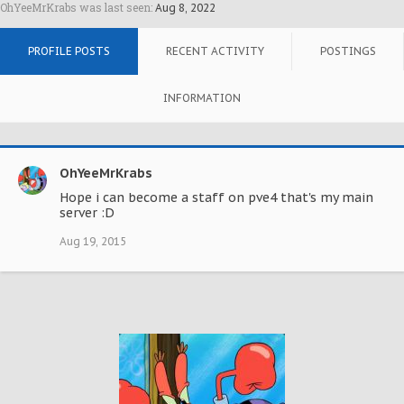
OhYeeMrKrabs was last seen:
Aug 8, 2022
PROFILE POSTS
RECENT ACTIVITY
POSTINGS
INFORMATION
OhYeeMrKrabs
Hope i can become a staff on pve4 that's my main
server :D
Aug 19, 2015