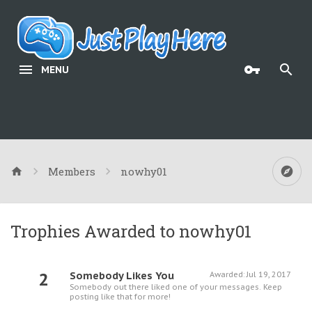
MENU
Members
nowhy01
Trophies Awarded to nowhy01
2
Somebody Likes You
Awarded:
Jul 19, 2017
Somebody out there liked one of your messages. Keep
posting like that for more!