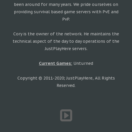
been around for many years. We pride ourselves on
providing survival based game servers with PvE and
PvP.
Cory is the owner of the network. He maintains the
technical aspect of the day to day operations of the
JustPlayHere servers.
Current Games:
Unturned
Copyright © 2011-2020; JustPlayHere, All Rights
Reserved.