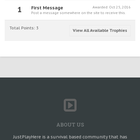
1
First Message
Awarded:
Oct 25, 2016
Post a message somewhere on the site to receive this.
Total Points: 3
View All Available Trophies
ABOUT US
JustPlayHere is a survival based community that has