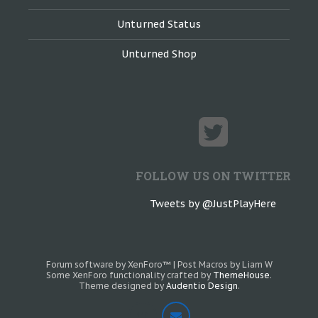
Unturned Status
Unturned Shop
FOLLOW US ON TWITTER
Tweets by @JustPlayHere
Forum software by XenForo™
|
Post Macros by Liam W
Some XenForo functionality crafted by
ThemeHouse
.
Theme designed by
Audentio Design
.