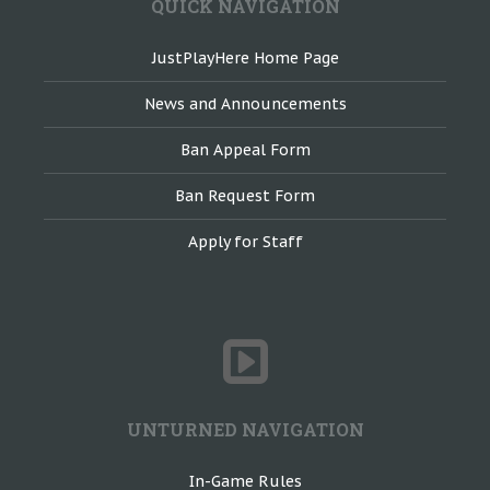
QUICK NAVIGATION
JustPlayHere Home Page
News and Announcements
Ban Appeal Form
Ban Request Form
Apply for Staff
UNTURNED NAVIGATION
In-Game Rules