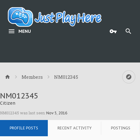
MENU
Members
NM012345
NM012345
Citizen
NM012345 was last seen:
Nov 5, 2016
PROFILE POSTS
RECENT ACTIVITY
POSTINGS