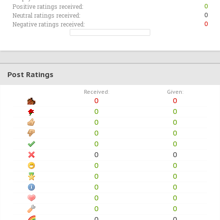
Positive ratings received:
0
Neutral ratings received:
0
Negative ratings received:
0
Post Ratings
Received:
Given:
0
0
0
0
0
0
0
0
0
0
0
0
0
0
0
0
0
0
0
0
0
0
0
0