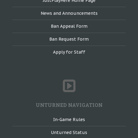
JustPlayHere Home Page
News and Announcements
Ban Appeal Form
Ban Request Form
Apply for Staff
UNTURNED NAVIGATION
In-Game Rules
Unturned Status