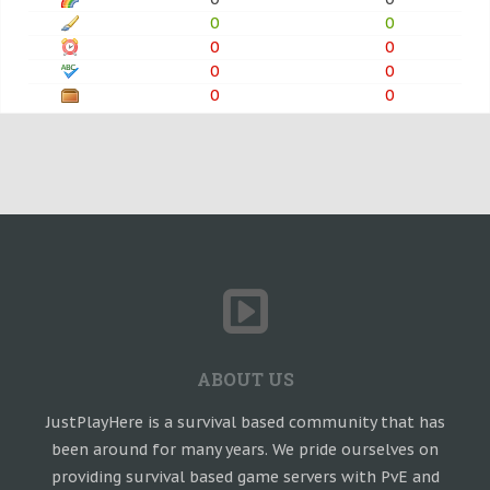
0
0
0
0
0
0
0
0
ABOUT US
JustPlayHere is a survival based community that has
been around for many years. We pride ourselves on
providing survival based game servers with PvE and