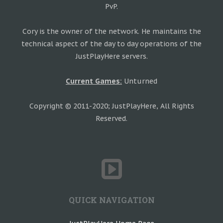
PvP.
Cory is the owner of the network. He maintains the
technical aspect of the day to day operations of the
JustPlayHere servers.
Current Games:
Unturned
Copyright © 2011-2020; JustPlayHere, All Rights
Reserved.
QUICK NAVIGATION