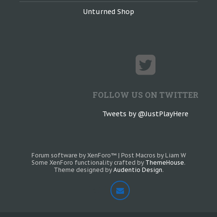
Unturned Shop
FOLLOW US ON TWITTER
Tweets by @JustPlayHere
Forum software by XenForo™
|
Post Macros by Liam W
Some XenForo functionality crafted by
ThemeHouse
.
Theme designed by
Audentio Design
.