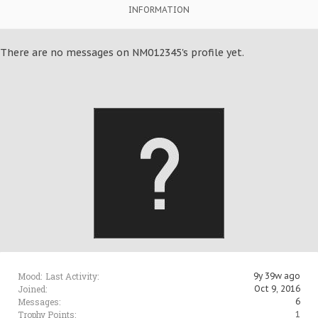
INFORMATION
There are no messages on NM012345's profile yet.
Mood:
Last Activity:
9y 39w ago
Joined:
Oct 9, 2016
Messages:
6
Trophy Points:
1