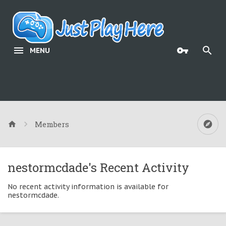
MENU
Members
nestormcdade's Recent Activity
No recent activity information is available for
nestormcdade.