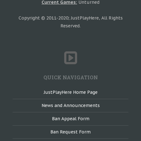
Current Games:
Unturned
Copyright © 2011-2020; JustPlayHere, All Rights
Reserved.
QUICK NAVIGATION
JustPlayHere Home Page
News and Announcements
Ban Appeal Form
Ban Request Form