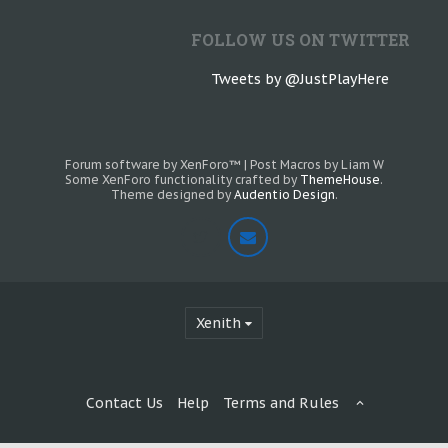
FOLLOW US ON TWITTER
Tweets by @JustPlayHere
Forum software by XenForo™
|
Post Macros by Liam W
Some XenForo functionality crafted by
ThemeHouse
.
Theme designed by
Audentio Design
.
Xenith
Contact Us
Help
Terms and Rules