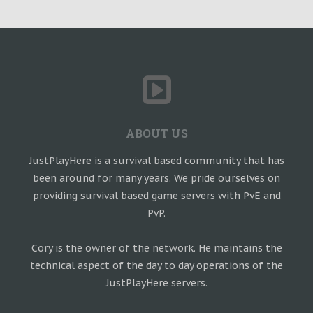
ABOUT US
JustPlayHere is a survival based community that has
been around for many years. We pride ourselves on
providing survival based game servers with PvE and
PvP.
Cory is the owner of the network. He maintains the
technical aspect of the day to day operations of the
JustPlayHere servers.