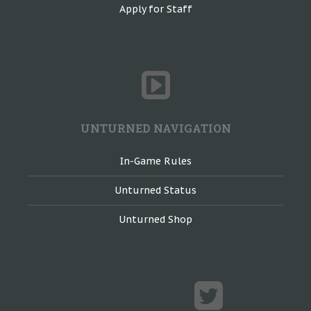
Apply for Staff
UNTURNED NAVIGATION
In-Game Rules
Unturned Status
Unturned Shop