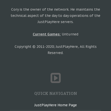
Cory is the owner of the network. He maintains the
technical aspect of the day to day operations of the
JustPlayHere servers.
Current Games:
Unturned
Copyright © 2011-2020; JustPlayHere, All Rights
Reserved.
QUICK NAVIGATION
JustPlayHere Home Page