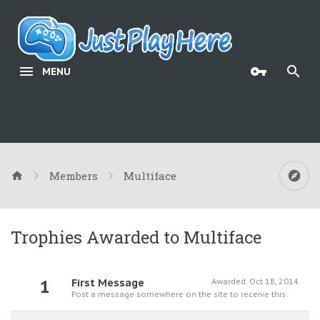
MENU
Members
Multiface
Trophies Awarded to Multiface
1
First Message
Awarded:
Oct 18, 2014
Post a message somewhere on the site to receive this.