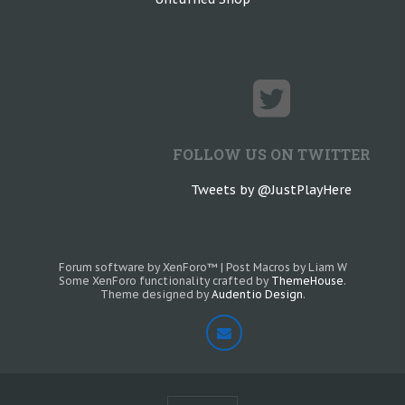
FOLLOW US ON TWITTER
Tweets by @JustPlayHere
Forum software by XenForo™
|
Post Macros by Liam W
Some XenForo functionality crafted by
ThemeHouse
.
Theme designed by
Audentio Design
.