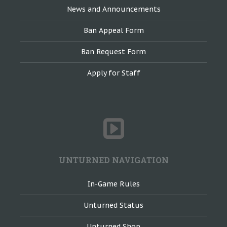
News and Announcements
Ban Appeal Form
Ban Request Form
Apply for Staff
UNTURNED NAVIGATION
In-Game Rules
Unturned Status
Unturned Shop