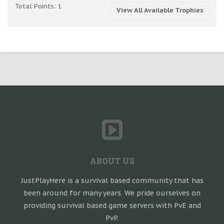
Total Points: 1
View All Available Trophies
ABOUT US
JustPlayHere is a survival based community that has
been around for many years. We pride ourselves on
providing survival based game servers with PvE and
PvP.