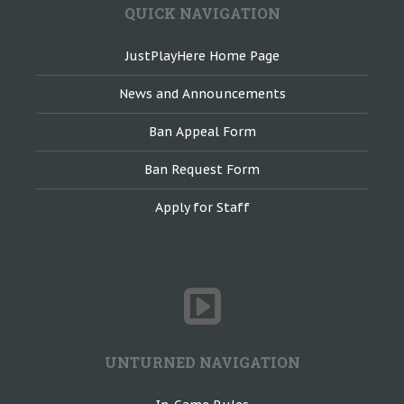
QUICK NAVIGATION
JustPlayHere Home Page
News and Announcements
Ban Appeal Form
Ban Request Form
Apply for Staff
UNTURNED NAVIGATION