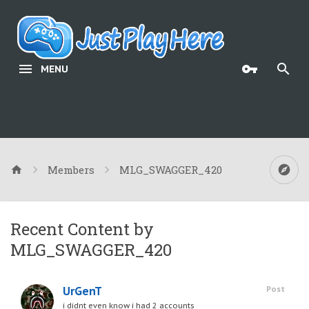
MENU
Members
MLG_SWAGGER_420
Recent Content by
MLG_SWAGGER_420
UrGenT
Post
i didnt even know i had 2 accounts