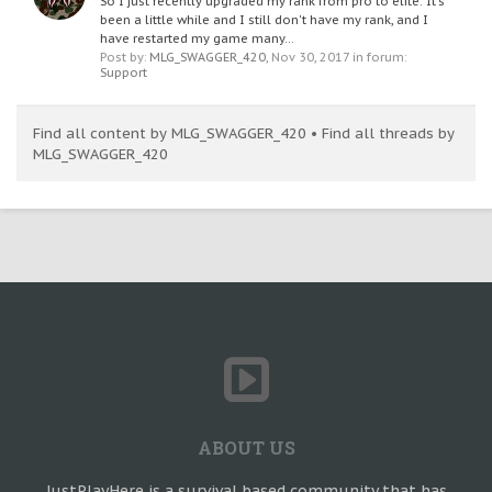
So I just recently upgraded my rank from pro to elite. It's
been a little while and I still don't have my rank, and I
have restarted my game many...
Post by:
MLG_SWAGGER_420
,
Nov 30, 2017
in forum:
Support
Find all content by MLG_SWAGGER_420
Find all threads by
MLG_SWAGGER_420
ABOUT US
JustPlayHere is a survival based community that has