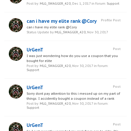
Post by:
MLG_SWAGGER_420
,
Dec 1, 2017
in forum:
Support
can i have my elite rank @Cory
Profile Post
can i have my elite rank @Cory
Status Update by
MLG_SWAGGER_420
,
Nov 30, 2017
UrGenT
Post
I was just wondering how do you use a coupon that you
bought for elite
Post by:
MLG_SWAGGER_420
,
Nov 30, 2017
in forum:
Support
UrGenT
Post
Sorry dont pay attention to this i messed up on my part of
things. I accidently bought a coupon instead of a rank
Post by:
MLG_SWAGGER_420
,
Nov 30, 2017
in forum:
Support
UrGenT
Post