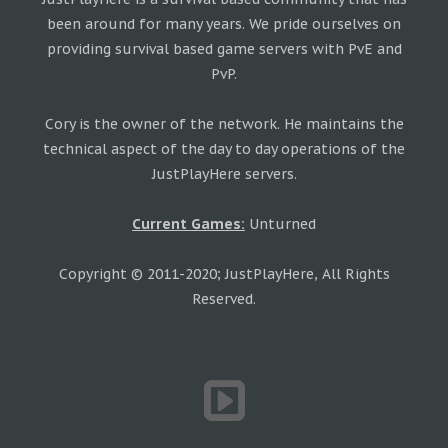
been around for many years. We pride ourselves on
providing survival based game servers with PvE and
PvP.
Cory is the owner of the network. He maintains the
technical aspect of the day to day operations of the
JustPlayHere servers.
Current Games:
Unturned
Copyright © 2011-2020; JustPlayHere, All Rights
Reserved.