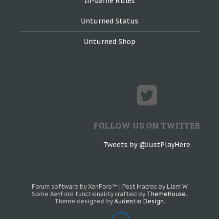
In-Game Rules
Unturned Status
Unturned Shop
FOLLOW US ON TWITTER
Tweets by @JustPlayHere
Forum software by XenForo™
|
Post Macros by Liam W
Some XenForo functionality crafted by
ThemeHouse
.
Theme designed by
Audentio Design
.