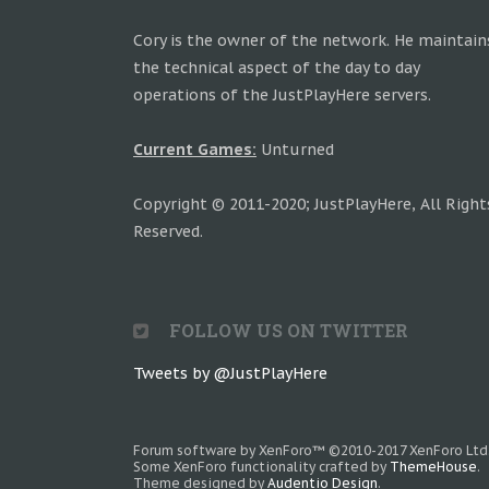
Cory is the owner of the network. He maintain
the technical aspect of the day to day
operations of the JustPlayHere servers.
Current Games:
Unturned
Copyright © 2011-2020; JustPlayHere, All Right
Reserved.
FOLLOW US ON TWITTER
Tweets by @JustPlayHere
Forum software by XenForo™
©2010-2017 XenForo Ltd
Some XenForo functionality crafted by
ThemeHouse
.
Theme designed by
Audentio Design
.