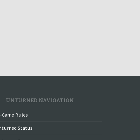
UNTURNED NAVIGATION
n-Game Rules
nturned Status