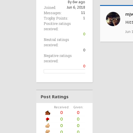
8y 6w ago
Joined:
Jun 6, 2018
Messages:
11
mjw
Trophy Points:
1
Hit
Positive ratings
received:
Jun 
0
Neutral ratings
received:
0
Negative ratings
received:
0
Post Ratings
Received:
Given:
0
0
0
0
0
0
0
0