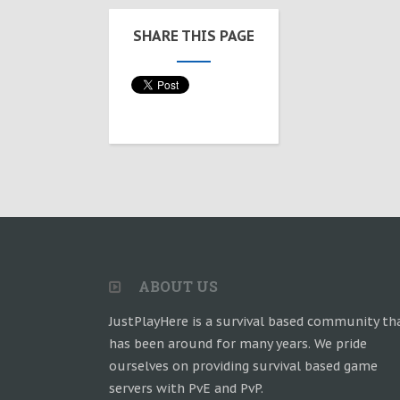
SHARE THIS PAGE
ABOUT US
JustPlayHere is a survival based community th
has been around for many years. We pride
ourselves on providing survival based game
servers with PvE and PvP.