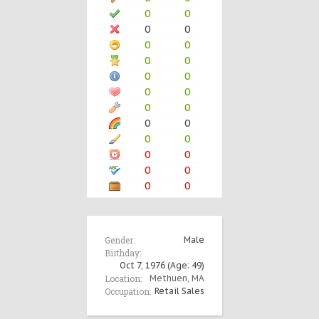
0
0
0
0
0
0
0
0
0
0
0
0
0
0
0
0
0
0
0
0
0
0
0
0
Gender:
Male
Birthday:
Oct 7, 1976
(Age: 49)
Location:
Methuen, MA
Occupation:
Retail Sales