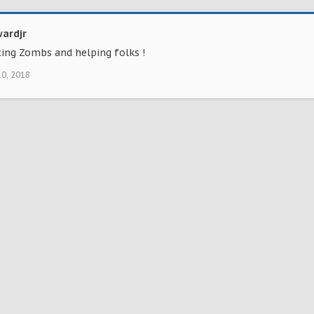
ardjr
ting Zombs and helping folks !
10, 2018