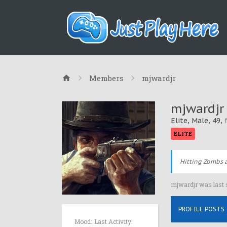
Members
mjwardjr
mjwardjr
Elite
, Male, 49,
ELITE
Hitting Zombs a
mjwardjr was last 
PROFILE POSTS
Mood:
Last Activity: