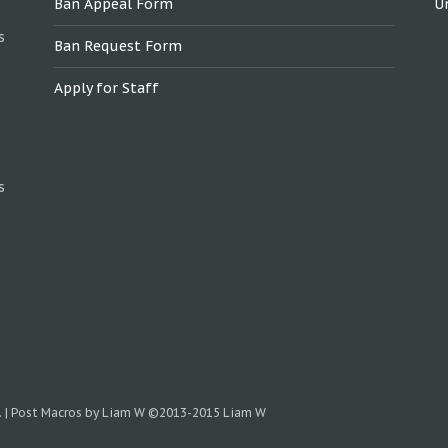
Ban Appeal Form
U
s
Ban Request Form
Apply for Staff
s
.
|
Post Macros by Liam W
©2013-2015 Liam W