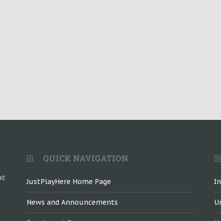
QUICK NAVIGATION
at
JustPlayHere Home Page
I
News and Announcements
U