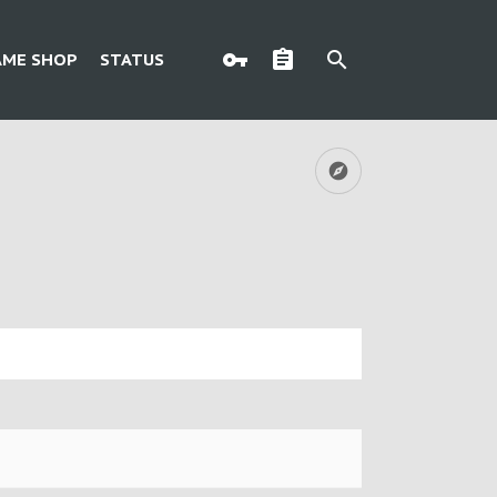
AME SHOP
STATUS