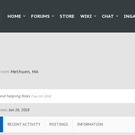
HOME
FORUMS
STORE
WIKI
CHAT
ING
from
Methuen, MA
nd helping folks !
Jun 10, 2018
seen:
Jun 26, 2018
RECENT ACTIVITY
POSTINGS
INFORMATION