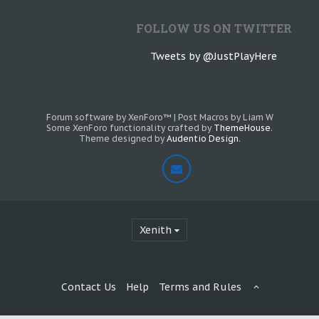
FOLLOW US ON TWITTER
Tweets by @JustPlayHere
Forum software by XenForo™
|
Post Macros by Liam W
Some XenForo functionality crafted by
ThemeHouse
.
Theme designed by
Audentio Design
.
Xenith
Contact Us
Help
Terms and Rules