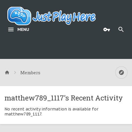
MENU
Members
matthew789_1117's Recent Activity
No recent activity information is available for
matthew789_1117.