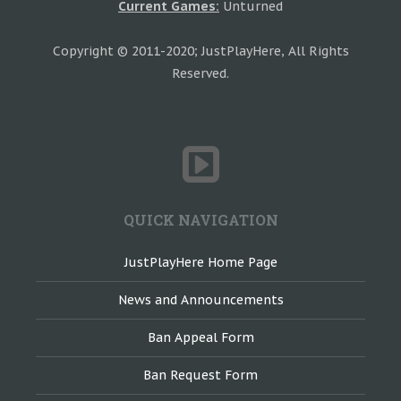
Current Games:
Unturned
Copyright © 2011-2020; JustPlayHere, All Rights
Reserved.
QUICK NAVIGATION
JustPlayHere Home Page
News and Announcements
Ban Appeal Form
Ban Request Form