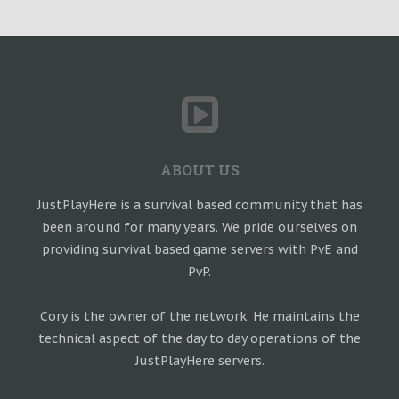
ABOUT US
JustPlayHere is a survival based community that has
been around for many years. We pride ourselves on
providing survival based game servers with PvE and
PvP.
Cory is the owner of the network. He maintains the
technical aspect of the day to day operations of the
JustPlayHere servers.