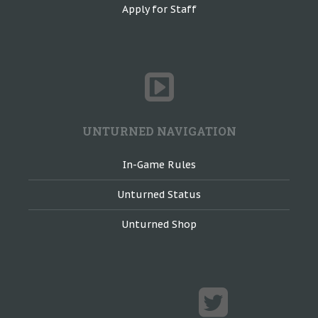
Apply for Staff
UNTURNED NAVIGATION
In-Game Rules
Unturned Status
Unturned Shop