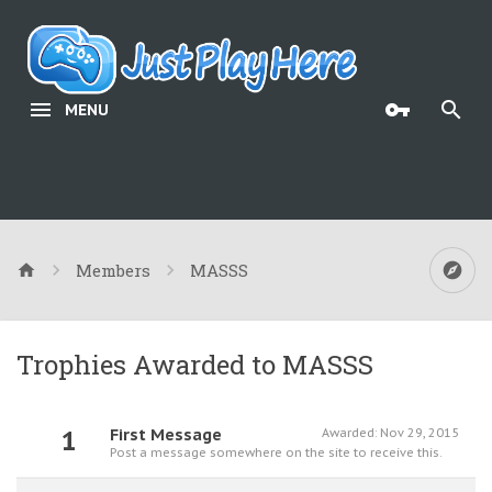
MENU
Members
MASSS
Trophies Awarded to MASSS
1
First Message
Awarded:
Nov 29, 2015
Post a message somewhere on the site to receive this.