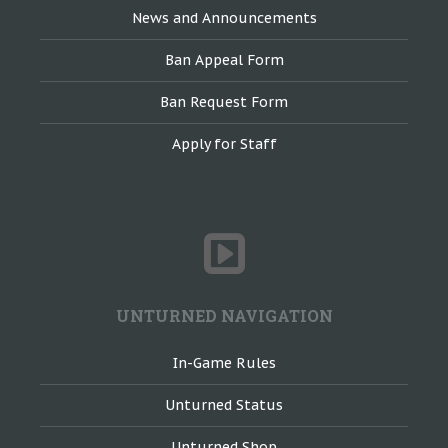
News and Announcements
Ban Appeal Form
Ban Request Form
Apply for Staff
UNTURNED NAVIGATION
In-Game Rules
Unturned Status
Unturned Shop