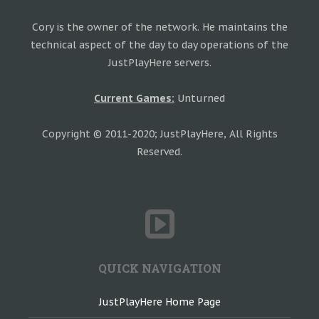
Cory is the owner of the network. He maintains the
technical aspect of the day to day operations of the
JustPlayHere servers.
Current Games:
Unturned
Copyright © 2011-2020; JustPlayHere, All Rights
Reserved.
QUICK NAVIGATION
JustPlayHere Home Page