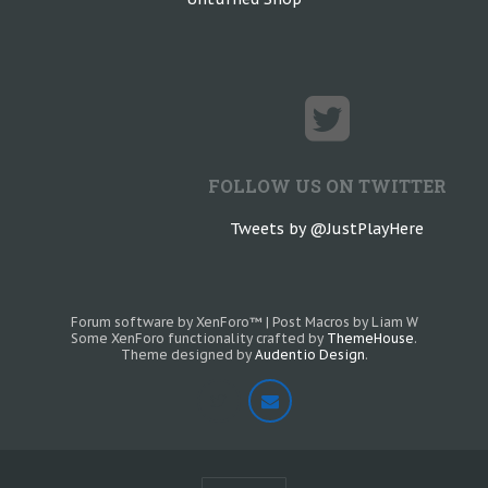
FOLLOW US ON TWITTER
Tweets by @JustPlayHere
Forum software by XenForo™
|
Post Macros by Liam W
Some XenForo functionality crafted by
ThemeHouse
.
Theme designed by
Audentio Design
.