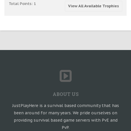
Total Points: 1
View All Available Trophies
ABOUT US
JustPlayHere is a survival based community that has
been around for many years. We pride ourselves on
providing survival based game servers with PvE and
PvP.