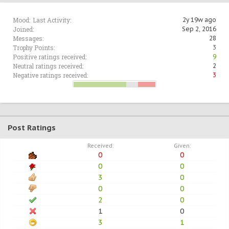
Mood:
Last Activity:
2y 19w ago
Joined:
Sep 2, 2016
Messages:
28
Trophy Points:
3
Positive ratings received:
9
Neutral ratings received:
2
Negative ratings received:
3
Post Ratings
Received:
Given:
0
0
0
0
3
0
0
0
2
0
1
0
3
1