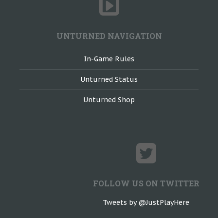
UNTURNED NAVIGATION
In-Game Rules
Unturned Status
Unturned Shop
FOLLOW US ON TWITTER
Tweets by @JustPlayHere