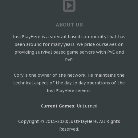
ABOUT US
JustPlayHere is a survival based community that has
been around for many years. We pride ourselves on
providing survival based game servers with PvE and
PvP.
Cory is the owner of the network. He maintains the
technical aspect of the day to day operations of the
JustPlayHere servers.
Current Games:
Unturned
Copyright © 2011-2020; JustPlayHere, All Rights
Reserved.