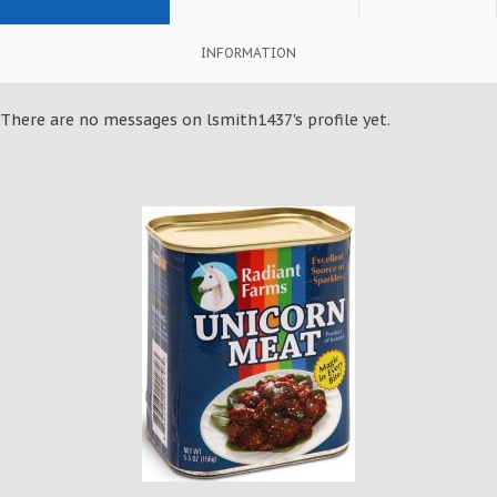
INFORMATION
There are no messages on lsmith1437's profile yet.