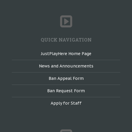
QUICK NAVIGATION
JustPlayHere Home Page
News and Announcements
Ban Appeal Form
Ban Request Form
Apply for Staff