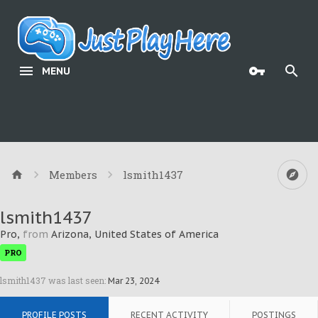
MENU
Members
lsmith1437
lsmith1437
Pro
,
from
Arizona, United States of America
PRO
lsmith1437 was last seen:
Mar 23, 2024
PROFILE POSTS
RECENT ACTIVITY
POSTINGS