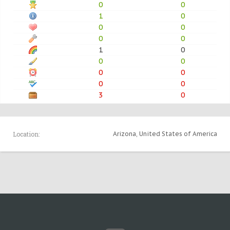
0
0
1
0
0
0
0
0
1
0
0
0
0
0
0
0
3
0
Location:
Arizona, United States of America