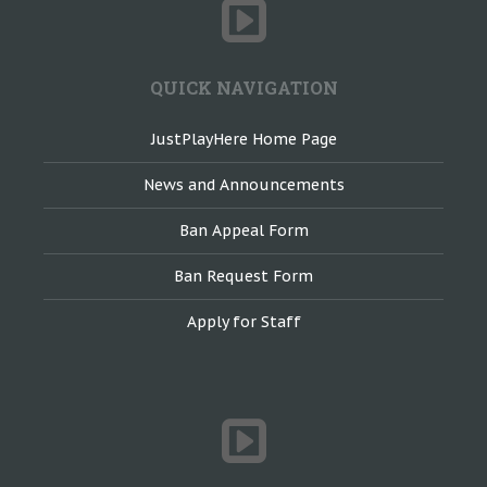
QUICK NAVIGATION
JustPlayHere Home Page
News and Announcements
Ban Appeal Form
Ban Request Form
Apply for Staff