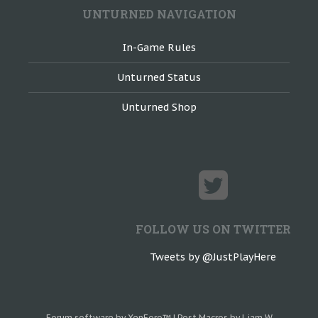
UNTURNED NAVIGATION
In-Game Rules
Unturned Status
Unturned Shop
FOLLOW US ON TWITTER
Tweets by @JustPlayHere
Forum software by XenForo™
|
Post Macros by Liam W