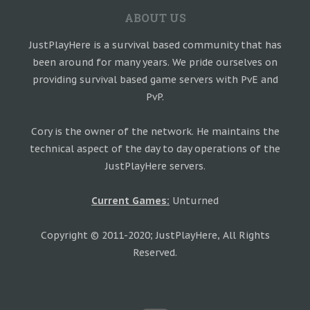
ABOUT US
JustPlayHere is a survival based community that has
been around for many years. We pride ourselves on
providing survival based game servers with PvE and
PvP.
Cory is the owner of the network. He maintains the
technical aspect of the day to day operations of the
JustPlayHere servers.
Current Games:
Unturned
Copyright © 2011-2020; JustPlayHere, All Rights
Reserved.