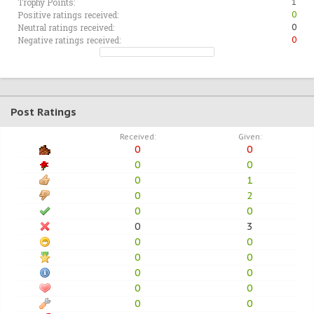
Trophy Points:
1
Positive ratings received:
0
Neutral ratings received:
0
Negative ratings received:
0
Post Ratings
Received:
Given:
0
0
0
0
0
1
0
2
0
0
0
3
0
0
0
0
0
0
0
0
0
0