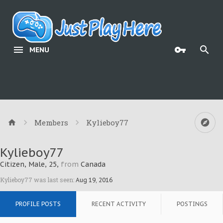
MENU
Members
Kylieboy77
Kylieboy77
Citizen
, Male, 25,
from
Canada
Kylieboy77 was last seen:
Aug 19, 2016
PROFILE POSTS
RECENT ACTIVITY
POSTINGS