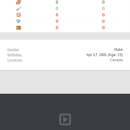
0
0
0
0
0
0
0
0
0
0
Gender:
Male
Birthday:
Apr 17, 2001
(Age: 25)
Location:
Canada