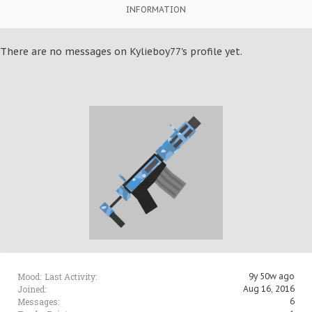
INFORMATION
There are no messages on Kylieboy77's profile yet.
Mood:
Last Activity:
9y 50w ago
Joined:
Aug 16, 2016
Messages:
6