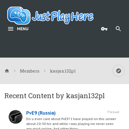
MENU
Members
kasjan132pl
Recent Content by kasjan132pl
PvE9 (Russia)
Thread
Do u even care about PvE9? I have played on this serwer
about 20-30 hrs and while i was playing ive never seen
any mod online. And other thing,...