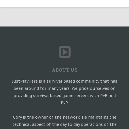
ABOUT US
JustPlayHere is a survival based community that has
been around for many years. We pride ourselves on
providing survival based game servers with PvE and
PvP.
Cory is the owner of the network. He maintains the
technical aspect of the day to day operations of the