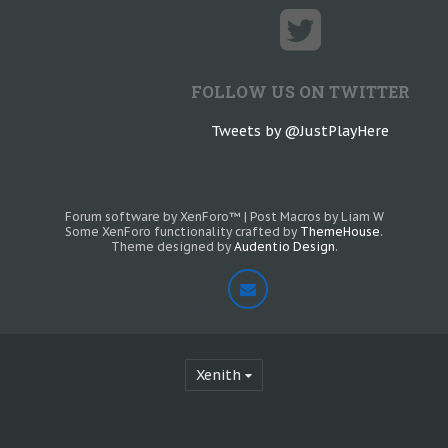
FOLLOW US ON TWITTER
Tweets by @JustPlayHere
Forum software by XenForo™
|
Post Macros by Liam W
Some XenForo functionality crafted by
ThemeHouse
.
Theme designed by
Audentio Design
.
Xenith