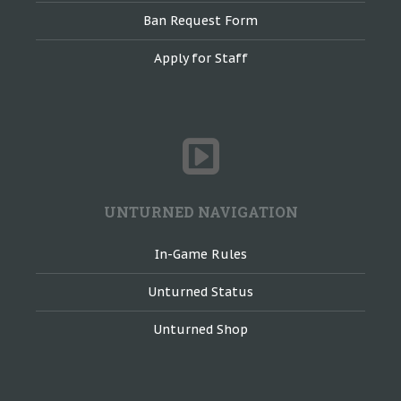
Ban Request Form
Apply for Staff
UNTURNED NAVIGATION
In-Game Rules
Unturned Status
Unturned Shop