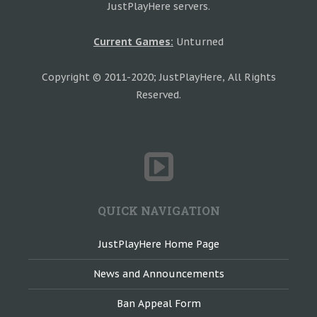
JustPlayHere servers.
Current Games:
Unturned
Copyright © 2011-2020; JustPlayHere, All Rights
Reserved.
QUICK NAVIGATION
JustPlayHere Home Page
News and Announcements
Ban Appeal Form