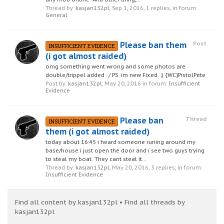
Thread by:
kasjan132pl
,
Sep 1, 2016
, 1 replies, in forum:
General
Please ban them
Post
INSUFFICIENT EVIDENCE
(i got almost raided)
omg something went wrong and some photos are
double/trippel added : / PS. im new Fixed. ;) {WC}PistolPete
Post by:
kasjan132pl
,
May 20, 2016
in forum:
Insufficient
Evidence
Please ban
Thread
INSUFFICIENT EVIDENCE
them (i got almost raided)
today about 16:45 i heard someone runing around my
base/house i just open the door and i see two guys trying
to steal my boat. They cant steal it...
Thread by:
kasjan132pl
,
May 20, 2016
, 5 replies, in forum:
Insufficient Evidence
Find all content by kasjan132pl
Find all threads by
kasjan132pl