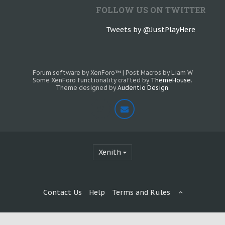
FOLLOW US ON TWITTER
Tweets by @JustPlayHere
Forum software by XenForo™
|
Post Macros by Liam W
Some XenForo functionality crafted by
ThemeHouse
.
Theme designed by
Audentio Design
.
Xenith
Contact Us
Help
Terms and Rules