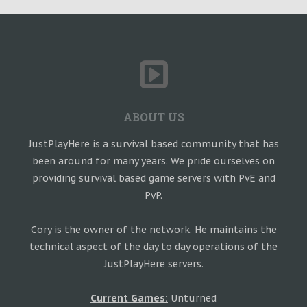
ABOUT US
JustPlayHere is a survival based community that has
been around for many years. We pride ourselves on
providing survival based game servers with PvE and
PvP.
Cory is the owner of the network. He maintains the
technical aspect of the day to day operations of the
JustPlayHere servers.
Current Games:
Unturned