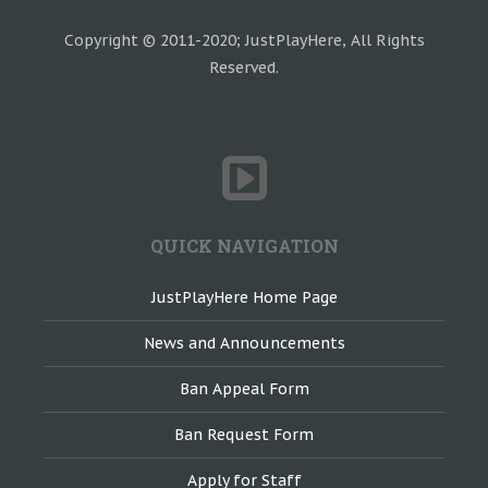
Copyright © 2011-2020; JustPlayHere, All Rights
Reserved.
QUICK NAVIGATION
JustPlayHere Home Page
News and Announcements
Ban Appeal Form
Ban Request Form
Apply for Staff