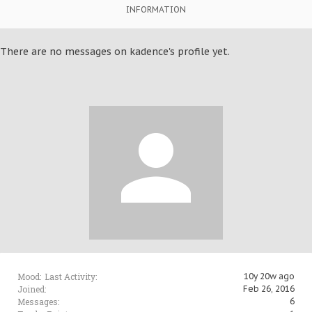
INFORMATION
There are no messages on kadence's profile yet.
Mood:
Last Activity:
10y 20w ago
Joined:
Feb 26, 2016
Messages:
6