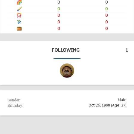
0
0
0
0
0
0
0
0
0
0
FOLLOWING
1
Gender:
Male
Birthday:
Oct 26, 1998
(Age: 27)