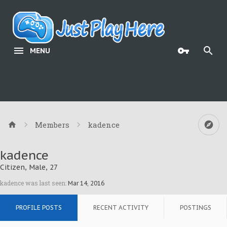
MENU
Members
kadence
kadence
Citizen
, Male, 27
kadence was last seen:
Mar 14, 2016
PROFILE POSTS
RECENT ACTIVITY
POSTINGS