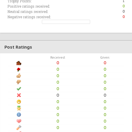
Trophy Points:
1
Positive ratings received:
0
Neutral ratings received:
0
Negative ratings received:
0
Post Ratings
Received:
Given:
0
0
0
0
0
0
0
0
0
0
0
0
0
0
0
0
0
0
0
0
0
0