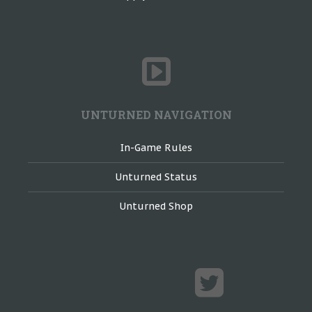
UNTURNED NAVIGATION
In-Game Rules
Unturned Status
Unturned Shop