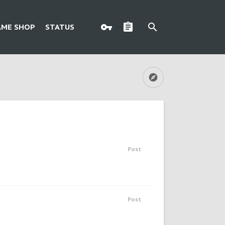
AME SHOP
STATUS
Post
Post