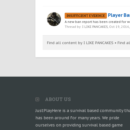
Player Ba
INSUFFICIENT EVIDENCE
A new ban report has been created fo
Thread by:
I LIKE PANCAKES
,
Oct 19, 2016
Find all content by I LIKE PANCAKES
Find a
ABOUT US
JustPlayHere is a survival based community th
has been around for many years. We pride
ourselves on providing survival based game