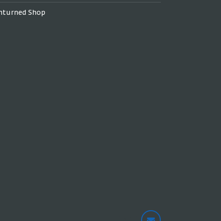
nturned Shop