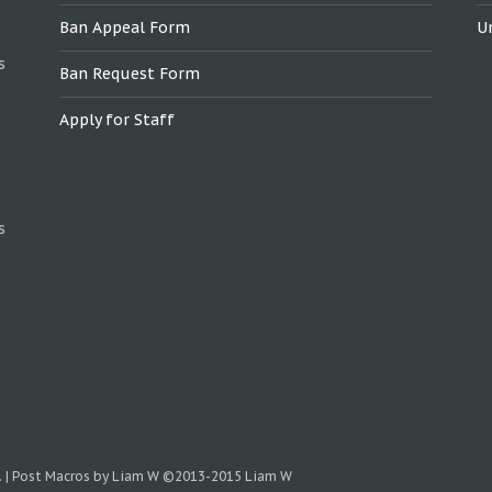
Ban Appeal Form
U
s
Ban Request Form
Apply for Staff
s
.
|
Post Macros by Liam W
©2013-2015 Liam W