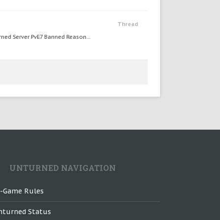
Thread
ed Server PvE7 Banned Reason...
UNTURNED NAVIGATION
n-Game Rules
nturned Status