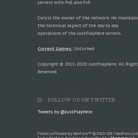
servers with PvE and PvP.
Cory is the owner of the network. He maintain
the technical aspect of the day to day
operations of the JustPlayHere servers.
Current Games:
Unturned
Copyright © 2011-2020; JustPlayHere, All Right
Reserved.
FOLLOW US ON TWITTER
Tweets by @JustPlayHere
Forum software by XenForo™
©2010-2017 XenForo Ltd