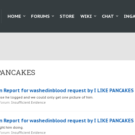
HOME
FORUMS
STORE
WIKI
CHAT
ING
E PANCAKES
n Report for washedinblood request by I LIKE PANCAKES
se he logged and we could only get one picture of him.
 forum:
Insufficient Evidence
n Report for washedinblood request by I LIKE PANCAKES
ght him doing.
 forum:
Insufficient Evidence