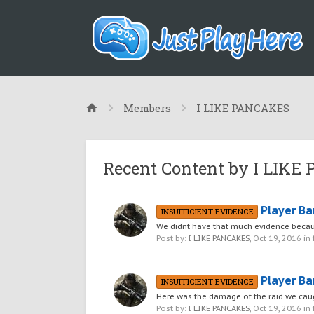
Members
I LIKE PANCAKES
Recent Content by I LIK
Player Ba
INSUFFICIENT EVIDENCE
We didnt have that much evidence becau
Post by:
I LIKE PANCAKES
,
Oct 19, 2016
in
Player Ba
INSUFFICIENT EVIDENCE
Here was the damage of the raid we cau
Post by:
I LIKE PANCAKES
,
Oct 19, 2016
in