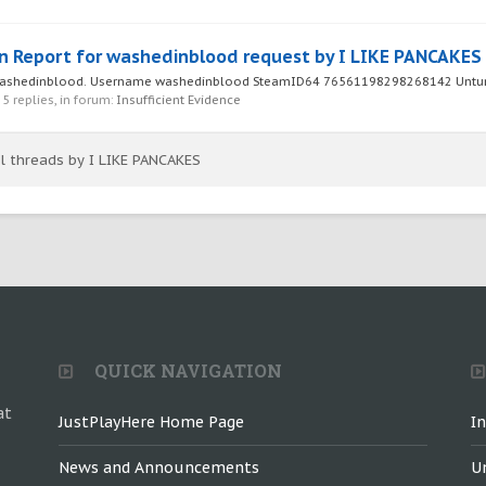
n Report for washedinblood request by I LIKE PANCAKES
r washedinblood. Username washedinblood SteamID64 76561198298268142 Unturn
, 5 replies, in forum:
Insufficient Evidence
ll threads by I LIKE PANCAKES
QUICK NAVIGATION
at
JustPlayHere Home Page
I
News and Announcements
U