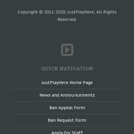
Copyright © 2011-2020; JustPlayHere, All Rights
Reserved.
QUICK NAVIGATION
JustPlayHere Home Page
News and Announcements
Ban Appeal Form
Ban Request Form
Apply for Staff