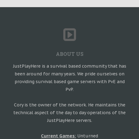
ABOUT US
JustPlayHere is a survival based community that has
been around for many years. We pride ourselves on
providing survival based game servers with PvE and
PvP.
Cory is the owner of the network. He maintains the
technical aspect of the day to day operations of the
JustPlayHere servers.
Current Games:
Unturned