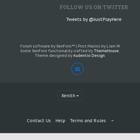
FOLLOW US ON TWITTER
Tweets by @JustPlayHere
Forum software by XenForo™
|
Post Macros by Liam W
Some XenForo functionality crafted by
ThemeHouse
.
Theme designed by
Audentio Design
.
Xenith
Contact Us
Help
Terms and Rules