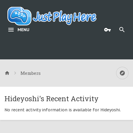
MENU
Members
Hideyoshi's Recent Activity
No recent activity information is available for Hideyoshi.