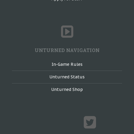
UNTURNED NAVIGATION
In-Game Rules
Unturned Status
Unturned Shop