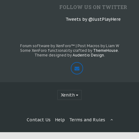
FOLLOW US ON TWITTER
Tweets by @JustPlayHere
Forum software by XenForo™
|
Post Macros by Liam W
Some XenForo functionality crafted by
ThemeHouse
.
Theme designed by
Audentio Design
.
Xenith
Contact Us
Help
Terms and Rules