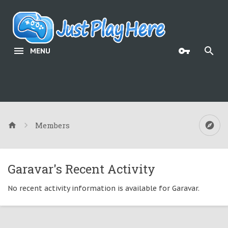
MENU
Members
Garavar's Recent Activity
No recent activity information is available for Garavar.