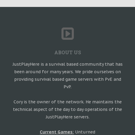
ABOUT US
JustPlayHere is a survival based community that has
been around for many years. We pride ourselves on
providing survival based game servers with PvE and
PvP.
Cory is the owner of the network. He maintains the
technical aspect of the day to day operations of the
JustPlayHere servers.
Current Games:
Unturned