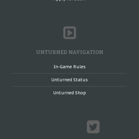
UNTURNED NAVIGATION
In-Game Rules
Unturned Status
Unturned Shop