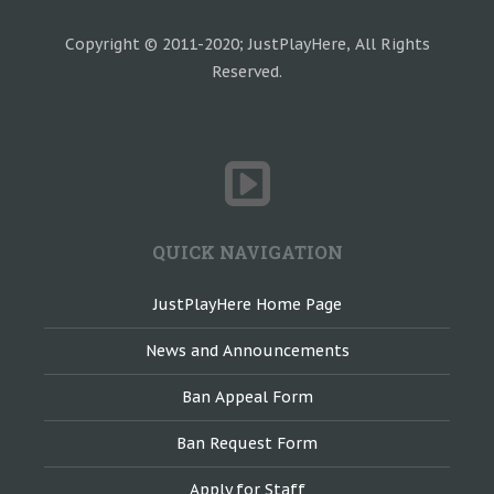
Copyright © 2011-2020; JustPlayHere, All Rights
Reserved.
QUICK NAVIGATION
JustPlayHere Home Page
News and Announcements
Ban Appeal Form
Ban Request Form
Apply for Staff