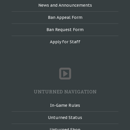
News and Announcements
Ban Appeal Form
Ban Request Form
Apply for Staff
UNTURNED NAVIGATION
In-Game Rules
Unturned Status
Unturned Shop