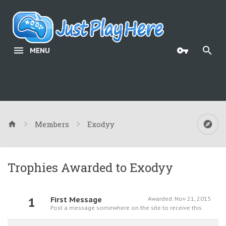
MENU
Members
Exodyy
Trophies Awarded to Exodyy
1
First Message
Awarded:
Nov 21, 2015
Post a message somewhere on the site to receive this.