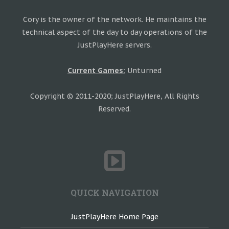
Cory is the owner of the network. He maintains the
technical aspect of the day to day operations of the
JustPlayHere servers.
Current Games:
Unturned
Copyright © 2011-2020; JustPlayHere, All Rights
Reserved.
QUICK NAVIGATION
JustPlayHere Home Page