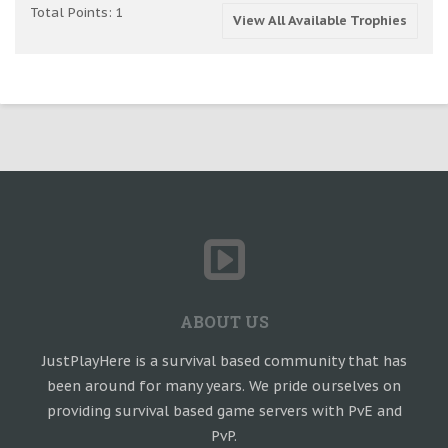
Total Points: 1
View All Available Trophies
ABOUT US
JustPlayHere is a survival based community that has
been around for many years. We pride ourselves on
providing survival based game servers with PvE and
PvP.