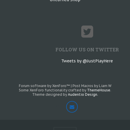
FOLLOW US ON TWITTER
Tweets by @JustPlayHere
Forum software by XenForo™
|
Post Macros by Liam W
Some XenForo functionality crafted by
ThemeHouse
.
Theme designed by
Audentio Design
.