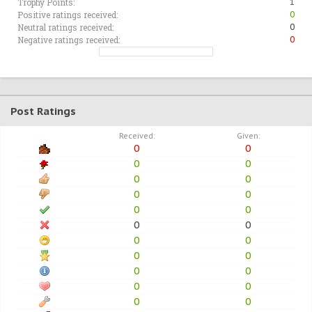
Trophy Points:
1
Positive ratings received:
0
Neutral ratings received:
0
Negative ratings received:
0
Post Ratings
Received:
Given:
0
0
0
0
0
0
0
0
0
0
0
0
0
0
0
0
0
0
0
0
0
0