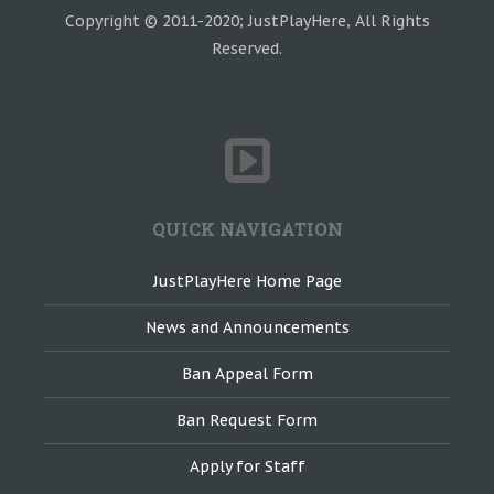
Copyright © 2011-2020; JustPlayHere, All Rights
Reserved.
QUICK NAVIGATION
JustPlayHere Home Page
News and Announcements
Ban Appeal Form
Ban Request Form
Apply for Staff