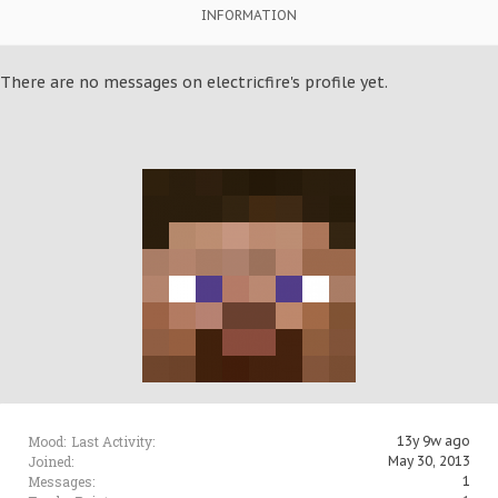
INFORMATION
There are no messages on electricfire's profile yet.
Mood:
Last Activity:
13y 9w ago
Joined:
May 30, 2013
Messages:
1