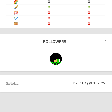
0
0
0
0
0
0
0
0
0
0
FOLLOWERS
1
Birthday:
Dec 21, 1999
(Age: 26)