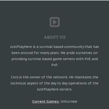
ABOUT US
JustPlayHere is a survival based community that has
been around for many years. We pride ourselves on
providing survival based game servers with PvE and
PvP.
Cory is the owner of the network. He maintains the
technical aspect of the day to day operations of the
JustPlayHere servers.
Current Games:
Unturned