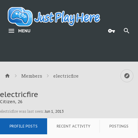
MENU
Members
electricfire
electricfire
Citizen
, 26
electricfire was last seen:
Jun 1, 2013
PROFILE POSTS
RECENT ACTIVITY
POSTINGS