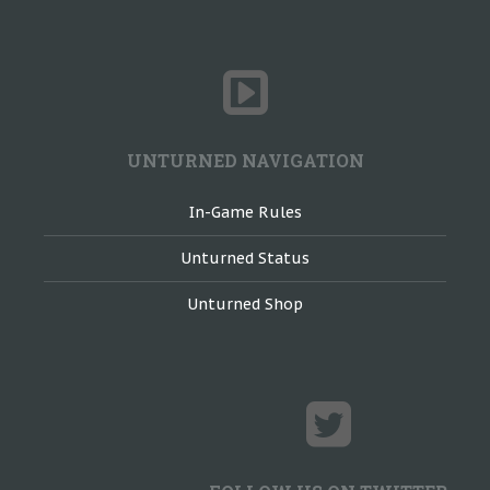
UNTURNED NAVIGATION
In-Game Rules
Unturned Status
Unturned Shop