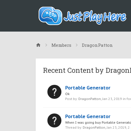
Members
DragonPatton
Recent Content by Dragon
Portable Generator
Ok
Post by:
DragonPatton
,
Jan 23, 2019
in fo
Portable Generator
When I was going buy Portable Generator 
Thread by:
DragonPatton
,
Jan 23, 2019
, 2