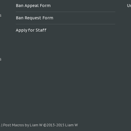
Ban Appeal Form
U
s
Ban Request Form
Apply for Staff
s
.
|
Post Macros by Liam W
©2013-2015 Liam W