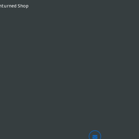
nturned Shop