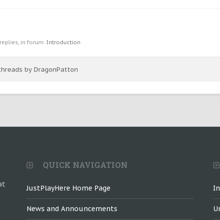
 replies, in forum:
Introduction
 threads by DragonPatton
QUICK NAVIGATION
at
JustPlayHere Home Page
I
News and Announcements
U