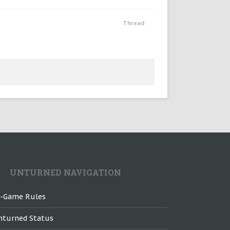
Thread
UNTURNED NAVIGATION
n-Game Rules
nturned Status