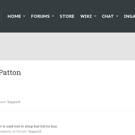
HOME
FORUMS
STORE
WIKI
CHAT
ING
Patton
rum:
Support
is said not in shop but list to buy
 replies, in forum:
Support