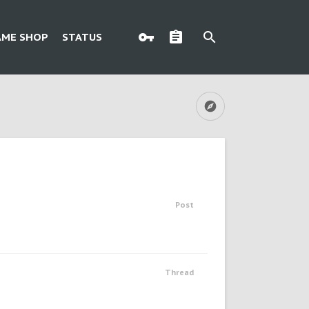
AME SHOP
STATUS
Post
Thread