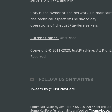
servers with PvE and PvP.
Cory is the owner of the network. He maintain
the technical aspect of the day to day
operations of the JustPlayHere servers.
Current Games:
Unturned
Copyright © 2011-2020; JustPlayHere, All Right
Reserved.
FOLLOW US ON TWITTER
Tweets by @JustPlayHere
Forum software by XenForo™
©2010-2017 XenForo Ltd
Some XenForo functionality crafted by
ThemeHouse
.