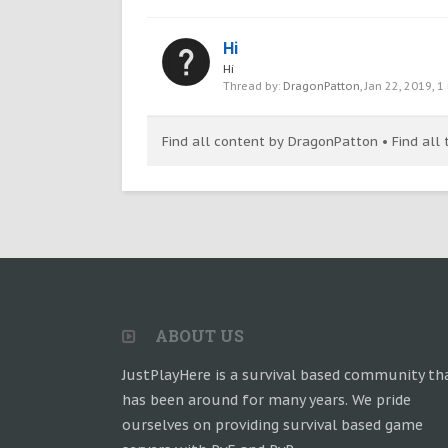
Hi
Hi
Thread by:
DragonPatton
,
Jan 22, 2019
, 1
Find all content by DragonPatton
Find all
ABOUT US
JustPlayHere is a survival based community th
has been around for many years. We pride
ourselves on providing survival based game