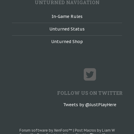
UNTURNED NAVIGATION
In-Game Rules
Unturned Status
Unturned Shop
FOLLOW US ON TWITTER
Tweets by @JustPlayHere
Forum software by XenForo™
|
Post Macros by Liam W