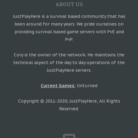
ABOUT US
JustPlayHere is a survival based community that has
been around for many years. We pride ourselves on
providing survival based game servers with PvE and
PvP.
Cory is the owner of the network. He maintains the
technical aspect of the day to day operations of the
JustPlayHere servers.
Current Games:
Unturned
Copyright © 2011-2020; JustPlayHere, All Rights
Reserved.