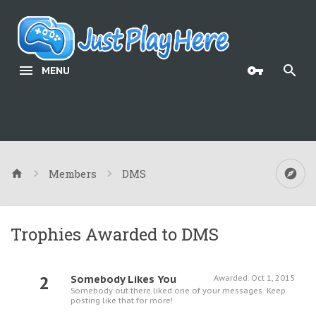
MENU
Members
DMS
Trophies Awarded to DMS
2
Somebody Likes You
Awarded:
Oct 1, 2015
Somebody out there liked one of your messages. Keep
posting like that for more!