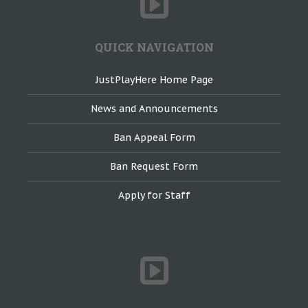
QUICK NAVIGATION
JustPlayHere Home Page
News and Announcements
Ban Appeal Form
Ban Request Form
Apply for Staff