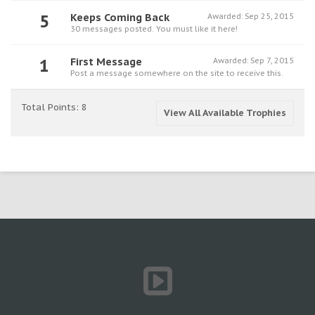
5
Keeps Coming Back
Awarded:
Sep 25, 2015
30 messages posted. You must like it here!
1
First Message
Awarded:
Sep 7, 2015
Post a message somewhere on the site to receive this.
Total Points: 8
View All Available Trophies