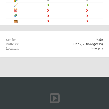
0
0
0
0
0
0
0
0
Gender:
Male
Birthday:
Dec 7, 2006
(Age: 19)
Location:
Hungary