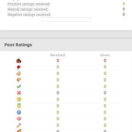
Positive ratings received:
0
Neutral ratings received:
0
Negative ratings received:
0
Post Ratings
Received:
Given:
0
0
0
0
0
0
0
0
0
0
0
0
0
0
0
0
0
0
0
0
0
0
0
0