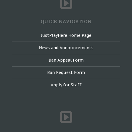
QUICK NAVIGATION
JustPlayHere Home Page
News and Announcements
Ban Appeal Form
Ban Request Form
Apply for Staff