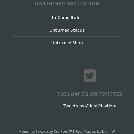
UNTURNED NAVIGATION
In-Game Rules
Unturned Status
Unturned Shop
FOLLOW US ON TWITTER
Tweets by @JustPlayHere
Forum software by XenForo™
|
Post Macros by Liam W