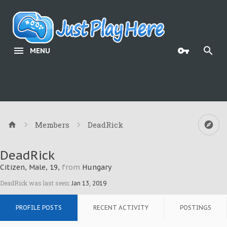
MENU
Members
DeadRick
DeadRick
Citizen
, Male, 19,
from
Hungary
DeadRick was last seen:
Jan 13, 2019
PROFILE POSTS
RECENT ACTIVITY
POSTINGS