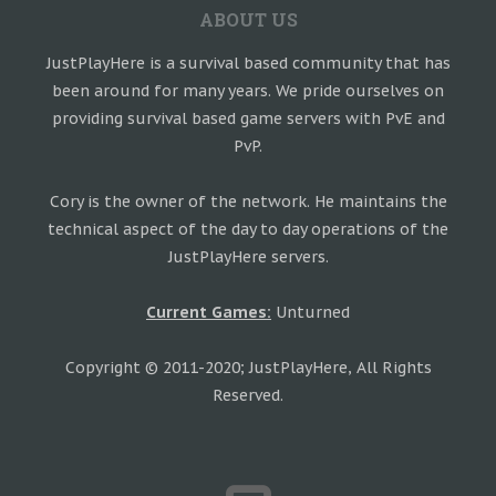
ABOUT US
JustPlayHere is a survival based community that has
been around for many years. We pride ourselves on
providing survival based game servers with PvE and
PvP.
Cory is the owner of the network. He maintains the
technical aspect of the day to day operations of the
JustPlayHere servers.
Current Games:
Unturned
Copyright © 2011-2020; JustPlayHere, All Rights
Reserved.