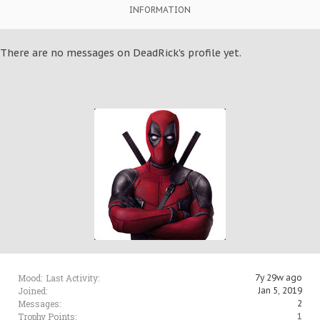
INFORMATION
There are no messages on DeadRick's profile yet.
Mood:
Last Activity:
7y 29w ago
Joined:
Jan 5, 2019
Messages:
2
Trophy Points:
1