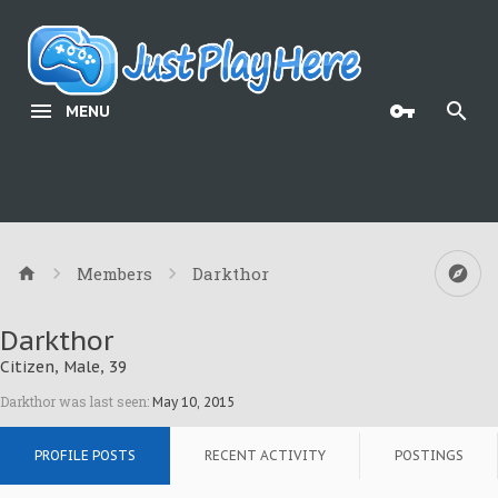
MENU
Members
Darkthor
Darkthor
Citizen
, Male, 39
Darkthor was last seen:
May 10, 2015
PROFILE POSTS
RECENT ACTIVITY
POSTINGS