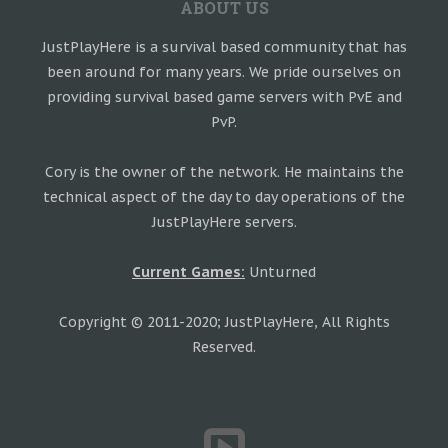
ABOUT US
JustPlayHere is a survival based community that has
been around for many years. We pride ourselves on
providing survival based game servers with PvE and
PvP.
Cory is the owner of the network. He maintains the
technical aspect of the day to day operations of the
JustPlayHere servers.
Current Games:
Unturned
Copyright © 2011-2020; JustPlayHere, All Rights
Reserved.