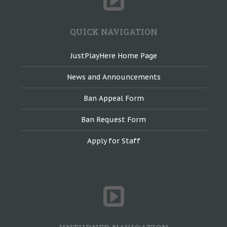
QUICK NAVIGATION
JustPlayHere Home Page
News and Announcements
Ban Appeal Form
Ban Request Form
Apply for Staff