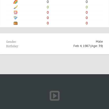
0
0
0
0
0
0
0
0
0
0
Gender:
Male
Birthday:
Feb 4, 1987
(Age: 39)