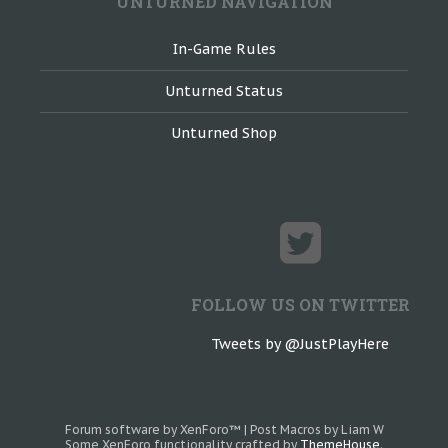
UNTURNED NAVIGATION
In-Game Rules
Unturned Status
Unturned Shop
FOLLOW US ON TWITTER
Tweets by @JustPlayHere
Forum software by XenForo™
|
Post Macros by Liam W
Some XenForo functionality crafted by
ThemeHouse
.