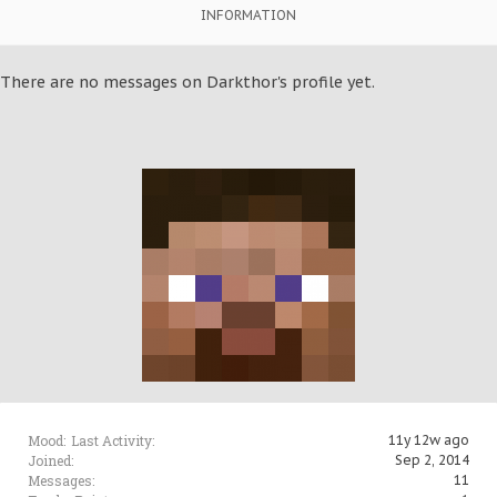
INFORMATION
There are no messages on Darkthor's profile yet.
Mood:
Last Activity:
11y 12w ago
Joined:
Sep 2, 2014
Messages:
11