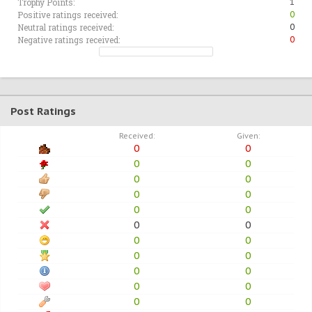
Trophy Points:
1
Positive ratings received:
0
Neutral ratings received:
0
Negative ratings received:
0
Post Ratings
Received:
Given:
0
0
0
0
0
0
0
0
0
0
0
0
0
0
0
0
0
0
0
0
0
0