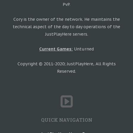
PvP.
Cory is the owner of the network. He maintains the
technical aspect of the day to day operations of the
JustPlayHere servers.
Current Games:
Unturned
Copyright © 2011-2020; JustPlayHere, All Rights
Reserved.
QUICK NAVIGATION