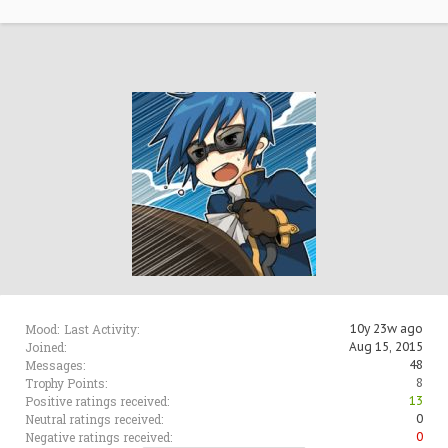
Mood:
Last Activity:
10y 23w ago
Joined:
Aug 15, 2015
Messages:
48
Trophy Points:
8
Positive ratings received:
13
Neutral ratings received:
0
Negative ratings received:
0