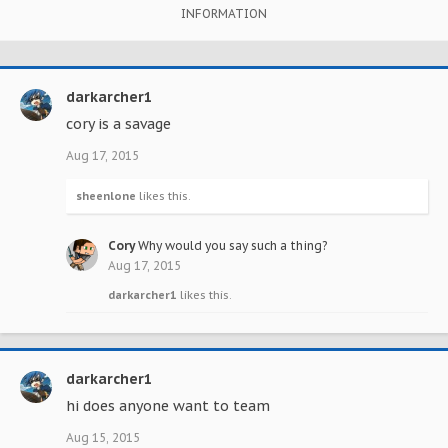
INFORMATION
darkarcher1
cory is a savage
Aug 17, 2015
sheenlone
likes this.
Cory
Why would you say such a thing?
Aug 17, 2015
darkarcher1
likes this.
darkarcher1
hi does anyone want to team
Aug 15, 2015