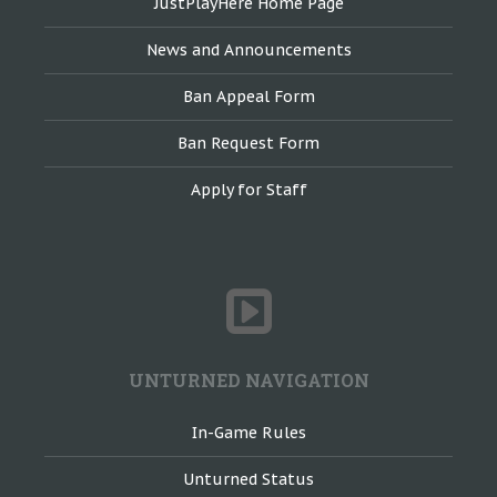
JustPlayHere Home Page
News and Announcements
Ban Appeal Form
Ban Request Form
Apply for Staff
UNTURNED NAVIGATION
In-Game Rules
Unturned Status