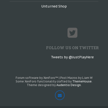
Unturned Shop
FOLLOW US ON TWITTER
Tweets by @JustPlayHere
Forum software by XenForo™
|
Post Macros by Liam W
Some XenForo functionality crafted by
ThemeHouse
.
Theme designed by
Audentio Design
.