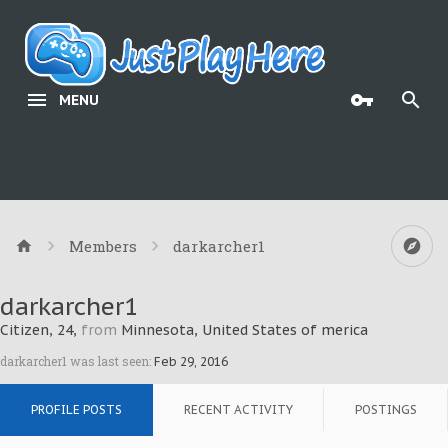
MENU
Members
darkarcher1
darkarcher1
Citizen
, 24,
from
Minnesota, United States of merica
darkarcher1 was last seen:
Feb 29, 2016
PROFILE POSTS
RECENT ACTIVITY
POSTINGS