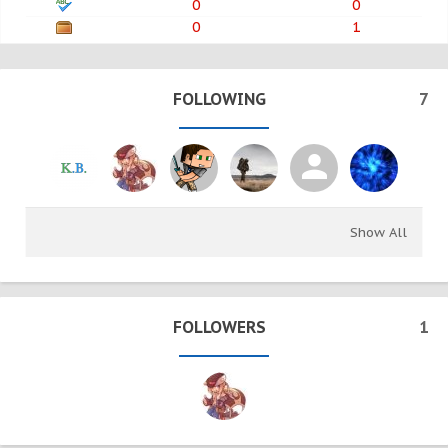
0
0
0
1
FOLLOWING
7
Show All
FOLLOWERS
1