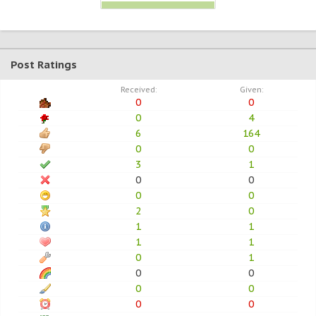
Post Ratings
Received:
Given:
0
0
0
4
6
164
0
0
3
1
0
0
0
0
2
0
1
1
1
1
0
1
0
0
0
0
0
0