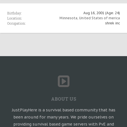
Birthday:
Aug 16, 2001
(Age: 24)
Location:
Minnesota, United States of merica
Occupation:
shrek inc
ABOUT US
JustPlayHere is a survival based community that has
been around for many years. We pride ourselves on
providing survival based game servers with PvE and