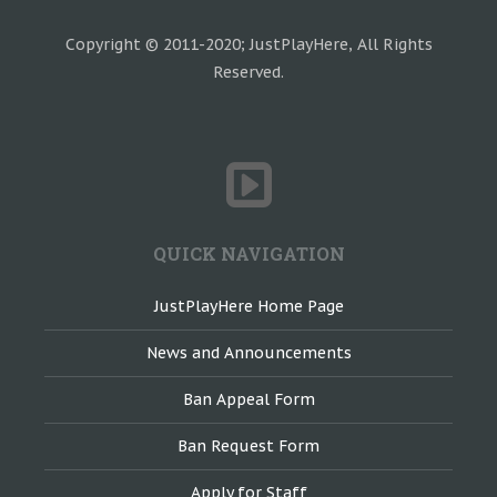
Copyright © 2011-2020; JustPlayHere, All Rights
Reserved.
QUICK NAVIGATION
JustPlayHere Home Page
News and Announcements
Ban Appeal Form
Ban Request Form
Apply for Staff