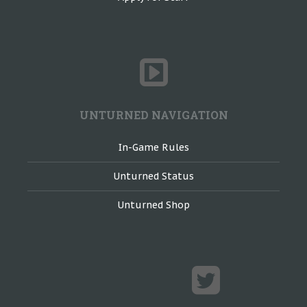
UNTURNED NAVIGATION
In-Game Rules
Unturned Status
Unturned Shop