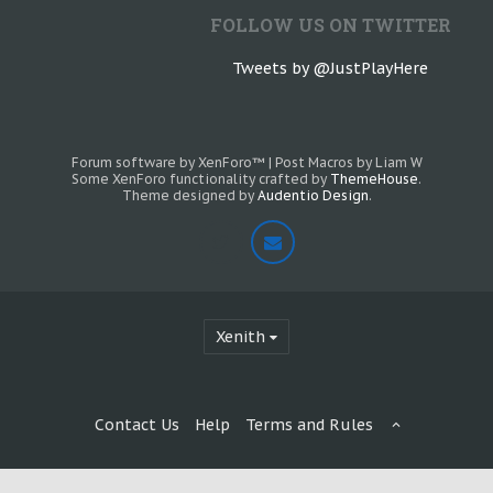
FOLLOW US ON TWITTER
Tweets by @JustPlayHere
Forum software by XenForo™
|
Post Macros by Liam W
Some XenForo functionality crafted by
ThemeHouse
.
Theme designed by
Audentio Design
.
Xenith
Contact Us
Help
Terms and Rules