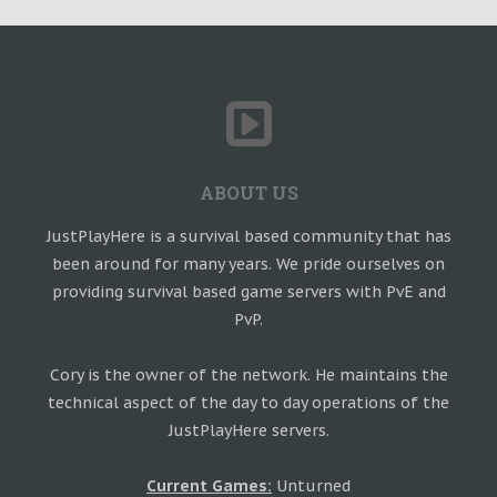
ABOUT US
JustPlayHere is a survival based community that has
been around for many years. We pride ourselves on
providing survival based game servers with PvE and
PvP.
Cory is the owner of the network. He maintains the
technical aspect of the day to day operations of the
JustPlayHere servers.
Current Games:
Unturned