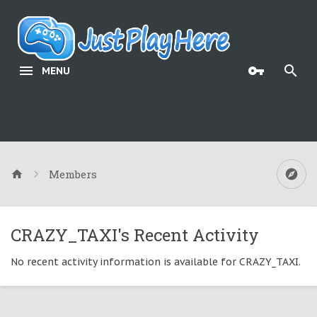
MENU
Members
CRAZY_TAXI's Recent Activity
No recent activity information is available for CRAZY_TAXI.