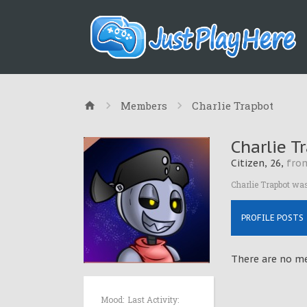
Members
Charlie Trapbot
Charlie T
Citizen
, 26,
fro
Charlie Trapbot was
PROFILE POSTS
There are no me
Mood:
Last Activity: