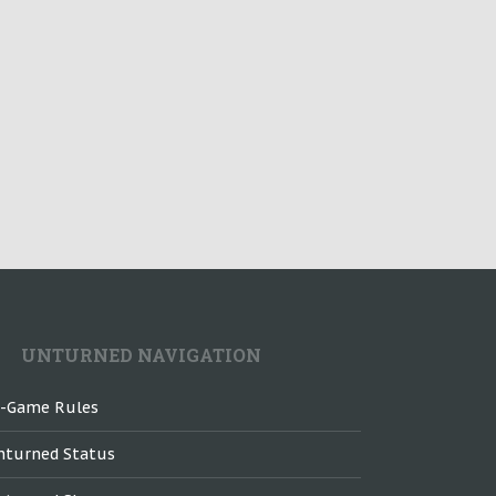
UNTURNED NAVIGATION
n-Game Rules
nturned Status