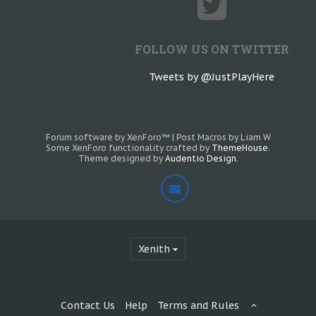
FOLLOW US ON TWITTER
Tweets by @JustPlayHere
Forum software by XenForo™
|
Post Macros by Liam W
Some XenForo functionality crafted by
ThemeHouse
.
Theme designed by
Audentio Design
.
Xenith
Contact Us
Help
Terms and Rules