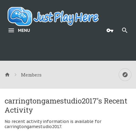
MENU
Members
carringtongamestudio2017's Recent
Activity
No recent activity information is available for
carringtongamestudio2017.