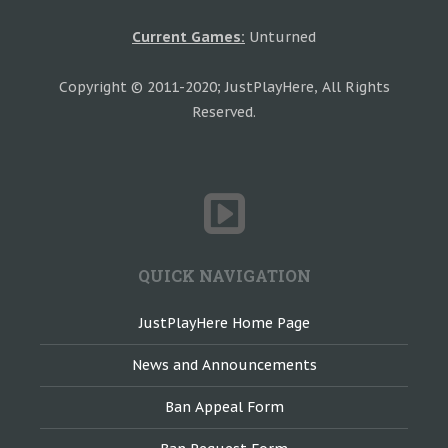
Current Games:
Unturned
Copyright © 2011-2020; JustPlayHere, All Rights
Reserved.
QUICK NAVIGATION
JustPlayHere Home Page
News and Announcements
Ban Appeal Form