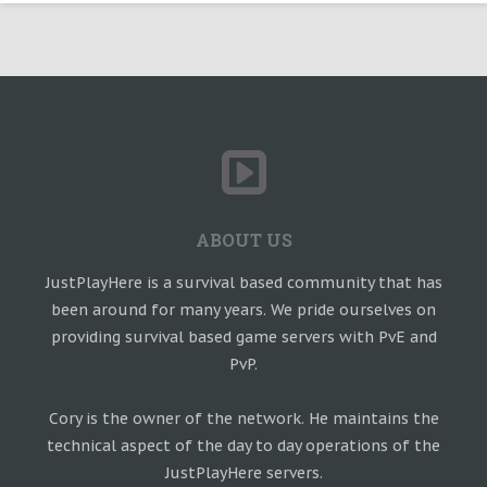
ABOUT US
JustPlayHere is a survival based community that has
been around for many years. We pride ourselves on
providing survival based game servers with PvE and
PvP.
Cory is the owner of the network. He maintains the
technical aspect of the day to day operations of the
JustPlayHere servers.