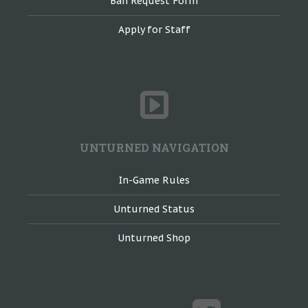
Ban Request Form
Apply for Staff
UNTURNED NAVIGATION
In-Game Rules
Unturned Status
Unturned Shop