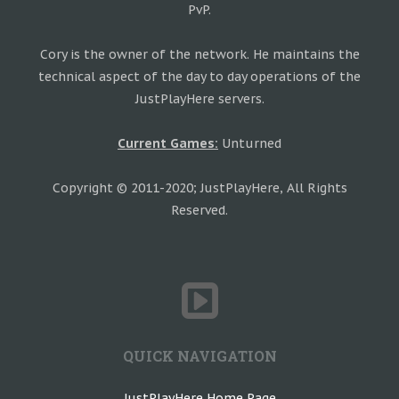
PvP.
Cory is the owner of the network. He maintains the
technical aspect of the day to day operations of the
JustPlayHere servers.
Current Games:
Unturned
Copyright © 2011-2020; JustPlayHere, All Rights
Reserved.
QUICK NAVIGATION
JustPlayHere Home Page