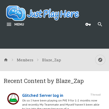
MENU
Members
Blaze_Zap
Recent Content by Blaze_Zap
Glitched Server log in
Thread
Ok so I have been playing on PVE 9 for 1-2 months now
and recently My Teammate and Myself haven't been able
to log into the server because of a...