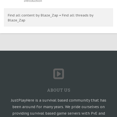
Introduction
Find all content by Blaze_Zap
Find all threads by
Blaze_Zap
ABOUT US
JustPlayHere is a survival based community that has
been around for many years. We pride ourselves on
providing survival based game servers with PvE and