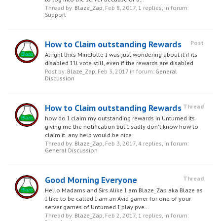
Thread by:
Blaze_Zap
,
Feb 8, 2017
, 1 replies, in forum:
Support
How to Claim outstanding Rewards
Post
Alright thxs MineJolle I was just wondering about it if its
disabled I'll vote still, even if the rewards are disabled
Post by:
Blaze_Zap
,
Feb 3, 2017
in forum:
General
Discussion
How to Claim outstanding Rewards
Thread
how do I claim my outstanding rewards in Unturned its
giving me the notification but I sadly don't know how to
claim it. any help would be nice
Thread by:
Blaze_Zap
,
Feb 3, 2017
, 4 replies, in forum:
General Discussion
Good Morning Everyone
Thread
Hello Madams and Sirs Alike I am Blaze_Zap aka Blaze as
I like to be called I am an Avid gamer for one of your
server games of Unturned I play pve...
Thread by:
Blaze_Zap
,
Feb 2, 2017
, 1 replies, in forum: