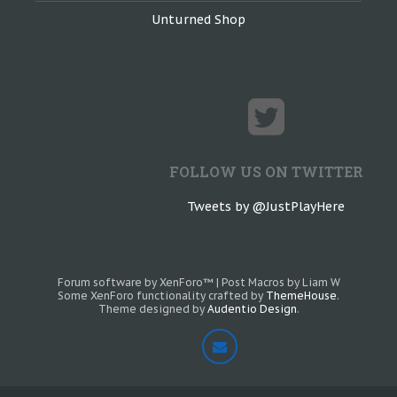
Unturned Shop
FOLLOW US ON TWITTER
Tweets by @JustPlayHere
Forum software by XenForo™
|
Post Macros by Liam W
Some XenForo functionality crafted by
ThemeHouse
.
Theme designed by
Audentio Design
.