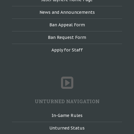
News and Announcements
Ban Appeal Form
Ban Request Form
Apply for Staff
UNTURNED NAVIGATION
In-Game Rules
Unturned Status