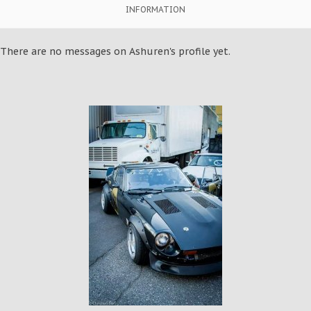
INFORMATION
There are no messages on Ashuren's profile yet.