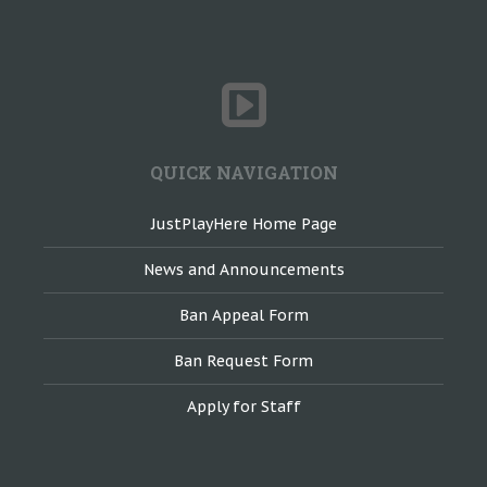
QUICK NAVIGATION
JustPlayHere Home Page
News and Announcements
Ban Appeal Form
Ban Request Form
Apply for Staff