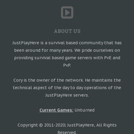
ABOUT US
JustPlayHere is a survival based community that has
been around for many years. We pride ourselves on
providing survival based game servers with PvE and
PvP.
Cory is the owner of the network. He maintains the
technical aspect of the day to day operations of the
JustPlayHere servers.
Current Games:
Unturned
Copyright © 2011-2020; JustPlayHere, All Rights
Reserved.