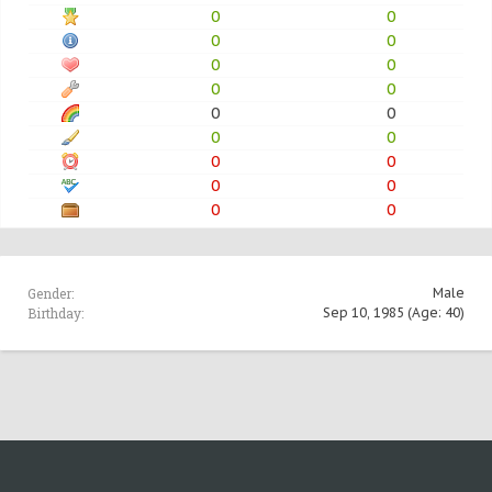
0
0
0
0
0
0
0
0
0
0
0
0
0
0
0
0
0
0
Gender:
Male
Birthday:
Sep 10, 1985
(Age: 40)