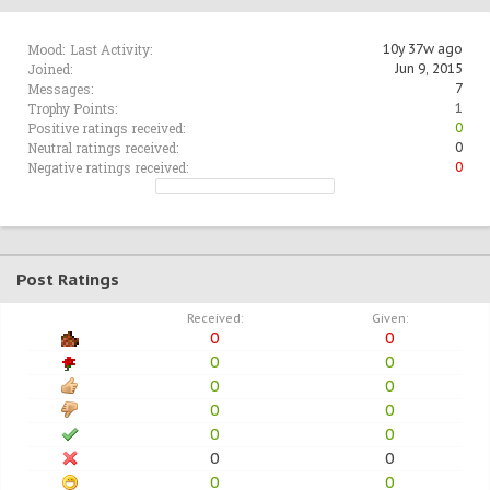
Mood:
Last Activity:
10y 37w ago
Joined:
Jun 9, 2015
Messages:
7
Trophy Points:
1
Positive ratings received:
0
Neutral ratings received:
0
Negative ratings received:
0
Post Ratings
Received:
Given:
0
0
0
0
0
0
0
0
0
0
0
0
0
0