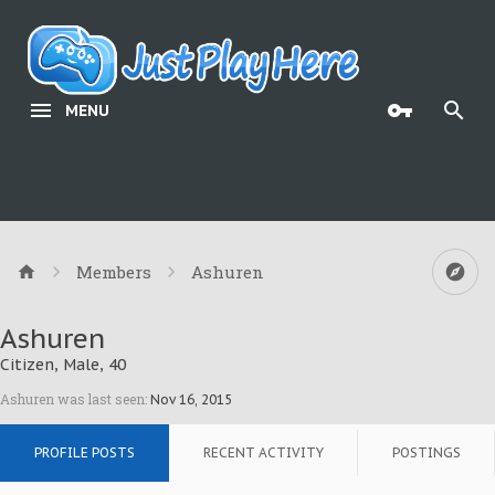
MENU
Members
Ashuren
Ashuren
Citizen
, Male, 40
Ashuren was last seen:
Nov 16, 2015
PROFILE POSTS
RECENT ACTIVITY
POSTINGS