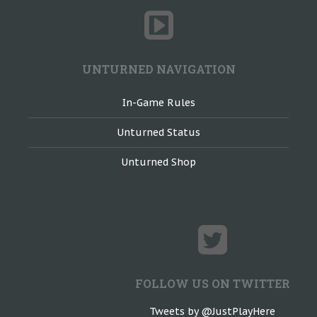
UNTURNED NAVIGATION
In-Game Rules
Unturned Status
Unturned Shop
FOLLOW US ON TWITTER
Tweets by @JustPlayHere