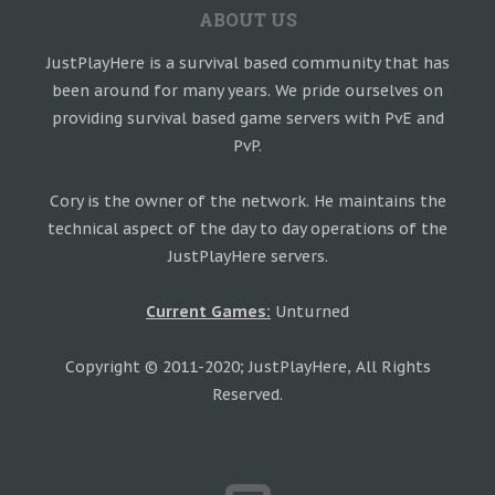
ABOUT US
JustPlayHere is a survival based community that has
been around for many years. We pride ourselves on
providing survival based game servers with PvE and
PvP.
Cory is the owner of the network. He maintains the
technical aspect of the day to day operations of the
JustPlayHere servers.
Current Games:
Unturned
Copyright © 2011-2020; JustPlayHere, All Rights
Reserved.