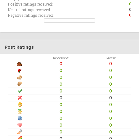
Positive ratings received:
0
Neutral ratings received:
0
Negative ratings received:
0
Post Ratings
Received:
Given:
0
0
0
0
0
0
0
0
0
0
0
0
0
0
0
0
0
0
0
0
0
0
0
0