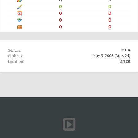
0
0
0
0
0
0
0
0
Gender:
Male
Birthday:
May 9, 2002
(Age: 24)
Location:
Brazil