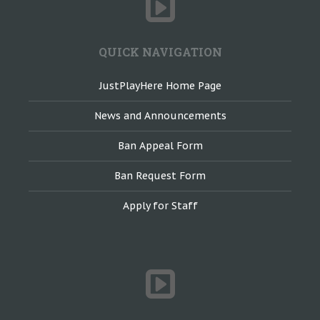
QUICK NAVIGATION
JustPlayHere Home Page
News and Announcements
Ban Appeal Form
Ban Request Form
Apply for Staff