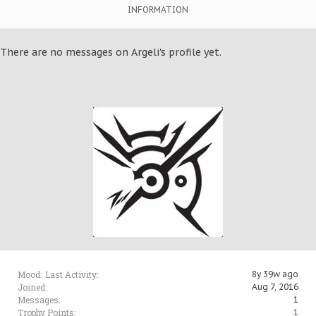
INFORMATION
There are no messages on Argeli's profile yet.
Mood:
Last Activity:
8y 39w ago
Joined:
Aug 7, 2016
Messages:
1
Trophy Points:
1