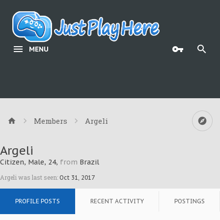
MENU
Members
Argeli
Argeli
Citizen
, Male, 24,
from
Brazil
Argeli was last seen:
Oct 31, 2017
PROFILE POSTS
RECENT ACTIVITY
POSTINGS