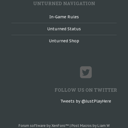
UNTURNED NAVIGATION
In-Game Rules
Unturned Status
Unturned Shop
FOLLOW US ON TWITTER
Tweets by @JustPlayHere
Forum software by XenForo™
|
Post Macros by Liam W