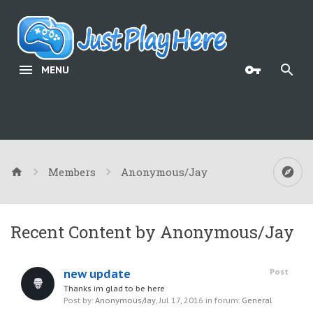
MENU
Members
Anonymous/Jay
Recent Content by Anonymous/Jay
new update
Post
Thanks im glad to be here
Post by:
Anonymous/Jay
,
Jul 17, 2016
in forum:
General