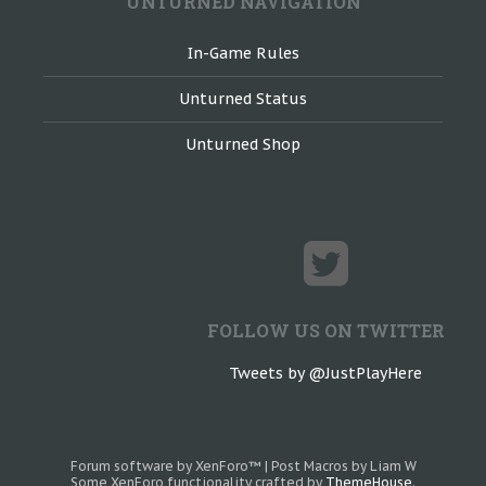
UNTURNED NAVIGATION
In-Game Rules
Unturned Status
Unturned Shop
FOLLOW US ON TWITTER
Tweets by @JustPlayHere
Forum software by XenForo™
|
Post Macros by Liam W
Some XenForo functionality crafted by
ThemeHouse
.