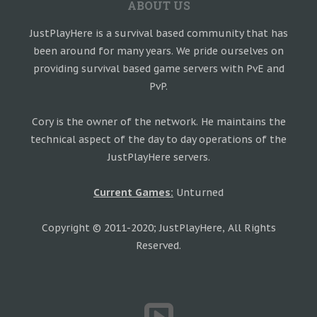
ABOUT US
JustPlayHere is a survival based community that has
been around for many years. We pride ourselves on
providing survival based game servers with PvE and
PvP.
Cory is the owner of the network. He maintains the
technical aspect of the day to day operations of the
JustPlayHere servers.
Current Games:
Unturned
Copyright © 2011-2020; JustPlayHere, All Rights
Reserved.