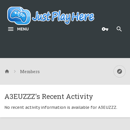
MENU
Members
A3EUZZZ's Recent Activity
No recent activity information is available for A3EUZZZ.