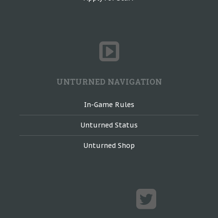
UNTURNED NAVIGATION
In-Game Rules
Unturned Status
Unturned Shop