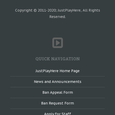
Copyright © 2011-2020; JustPlayHere, All Rights
Reserved.
QUICK NAVIGATION
JustPlayHere Home Page
News and Announcements
Ban Appeal Form
Ban Request Form
Apply for Staff