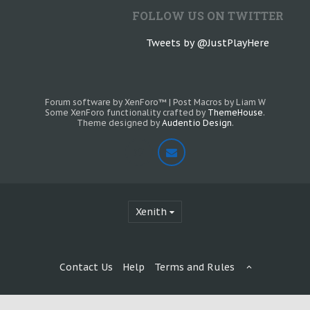
FOLLOW US ON TWITTER
Tweets by @JustPlayHere
Forum software by XenForo™
|
Post Macros by Liam W
Some XenForo functionality crafted by
ThemeHouse
.
Theme designed by
Audentio Design
.
Xenith
Contact Us
Help
Terms and Rules