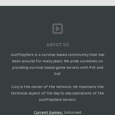
ABOUT US
JustPlayHere is a survival based community that has
been around for many years. We pride ourselves on
providing survival based game servers with PvE and
PvP.
Cory is the owner of the network. He maintains the
technical aspect of the day to day operations of the
JustPlayHere servers.
Current Games:
Unturned