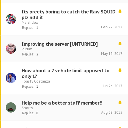
Its preety boring to catch the Raw SQUID
plz add it
Marshdex
Feb 22, 2017
Replies:
1
Improving the server [UNTURNED]
Pudim
May 13, 2017
Replies:
2
How about a 2 vehicle limit apposed to
only 1?
Toasty Costanza
Jun 24, 2017
Replies:
1
Help me be a better staff member!!
Sporty
Aug 28, 2015
Replies:
8