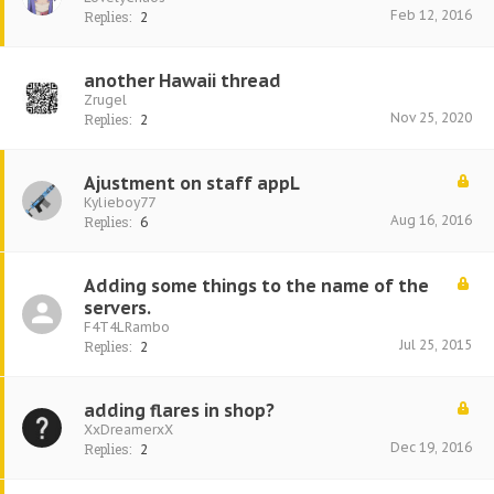
Feb 12, 2016
Replies:
2
another Hawaii thread
Zrugel
Nov 25, 2020
Replies:
2
Ajustment on staff appL
Kylieboy77
Aug 16, 2016
Replies:
6
Adding some things to the name of the
servers.
F4T4LRambo
Jul 25, 2015
Replies:
2
adding flares in shop?
XxDreamerxX
Dec 19, 2016
Replies:
2