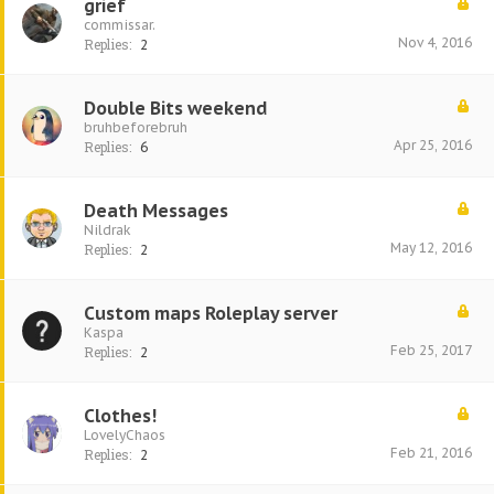
grief
commissar.
Nov 4, 2016
Replies:
2
Double Bits weekend
bruhbeforebruh
Apr 25, 2016
Replies:
6
Death Messages
Nildrak
May 12, 2016
Replies:
2
Custom maps Roleplay server
Kaspa
Feb 25, 2017
Replies:
2
Clothes!
LovelyChaos
Feb 21, 2016
Replies:
2