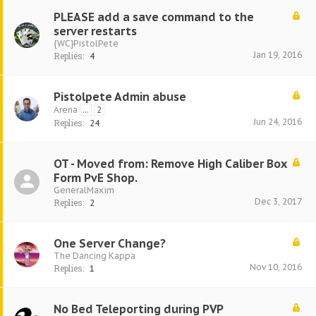
PLEASE add a save command to the
server restarts
{WC}PistolPete
Jan 19, 2016
Replies:
4
Pistolpete Admin abuse
Arena
...
2
Jun 24, 2016
Replies:
24
OT - Moved from: Remove High Caliber Box
Form PvE Shop.
GeneralMaxim
Dec 3, 2017
Replies:
2
One Server Change?
The Dancing Kappa
Nov 10, 2016
Replies:
1
No Bed Teleporting during PVP