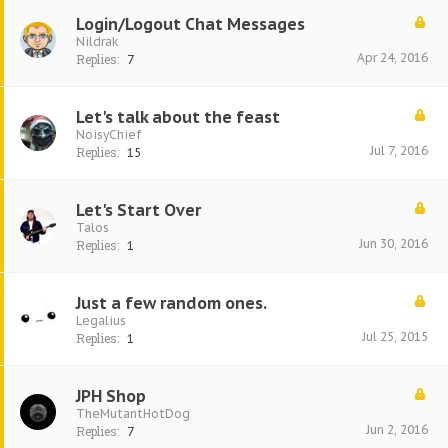
Login/Logout Chat Messages
Nildrak
Apr 24, 2016
Replies:
7
Let's talk about the feast
NoisyChief
Jul 7, 2016
Replies:
15
Let's Start Over
Talos
Jun 30, 2016
Replies:
1
Just a few random ones.
Legalius
Jul 25, 2015
Replies:
1
JPH Shop
TheMutantHotDog
Jun 2, 2016
Replies:
7