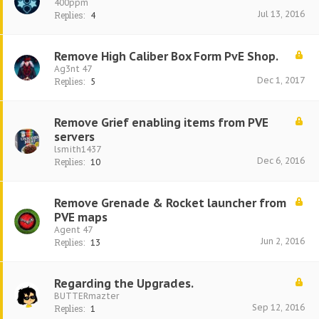
400ppm
Jul 13, 2016
Replies:
4
Remove High Caliber Box Form PvE Shop.
Ag3nt 47
Dec 1, 2017
Replies:
5
Remove Grief enabling items from PVE
servers
lsmith1437
Dec 6, 2016
Replies:
10
Remove Grenade & Rocket launcher from
PVE maps
Agent 47
Jun 2, 2016
Replies:
13
Regarding the Upgrades.
BUTTERmazter
Sep 12, 2016
Replies:
1