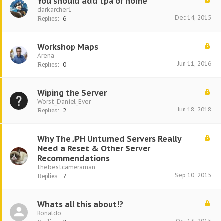
You should add tpa or home
darkarcher1
Dec 14, 2015
Replies:
6
Workshop Maps
Arena
Jun 11, 2016
Replies:
0
Wiping the Server
Worst_Daniel_Ever
Jun 18, 2018
Replies:
2
Why The JPH Unturned Servers Really
Need a Reset & Other Server
Recommendations
thebestcameraman
Sep 10, 2015
Replies:
7
Whats all this about!?
Ronaldo
Oct 13, 2015