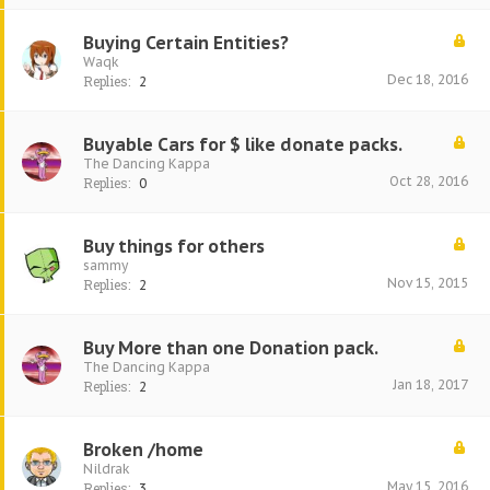
Buying Certain Entities?
Waqk
Dec 18, 2016
Replies:
2
Buyable Cars for $ like donate packs.
The Dancing Kappa
Oct 28, 2016
Replies:
0
Buy things for others
sammy
Nov 15, 2015
Replies:
2
Buy More than one Donation pack.
The Dancing Kappa
Jan 18, 2017
Replies:
2
Broken /home
Nildrak
May 15, 2016
Replies:
3