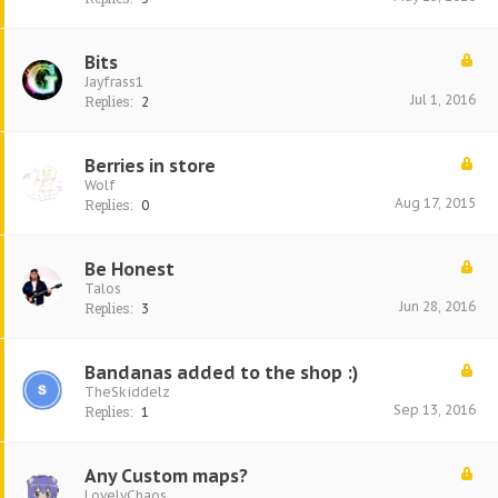
Bits
Jayfrass1
Jul 1, 2016
Replies:
2
Berries in store
Wolf
Aug 17, 2015
Replies:
0
Be Honest
Talos
Jun 28, 2016
Replies:
3
Bandanas added to the shop :)
TheSkiddelz
Sep 13, 2016
Replies:
1
Any Custom maps?
LovelyChaos