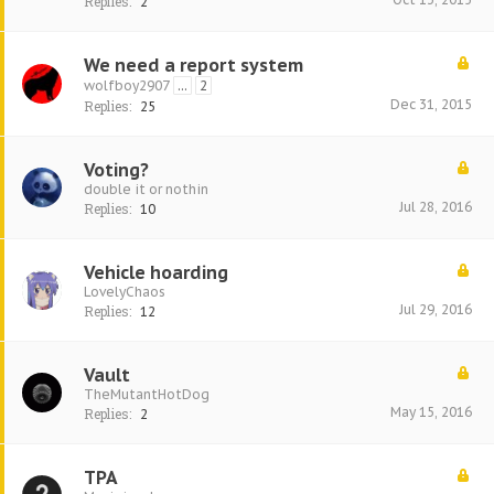
Replies:
2
We need a report system
wolfboy2907
...
2
Dec 31, 2015
Replies:
25
Voting?
double it or nothin
Jul 28, 2016
Replies:
10
Vehicle hoarding
LovelyChaos
Jul 29, 2016
Replies:
12
Vault
TheMutantHotDog
May 15, 2016
Replies:
2
TPA