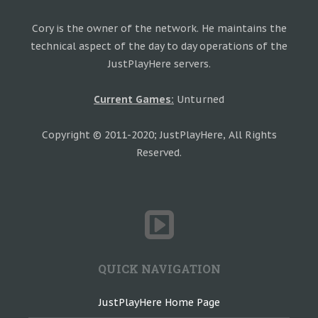
Cory is the owner of the network. He maintains the
technical aspect of the day to day operations of the
JustPlayHere servers.
Current Games:
Unturned
Copyright © 2011-2020; JustPlayHere, All Rights
Reserved.
QUICK NAVIGATION
JustPlayHere Home Page