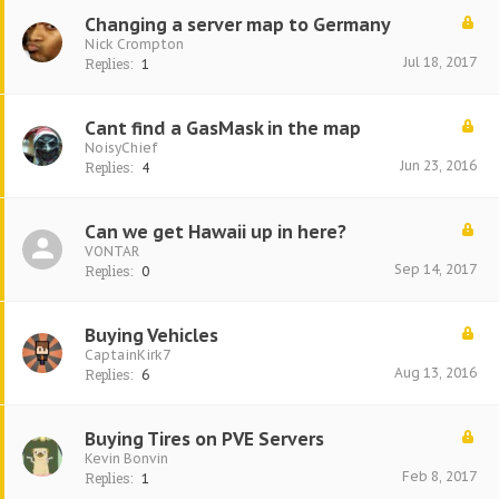
Changing a server map to Germany
Nick Crompton
Jul 18, 2017
Replies:
1
Cant find a GasMask in the map
NoisyChief
Jun 23, 2016
Replies:
4
Can we get Hawaii up in here?
VONTAR
Sep 14, 2017
Replies:
0
Buying Vehicles
CaptainKirk7
Aug 13, 2016
Replies:
6
Buying Tires on PVE Servers
Kevin Bonvin
Feb 8, 2017
Replies:
1