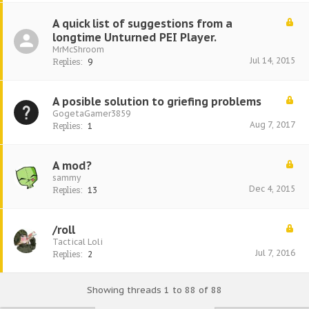
A quick list of suggestions from a
longtime Unturned PEI Player.
MrMcShroom
Jul 14, 2015
Replies:
9
A posible solution to griefing problems
GogetaGamer3859
Aug 7, 2017
Replies:
1
A mod?
sammy
Dec 4, 2015
Replies:
13
/roll
Tactical Loli
Jul 7, 2016
Replies:
2
Showing threads 1 to 88 of 88