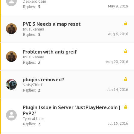
Deckard Cain
May 9, 2019
Replies:
5
PVE 3 Needs a map reset
Inuzukanara
Aug 6, 2016
Replies:
5
Problem with anti greif
Inuzukanara
Aug 20, 2016
Replies:
3
plugins removed?
NoisyChief
Jun 14, 2016
Replies:
2
Plugin Issue in Server "JustPlayHere.com |
PvP2"
Typical User
Jul 15, 2016
Replies:
2