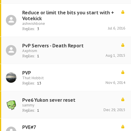
Reduce or limit the bits you start with +
Votekick
ashwishbone
Jul 6, 2016
Replies:
3
PvP Servers - Death Report
Axphism
Aug 1, 2015
Replies:
1
PVP
That Hobbit
Nov 6, 2014
Replies:
13
Pve6 Yukon sever reset
sammy
Dec 29, 2015
Replies:
1
PVE#7