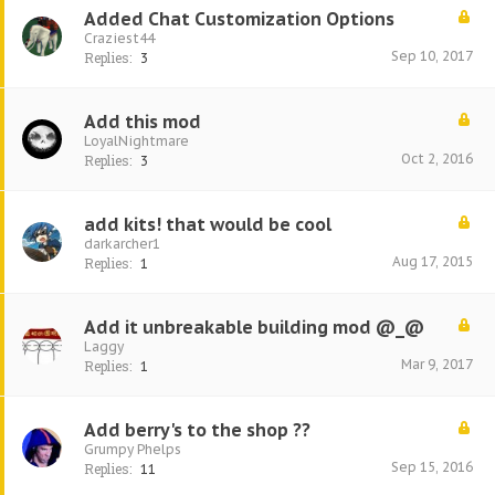
Added Chat Customization Options
Craziest44
Sep 10, 2017
Replies:
3
Add this mod
LoyalNightmare
Oct 2, 2016
Replies:
3
add kits! that would be cool
darkarcher1
Aug 17, 2015
Replies:
1
Add it unbreakable building mod @_@
Laggy
Mar 9, 2017
Replies:
1
Add berry's to the shop ??
Grumpy Phelps
Sep 15, 2016
Replies:
11