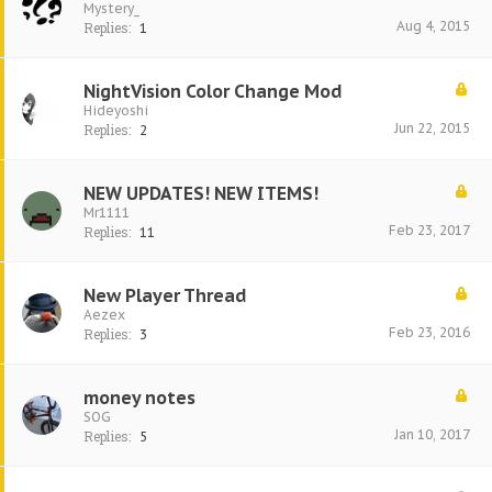
Mystery_
Aug 4, 2015
Replies:
1
NightVision Color Change Mod
Hideyoshi
Jun 22, 2015
Replies:
2
NEW UPDATES! NEW ITEMS!
Mr1111
Feb 23, 2017
Replies:
11
New Player Thread
Aezex
Feb 23, 2016
Replies:
3
money notes
SOG
Jan 10, 2017
Replies:
5