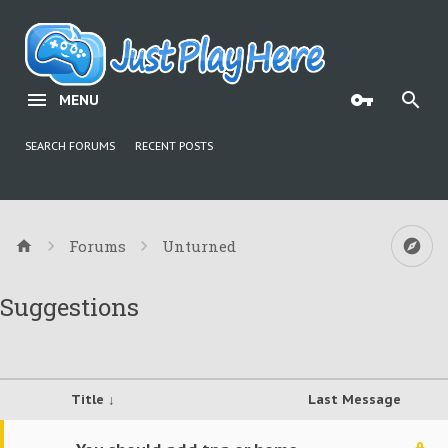
MENU
SEARCH FORUMS
RECENT POSTS
Forums
Unturned
Suggestions
Title ↓
Last Message