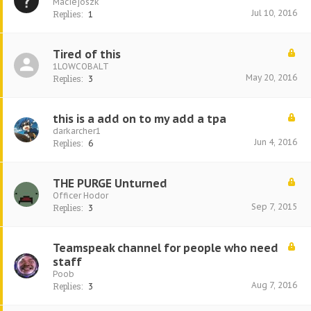
Maciejoszk
Jul 10, 2016
Replies:
1
Tired of this
1LOWCOBALT
May 20, 2016
Replies:
3
this is a add on to my add a tpa
darkarcher1
Jun 4, 2016
Replies:
6
THE PURGE Unturned
Officer Hodor
Sep 7, 2015
Replies:
3
Teamspeak channel for people who need
staff
Poob
Aug 7, 2016
Replies:
3