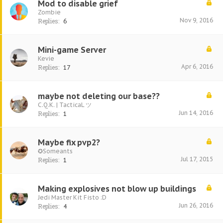
Mod to disable grief
Zombie
Nov 9, 2016
Replies:
6
Mini-game Server
Kevie
Apr 6, 2016
Replies:
17
maybe not deleting our base??
C.Q.K. | TacticaL ツ
Jun 14, 2016
Replies:
1
Maybe fix pvp2?
✪Someants
Jul 17, 2015
Replies:
1
Making explosives not blow up buildings
Jedi Master Kit Fisto :D
Jun 26, 2016
Replies:
4