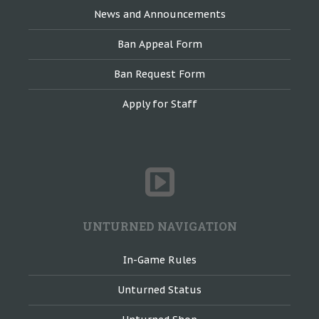
News and Announcements
Ban Appeal Form
Ban Request Form
Apply for Staff
UNTURNED NAVIGATION
In-Game Rules
Unturned Status