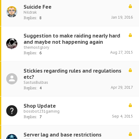
Suicide Fee
Nildrak
Jan 19, 2016
Replies:
8
Suggestion to make raiding nearly hard
and maybe not happening again
themostglory
Aug 27, 2015
Replies:
6
Stickies regarding rules and regulations
etc?
SastusBulbas
Apr 29, 2017
Replies:
4
Shop Update
bossbot231gaming
Sep 4, 2015
Replies:
7
Server lag and base restrictions