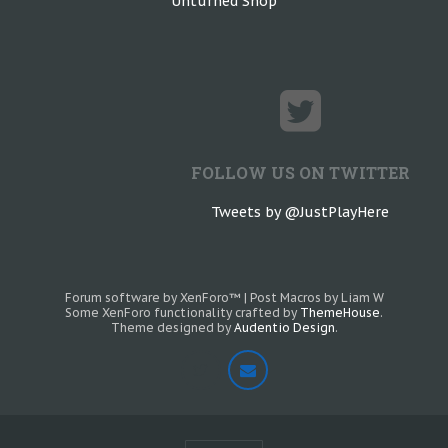
Unturned Shop
FOLLOW US ON TWITTER
Tweets by @JustPlayHere
Forum software by XenForo™
|
Post Macros by Liam W
Some XenForo functionality crafted by
ThemeHouse
.
Theme designed by
Audentio Design
.