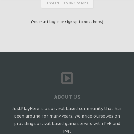
Thread Display Options
(You must log in or sign up to post here.)
ABOUT US
JustPlayHere is a survival based community that has
been around for many years. We pride ourselves on
providing survival based game servers with PvE and
PvP.