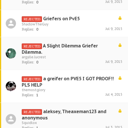
Jul 9, 2015
Replies:
0
Griefers on PvE5
REJECTED
ShadowTheGuy
Jul 9, 2015
Replies:
0
A Slight Dilemma Griefer
REJECTED
Dilemma.
argylle.lucrest
Jul 9, 2015
Replies:
0
a greifer on PVE5 I GOT PROOF!!
REJECTED
PLS HELP
themostglory
Jul 4, 2015
Replies:
1
aleksey, Theaxeman123 and
REJECTED
anonymous
Squidlox
Jul 3, 2015
Replies:
1