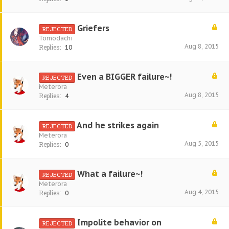
Griefers
REJECTED
Tomodachi
Aug 8, 2015
Replies:
10
Even a BIGGER failure~!
REJECTED
Meterora
Aug 8, 2015
Replies:
4
And he strikes again
REJECTED
Meterora
Aug 5, 2015
Replies:
0
What a failure~!
REJECTED
Meterora
Aug 4, 2015
Replies:
0
Impolite behavior on
REJECTED