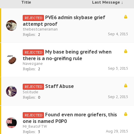
Title
Last Message ↓
PVE6 admin skybase grief
REJECTED
attempt proof
thebestcameraman
Sep 4, 2015
Replies:
2
My base being greifed when
REJECTED
there is a no-greifing rule
Navezgane
Sep 3, 2015
Replies:
2
Staff Abuse
REJECTED
Solitude
Sep 2, 2015
Replies:
0
Found even more griefers, this
REJECTED
one is named P0P0
Mr_BeatsFTW
Aug 29, 2015
Replies:
3