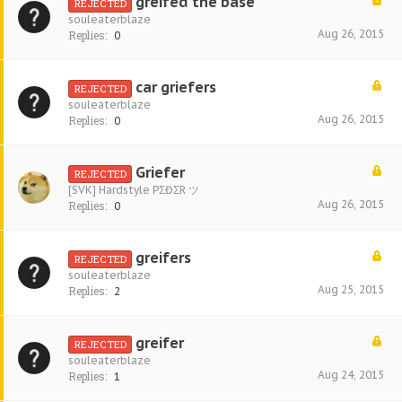
greifed the base
REJECTED
souleaterblaze
Aug 26, 2015
Replies:
0
car griefers
REJECTED
souleaterblaze
Aug 26, 2015
Replies:
0
Griefer
REJECTED
[SVK] Hardstyle PΣĐΣR ツ
Aug 26, 2015
Replies:
0
greifers
REJECTED
souleaterblaze
Aug 25, 2015
Replies:
2
greifer
REJECTED
souleaterblaze
Aug 24, 2015
Replies:
1