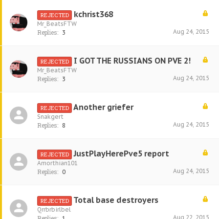
kchrist368
REJECTED
Mr_BeatsFTW
Aug 24, 2015
Replies:
3
I GOT THE RUSSIANS ON PVE 2!
REJECTED
Mr_BeatsFTW
Aug 24, 2015
Replies:
3
Another griefer
REJECTED
Snakgert
Aug 24, 2015
Replies:
8
JustPlayHerePve5 report
REJECTED
Amorthian101
Aug 24, 2015
Replies:
0
Total base destroyers
REJECTED
Qrrbrbirlbel
Aug 22, 2015
Replies:
1