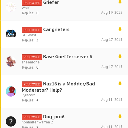
Griefer
REJECTED
Wolf
Aug 19, 2015
Replies:
0
Car griefers
REJECTED
BGBeast
Aug 17, 2015
Replies:
3
Base Grieffer server 6
REJECTED
sheenlone
Aug 17, 2015
Replies:
0
Naz16 is a Modder/Bad
REJECTED
Moderator? Help?
Lyracorn
Aug 11, 2015
Replies:
4
Dog_pro6
REJECTED
noahallenwarren 2
Aug 11, 2015
Replies:
2