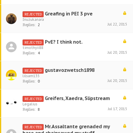
Greafing in PEI 3 pve
REJECTED
Inuzukanara
Jul 22, 2015
Replies:
2
PvE? I think not.
REJECTED
timothyii88
Jul 20, 2015
Replies:
4
gustavozwetsch1898
REJECTED
lilsam135
Jul 20, 2015
Replies:
0
Greifers, Xaedra, Slipstream
REJECTED
Legalius
Jul 17, 2015
Replies:
8
Mr.Assaltante grenaded my
REJECTED