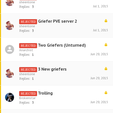
sheenlone
Jul 1, 2015
Replies:
3
Griefer PVE server 2
REJECTED
sheenlone
Jul 1, 2015
Replies:
3
Two Griefers (Unturned)
REJECTED
Anarchist
Jun 29, 2015
Replies:
1
3 New griefers
REJECTED
sheenlone
Jun 29, 2015
Replies:
1
Trolling
REJECTED
Brokenstar
Jun 29, 2015
Replies:
3