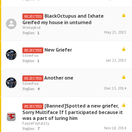
BlackOctupus and Ixhate
REJECTED
Greifed my house in unturned
WishayKid
May 25, 2015
Replies:
1
New Griefer
REJECTED
SilverFox
Jan 22, 2015
Replies:
1
Another one
REJECTED
SilverFox
Dec 15, 2014
Replies:
4
[Banned]Spotted a new griefer,
REJECTED
Sorry Multiface If I participated because it
was a part of luring him
FayzeFaytal1ty
Nov 18, 2014
Replies:
7