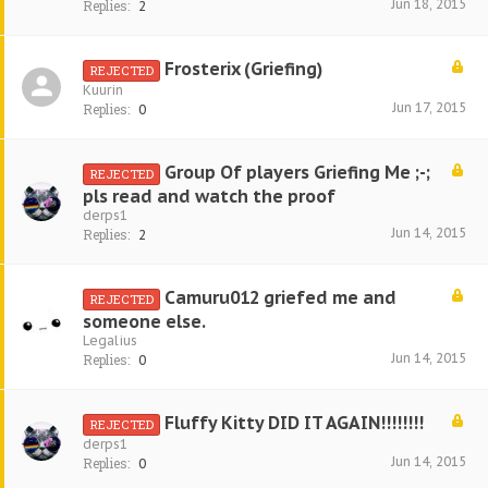
Jun 18, 2015
Replies:
2
Frosterix (Griefing)
REJECTED
Kuurin
Jun 17, 2015
Replies:
0
Group Of players Griefing Me ;-;
REJECTED
pls read and watch the proof
derps1
Jun 14, 2015
Replies:
2
Camuru012 griefed me and
REJECTED
someone else.
Legalius
Jun 14, 2015
Replies:
0
Fluffy Kitty DID IT AGAIN!!!!!!!!
REJECTED
derps1
Jun 14, 2015
Replies:
0