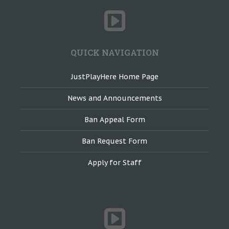
QUICK NAVIGATION
JustPlayHere Home Page
News and Announcements
Ban Appeal Form
Ban Request Form
Apply for Staff