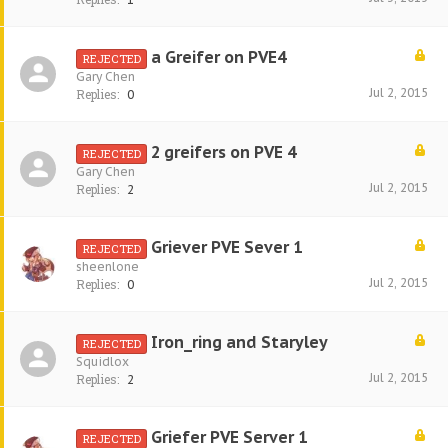
a Greifer on PVE4
REJECTED
Gary Chen
Jul 2, 2015
Replies:
0
2 greifers on PVE 4
REJECTED
Gary Chen
Jul 2, 2015
Replies:
2
Griever PVE Sever 1
REJECTED
sheenlone
Jul 2, 2015
Replies:
0
Iron_ring and Staryley
REJECTED
Squidlox
Jul 2, 2015
Replies:
2
Griefer PVE Server 1
REJECTED