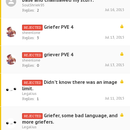
base and chainsawed my stuff.
SoulShriek95
Jul 16, 2015
Replies:
2
Griefer PVE 4
REJECTED
sheenlone
Jul 13, 2015
Replies:
3
griever PVE 4
REJECTED
sheenlone
Jul 13, 2015
Replies:
0
Didn't know there was an image
REJECTED
limit.
Legalius
Jul 11, 2015
Replies:
1
Griefer, some bad language, and
REJECTED
more griefers.
Legalius