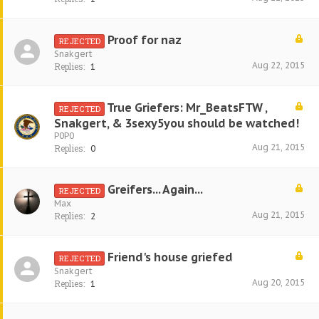
Proof for naz
REJECTED
Snakgert
Aug 22, 2015
Replies:
1
True Griefers: Mr_BeatsFTW ,
REJECTED
Snakgert, & 3sexy5you should be watched!
P0P0
Aug 21, 2015
Replies:
0
Greifers... Again...
REJECTED
Max
Aug 21, 2015
Replies:
2
Friend's house griefed
REJECTED
Snakgert
Aug 20, 2015
Replies:
1