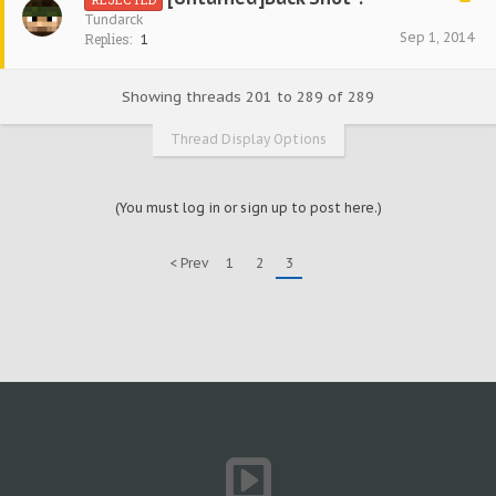
Tundarck
Sep 1, 2014
Replies:
1
Showing threads 201 to 289 of 289
Thread Display Options
(You must log in or sign up to post here.)
< Prev
1
2
3