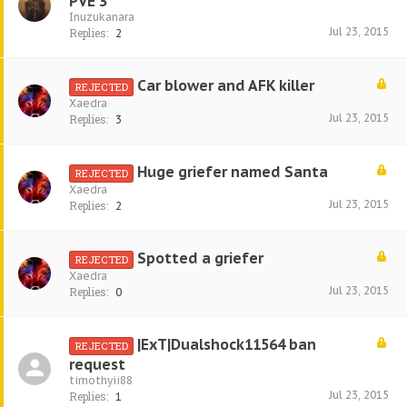
PVE 3
Inuzukanara
Jul 23, 2015
Replies:
2
Car blower and AFK killer
REJECTED
Xaedra
Jul 23, 2015
Replies:
3
Huge griefer named Santa
REJECTED
Xaedra
Jul 23, 2015
Replies:
2
Spotted a griefer
REJECTED
Xaedra
Jul 23, 2015
Replies:
0
|ExT|Dualshock11564 ban
REJECTED
request
timothyii88
Jul 23, 2015
Replies:
1