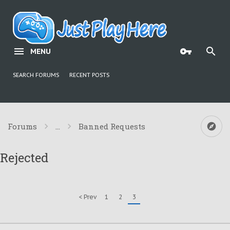
MENU
SEARCH FORUMS
RECENT POSTS
Forums
...
Banned Requests
Rejected
< Prev
1
2
3