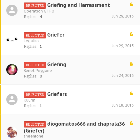
Griefing and Harrassment
REJECTED
Operation GTFO
Jun 29, 2015
Replies:
4
Griefer
REJECTED
Legalius
Jun 29, 2015
Replies:
1
Griefing
REJECTED
Renet Peygone
Jun 24, 2015
Replies:
0
Griefers
REJECTED
Kuurin
Jun 18, 2015
Replies:
1
diogomatos666 and chaprala36
REJECTED
(Griefer)
sheenlone