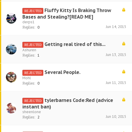
Fluffy Kitty Is Braking Throw
REJECTED
Bases and Stealing?[READ ME]
derps1
Jun 14, 2015
Replies:
0
Getting real tired of this...
REJECTED
Ashuren
Jun 13, 2015
Replies:
1
Several People.
REJECTED
Mohl
Jun 11, 2015
Replies:
0
tylerbarnes Code:Red (advice
REJECTED
instant ban)
sheenlone
Jun 10, 2015
Replies:
2