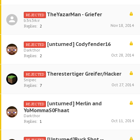
TheYazarMan - Griefer
REJECTED
b3rs3rkir
Nov 18, 2014
Replies:
2
[unturned] Codyfender16
REJECTED
Darkthor
Oct 28, 2014
Replies:
2
Therestertiger Greifer/Hacker
REJECTED
Snipec
Oct 27, 2014
Replies:
7
[unturned] Merlin and
REJECTED
YoMommaS0Fhaat
Darkthor
Oct 11, 2014
Replies:
1
[Unturned]Buck Shot -.-
REJECTED