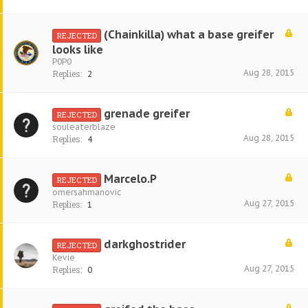
(Chainkilla) what a base greifer
REJECTED
looks like
P0P0
Aug 28, 2015
Replies:
2
grenade greifer
REJECTED
souleaterblaze
Aug 28, 2015
Replies:
4
Marcelo.P
REJECTED
omersahmanovic
Aug 27, 2015
Replies:
1
darkghostrider
REJECTED
Kevie
Aug 27, 2015
Replies:
0