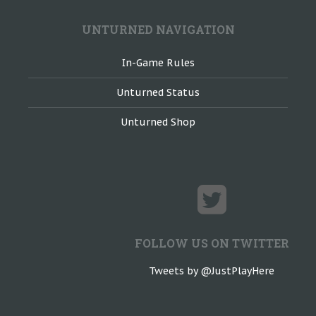
UNTURNED NAVIGATION
In-Game Rules
Unturned Status
Unturned Shop
FOLLOW US ON TWITTER
Tweets by @JustPlayHere