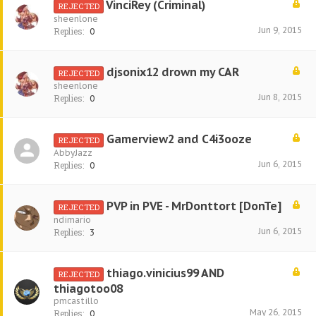
VinciRey (Criminal)
REJECTED
sheenlone
Jun 9, 2015
Replies:
0
djsonix12 drown my CAR
REJECTED
sheenlone
Jun 8, 2015
Replies:
0
Gamerview2 and C4i3ooze
REJECTED
AbbyJazz
Jun 6, 2015
Replies:
0
PVP in PVE - MrDonttort [DonTe]
REJECTED
ndimario
Jun 6, 2015
Replies:
3
thiago.vinicius99 AND
REJECTED
thiagotoo08
pmcastillo
May 26, 2015
Replies:
0