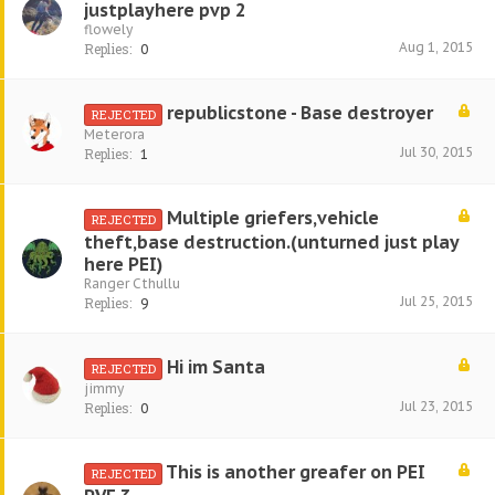
justplayhere pvp 2
flowely
Aug 1, 2015
Replies:
0
republicstone - Base destroyer
REJECTED
Meterora
Jul 30, 2015
Replies:
1
Multiple griefers,vehicle
REJECTED
theft,base destruction.(unturned just play
here PEI)
Ranger Cthullu
Jul 25, 2015
Replies:
9
Hi im Santa
REJECTED
jimmy
Jul 23, 2015
Replies:
0
This is another greafer on PEI
REJECTED