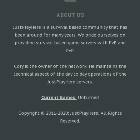
ABOUT US
JustPlayHere is a survival based community that has
been around for many years. We pride ourselves on
providing survival based game servers with PvE and
PvP.
Cory is the owner of the network. He maintains the
technical aspect of the day to day operations of the
JustPlayHere servers.
Current Games:
Unturned
Copyright © 2011-2020; JustPlayHere, All Rights
Reserved.