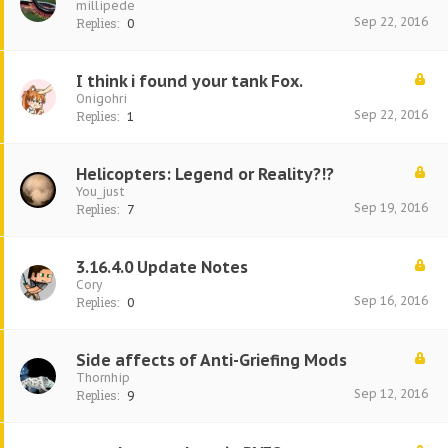
millipede
Sep 22, 2016
Replies:
0
I think i found your tank Fox.
Onigohri
Sep 22, 2016
Replies:
1
Helicopters: Legend or Reality?!?
You_just
Sep 19, 2016
Replies:
7
3.16.4.0 Update Notes
Cory
Sep 16, 2016
Replies:
0
Side affects of Anti-Griefing Mods
Thornhip
Sep 12, 2016
Replies:
9