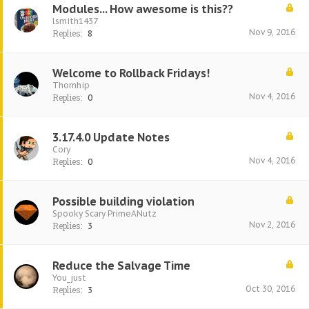
Modules... How awesome is this??
lsmith1437
Nov 9, 2016
Replies:
8
Welcome to Rollback Fridays!
Thornhip
Nov 4, 2016
Replies:
0
3.17.4.0 Update Notes
Cory
Nov 4, 2016
Replies:
0
Possible building violation
Spooky Scary PrimeANutz
Nov 2, 2016
Replies:
3
Reduce the Salvage Time
You_just
Oct 30, 2016
Replies:
3