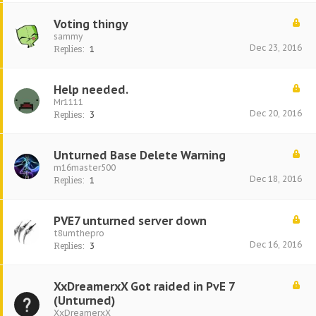
Voting thingy
sammy
Dec 23, 2016
Replies:
1
Help needed.
Mr1111
Dec 20, 2016
Replies:
3
Unturned Base Delete Warning
m16master500
Dec 18, 2016
Replies:
1
PVE7 unturned server down
t8umthepro
Dec 16, 2016
Replies:
3
XxDreamerxX Got raided in PvE 7
(Unturned)
XxDreamerxX