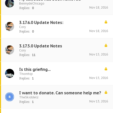
BennydeChicago
Nov 18, 2016
Replies:
0
3.17.6.0 Update Notes:
Cory
Nov 18, 2016
Replies:
0
3.17.5.0 Update Notes
Cory
Nov 15, 2016
Replies:
11
Is this griefing...
Thornhip
Nov 15, 2016
Replies:
1
I want to donate. Can someone help me?
TheSkiddelz
Nov 13, 2016
Replies:
1