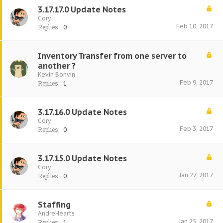
3.17.17.0 Update Notes
Cory
Feb 10, 2017
Replies:
0
Inventory Transfer from one server to
another ?
Kevin Bonvin
Feb 9, 2017
Replies:
1
3.17.16.0 Update Notes
Cory
Feb 3, 2017
Replies:
0
3.17.15.0 Update Notes
Cory
Jan 27, 2017
Replies:
0
Staffing
AndreHearts
Jan 25, 2017
Replies:
1