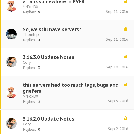
a tank somewhere in PVE8
MrFoxDX
Sep 11, 2016
Replies:
9
So, we still have servers?
Thornhip
Sep 11, 2016
Replies:
4
3.16.3.0 Update Notes
Cory
Sep 10, 2016
Replies:
3
this servers had too much lags, bugs and
griefers
MrFoxDX
Sep 3, 2016
Replies:
3
3.16.2.0 Update Notes
Cory
Sep 2, 2016
Replies:
0