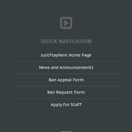
QUICK NAVIGATION
JustPlayHere Home Page
News and Announcements
Ban Appeal Form
Ban Request Form
Apply for Staff