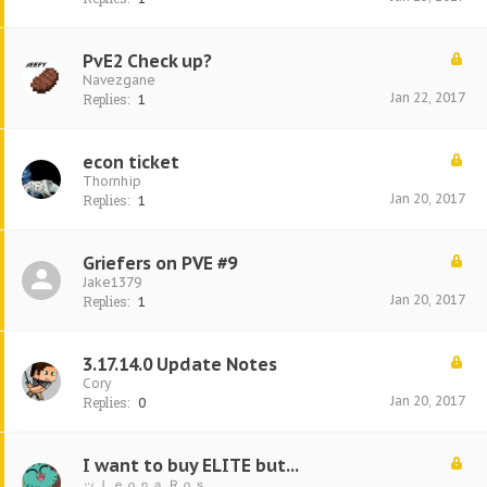
PvE2 Check up?
Navezgane
Jan 22, 2017
Replies:
1
econ ticket
Thornhip
Jan 20, 2017
Replies:
1
Griefers on PVE #9
Jake1379
Jan 20, 2017
Replies:
1
3.17.14.0 Update Notes
Cory
Jan 20, 2017
Replies:
0
I want to buy ELITE but...
ッ Ｌｅｏｎａ Ｒｏｓ