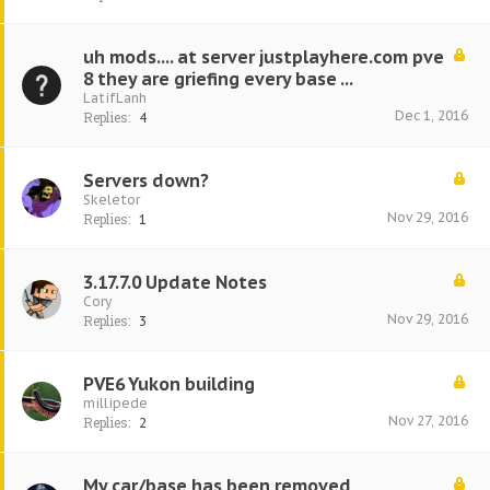
uh mods.... at server justplayhere.com pve
8 they are griefing every base ...
LatifLanh
Dec 1, 2016
Replies:
4
Servers down?
Skeletor
Nov 29, 2016
Replies:
1
3.17.7.0 Update Notes
Cory
Nov 29, 2016
Replies:
3
PVE6 Yukon building
millipede
Nov 27, 2016
Replies:
2
My car/base has been removed