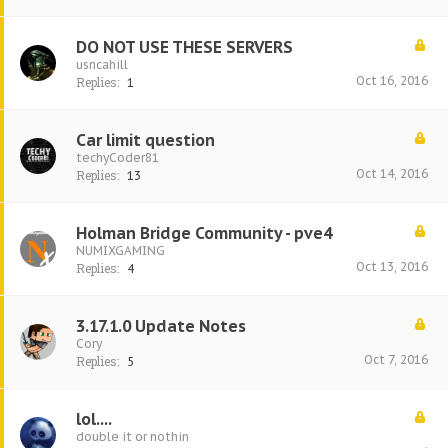
DO NOT USE THESE SERVERS
usncahill
Oct 16, 2016
Replies:
1
Car limit question
techyCoder81
Oct 14, 2016
Replies:
13
Holman Bridge Community - pve4
NUMIXGAMING
Oct 13, 2016
Replies:
4
3.17.1.0 Update Notes
Cory
Oct 7, 2016
Replies:
5
lol....
double it or nothin