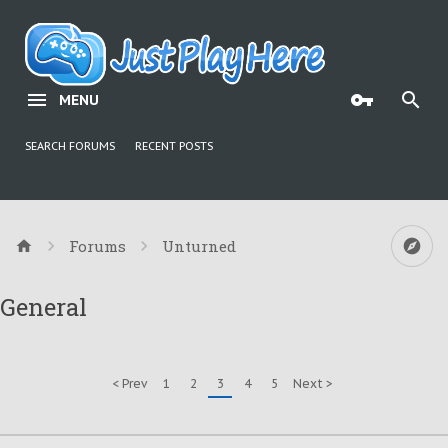
MENU
SEARCH FORUMS
RECENT POSTS
Forums
Unturned
General
< Prev
1
2
3
4
5
Next >