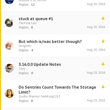
double it or nothin
Aug 20, 2016
Replies:
12
stuck at queue #1
Tactical Loli
Aug 20, 2016
Replies:
8
But which is/was better though?
Onigohri
Aug 20, 2016
Replies:
4
3.16.0.0 Update Notes
Cory
Aug 19, 2016
Replies:
0
Do Sentries Count Towards The Stotage
Limit?
Godly~Warrior~SebKing1213
Aug 19, 2016
Replies:
8