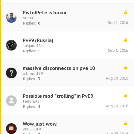
PistolPete is haxor
Arena
Sep 1, 2016
Replies:
0
PvE9 (Russia)
kasjan132pl
Sep 1, 2016
Replies:
1
massive disconnects on pve 10
a.therolf89
Aug 30, 2016
Replies:
3
Possible mod "trolling" in PvE9
terrorEAST
Aug 28, 2016
Replies:
4
Wow, just wow.
ZuluuRBLX
Aug 27, 2016