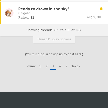
Ready to drown in the sky?
Onigohri
Aug 9, 2016
Replies:
12
Showing threads 201 to 300 of 492
Thread Display Options
(You must log in or sign up to post here.)
< Prev
1
2
3
4
5
Next >