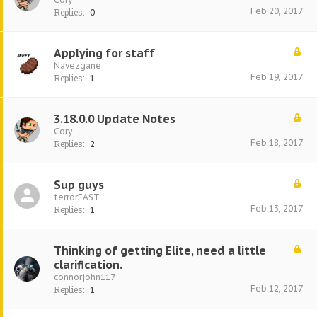
Feb 20, 2017
Replies:
0
Applying for staff
Navezgane
Feb 19, 2017
Replies:
1
3.18.0.0 Update Notes
Cory
Feb 18, 2017
Replies:
2
Sup guys
terrorEAST
Feb 13, 2017
Replies:
1
Thinking of getting Elite, need a little
clarification.
connorjohn117
Feb 12, 2017
Replies:
1