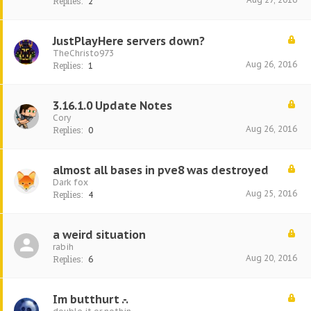
Replies:
2
JustPlayHere servers down?
TheChristo973
Aug 26, 2016
Replies:
1
3.16.1.0 Update Notes
Cory
Aug 26, 2016
Replies:
0
almost all bases in pve8 was destroyed
Dark fox
Aug 25, 2016
Replies:
4
a weird situation
rabih
Aug 20, 2016
Replies:
6
Im butthurt .-.