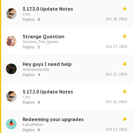
3.17.3.0 Update Notes
Cory
Oct 28, 2016
Replies:
0
Strange Question
Shadow_The_Queen
Oct 27, 2016
Replies:
3
Hey guys I need help
GrievousSpade
Oct 21, 2016
Replies:
4
3.17.2.0 Update Notes
Cory
Oct 21, 2016
Replies:
0
Redeeming your upgrades
FancyMelon
Oct 17, 2016
Replies:
6