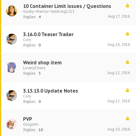
10 Container Limit issues / Questions
Godly~Warrior~SebKing1213
Aug 17, 2016
Replies:
4
3.16.0.0 Teaser Trailer
Cory
Aug 16, 2016
Replies:
0
Weird shop item
LovelyChaos
Aug 12, 2016
Replies:
5
3.15.13.0 Update Notes
Cory
Aug 12, 2016
Replies:
0
PVP
Onigohri
Aug 10, 2016
Replies:
10