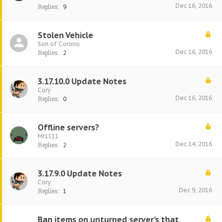
Dec 16, 2016
Replies:
9
Stolen Vehicle
Son of Corono
Dec 16, 2016
Replies:
2
3.17.10.0 Update Notes
Cory
Dec 16, 2016
Replies:
0
Offline servers?
Mr1111
Dec 14, 2016
Replies:
2
3.17.9.0 Update Notes
Cory
Dec 9, 2016
Replies:
1
Ban items on unturned server's that