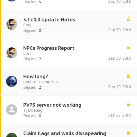
Sep 30, 2016
Replies:
5
3.17.0.0 Update Notes
Cory
Sep 30, 2016
Replies:
0
NPCs Progress Report
Cory
Sep 30, 2016
Replies:
2
How long?
double it or nothin
Sep 29, 2016
Replies:
2
PVP3 server not working
Tj Doeung
Sep 22, 2016
Replies:
0
Claim flags and walls dissapearing