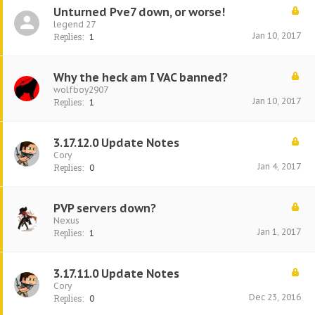
Unturned Pve7 down, or worse!
legend 27
Jan 10, 2017
Replies:
1
Why the heck am I VAC banned?
wolfboy2907
Jan 10, 2017
Replies:
1
3.17.12.0 Update Notes
Cory
Jan 4, 2017
Replies:
0
PVP servers down?
Nexus
Jan 1, 2017
Replies:
1
3.17.11.0 Update Notes
Cory
Dec 23, 2016
Replies:
0