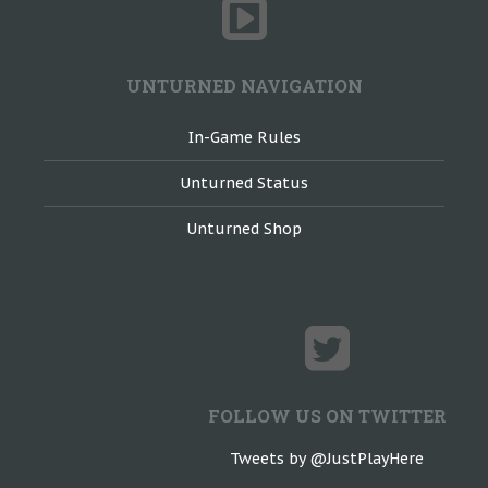
UNTURNED NAVIGATION
In-Game Rules
Unturned Status
Unturned Shop
FOLLOW US ON TWITTER
Tweets by @JustPlayHere