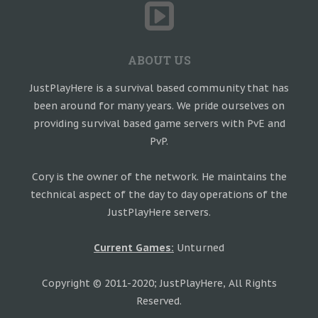
ABOUT US
JustPlayHere is a survival based community that has
been around for many years. We pride ourselves on
providing survival based game servers with PvE and
PvP.
Cory is the owner of the network. He maintains the
technical aspect of the day to day operations of the
JustPlayHere servers.
Current Games:
Unturned
Copyright © 2011-2020; JustPlayHere, All Rights
Reserved.