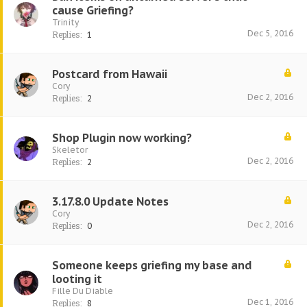
cause Griefing?
Trinity
Dec 5, 2016
Replies:
1
Postcard from Hawaii
Cory
Dec 2, 2016
Replies:
2
Shop Plugin now working?
Skeletor
Dec 2, 2016
Replies:
2
3.17.8.0 Update Notes
Cory
Dec 2, 2016
Replies:
0
Someone keeps griefing my base and
looting it
Fille Du Diable
Dec 1, 2016
Replies:
8