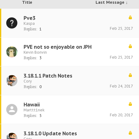
Title
Last Message ↓
Pve3
Kaspa
Feb 25, 2017
Replies:
1
PVE not so enjoyable on JPH
Kevin Bonvin
Feb 25, 2017
Replies:
3
3.18.1.1 Patch Notes
Cory
Feb 24, 2017
Replies:
0
Hawaii
Marttt1nek
Feb 20, 2017
Replies:
5
3.18.1.0 Update Notes
Cory