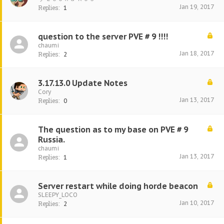
Jan 19, 2017
Replies:
1
question to the server PVE # 9 !!!!
chaumi
Jan 18, 2017
Replies:
2
3.17.13.0 Update Notes
Cory
Jan 13, 2017
Replies:
0
The question as to my base on PVE # 9
Russia.
chaumi
Jan 13, 2017
Replies:
1
Server restart while doing horde beacon
SLEEPY_LOCO
Jan 10, 2017
Replies:
2