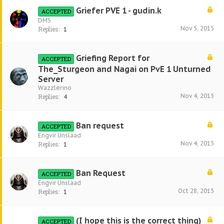
Griefer PVE 1 - gudin.k
ACCEPTED
DMS
Nov 5, 2015
Replies:
1
Griefing Report for
ACCEPTED
The_Sturgeon and Nagai on PvE 1 Unturned
Server
Wazzlerino
Nov 4, 2015
Replies:
4
Ban request
ACCEPTED
Engvir Unslaad
Nov 4, 2015
Replies:
1
Ban Request
ACCEPTED
Engvir Unslaad
Oct 28, 2015
Replies:
1
(I hope this is the correct thing)
ACCEPTED