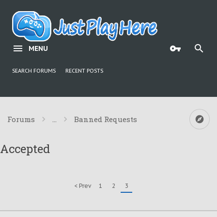
MENU
SEARCH FORUMS
RECENT POSTS
Forums
...
Banned Requests
Accepted
< Prev
1
2
3