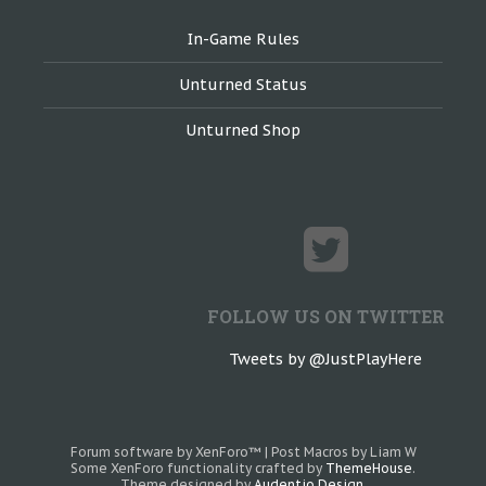
In-Game Rules
Unturned Status
Unturned Shop
FOLLOW US ON TWITTER
Tweets by @JustPlayHere
Forum software by XenForo™
|
Post Macros by Liam W
Some XenForo functionality crafted by
ThemeHouse
.
Theme designed by
Audentio Design
.