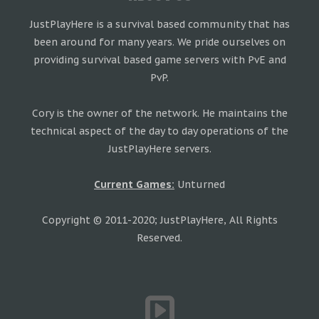
JustPlayHere is a survival based community that has
been around for many years. We pride ourselves on
providing survival based game servers with PvE and
PvP.
Cory is the owner of the network. He maintains the
technical aspect of the day to day operations of the
JustPlayHere servers.
Current Games:
Unturned
Copyright © 2011-2020; JustPlayHere, All Rights
Reserved.