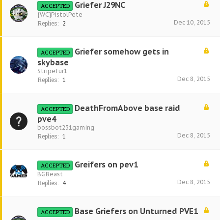
Griefer J29NC
ACCEPTED
{WC}PistolPete
Dec 10, 2015
Replies:
2
Griefer somehow gets in
ACCEPTED
skybase
Stripefur1
Dec 8, 2015
Replies:
1
DeathFromAbove base raid
ACCEPTED
pve4
bossbot231gaming
Dec 8, 2015
Replies:
1
Greifers on pev1
ACCEPTED
BGBeast
Dec 8, 2015
Replies:
4
Base Griefers on Unturned PVE1
ACCEPTED