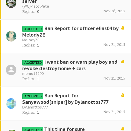
server
{WC}PistolPete
Nov 26, 2015
Replies:
0
Ban Report for officer elias04 by
ACCEPTED
MelodyZE
MelodyZE
Nov 21, 2015
Replies:
1
i want ban or warn play boy and
ACCEPTED
revoke destroy home + cars
momo13290
Nov 21, 2015
Replies:
1
Ban Report for
ACCEPTED
Sanyawood[sniper] by Dylanottos777
Dylanottos777
Nov 21, 2015
Replies:
1
This time for sure
ACCEPTED