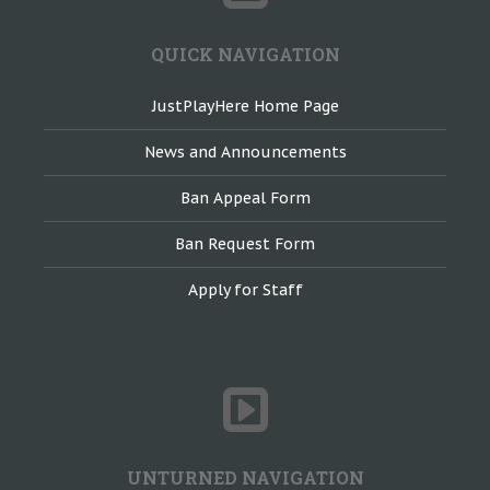
QUICK NAVIGATION
JustPlayHere Home Page
News and Announcements
Ban Appeal Form
Ban Request Form
Apply for Staff
UNTURNED NAVIGATION