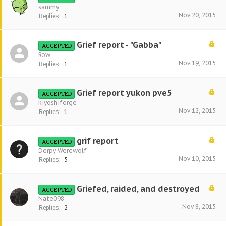
sammy
Nov 20, 2015
Replies:
1
Grief report - "Gabba"
ACCEPTED
Row
Nov 19, 2015
Replies:
1
Grief report yukon pve5
ACCEPTED
kiyoshiforge
Nov 12, 2015
Replies:
1
grif report
ACCEPTED
Derpy Werewolf
Nov 10, 2015
Replies:
5
Griefed, raided, and destroyed
ACCEPTED
Nate098
Nov 8, 2015
Replies:
2