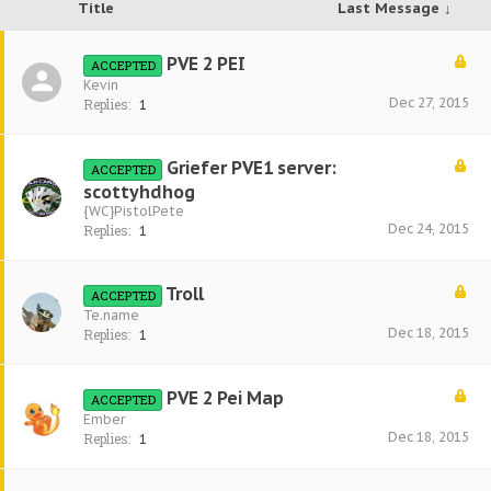
Title
Last Message ↓
PVE 2 PEI
ACCEPTED
Kevin
Dec 27, 2015
Replies:
1
Griefer PVE1 server:
ACCEPTED
scottyhdhog
{WC}PistolPete
Dec 24, 2015
Replies:
1
Troll
ACCEPTED
Te.name
Dec 18, 2015
Replies:
1
PVE 2 Pei Map
ACCEPTED
Ember
Dec 18, 2015
Replies:
1