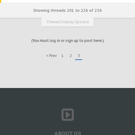
Showing threads 201 to 226 of 226
Thread Display Options
(You must log in or sign up to post here.)
< Prev
1
2
3
ABOUT US