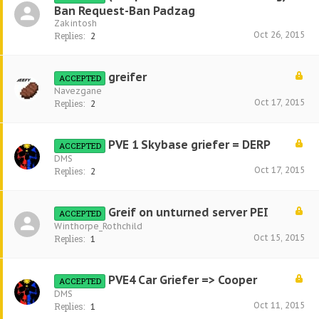
Ban Request-Ban Padzag
Zakintosh
Oct 26, 2015
Replies:
2
greifer
ACCEPTED
Navezgane
Oct 17, 2015
Replies:
2
PVE 1 Skybase griefer = DERP
ACCEPTED
DMS
Oct 17, 2015
Replies:
2
Greif on unturned server PEI
ACCEPTED
Winthorpe_Rothchild
Oct 15, 2015
Replies:
1
PVE4 Car Griefer => Cooper
ACCEPTED
DMS
Oct 11, 2015
Replies:
1