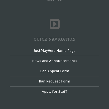
QUICK NAVIGATION
JustPlayHere Home Page
News and Announcements
Ban Appeal Form
Ban Request Form
Apply for Staff