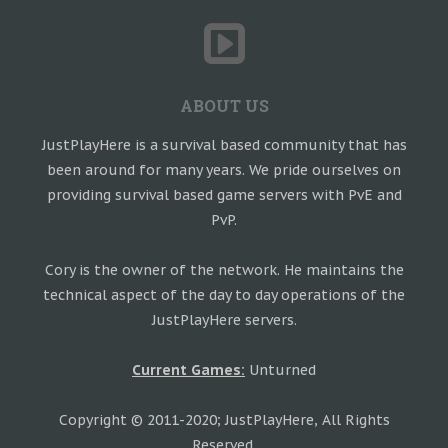
ABOUT US
JustPlayHere is a survival based community that has
been around for many years. We pride ourselves on
providing survival based game servers with PvE and
PvP.
Cory is the owner of the network. He maintains the
technical aspect of the day to day operations of the
JustPlayHere servers.
Current Games:
Unturned
Copyright © 2011-2020; JustPlayHere, All Rights
Reserved.