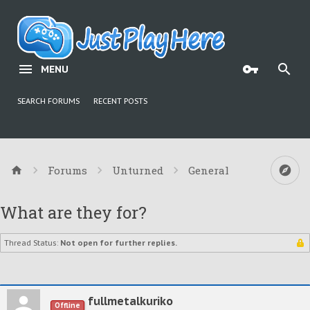
MENU
SEARCH FORUMS
RECENT POSTS
Forums
Unturned
General
What are they for?
Thread Status:
Not open for further replies.
fullmetalkuriko
Offline