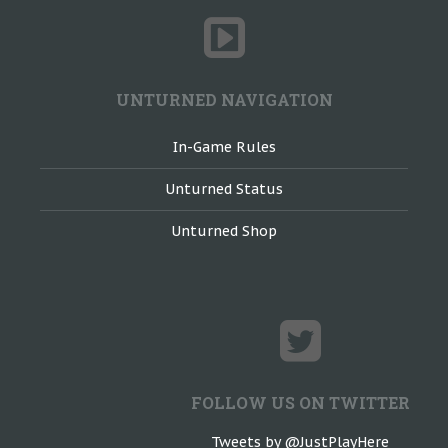
UNTURNED NAVIGATION
In-Game Rules
Unturned Status
Unturned Shop
FOLLOW US ON TWITTER
Tweets by @JustPlayHere