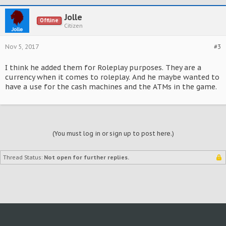
Jolle
Offline
Citizen
Nov 5, 2017
#3
I think he added them for Roleplay purposes. They are a
currency when it comes to roleplay. And he maybe wanted to
have a use for the cash machines and the ATMs in the game.
(You must log in or sign up to post here.)
Thread Status:
Not open for further replies.