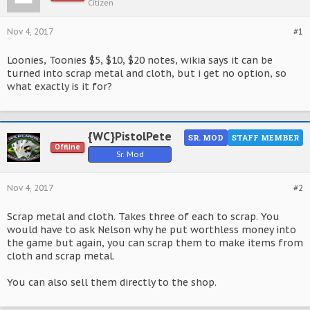
Citizen
Nov 4, 2017
#1
Loonies, Toonies $5, $10, $20 notes, wikia says it can be
turned into scrap metal and cloth, but i get no option, so
what exactly is it for?
{WC}PistolPete
SR. MOD
STAFF MEMBER
Offline
Sr. Mod
Nov 4, 2017
#2
Scrap metal and cloth. Takes three of each to scrap. You
would have to ask Nelson why he put worthless money into
the game but again, you can scrap them to make items from
cloth and scrap metal.
You can also sell them directly to the shop.