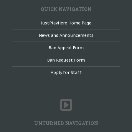
QUICK NAVIGATION
JustPlayHere Home Page
News and Announcements
Ban Appeal Form
Ban Request Form
Apply for Staff
UNTURNED NAVIGATION