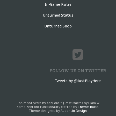
In-Game Rules
Unturned Status
Unturned Shop
FOLLOW US ON TWITTER
Tweets by @JustPlayHere
Forum software by XenForo™
|
Post Macros by Liam W
Some XenForo functionality crafted by
ThemeHouse
.
Theme designed by
Audentio Design
.