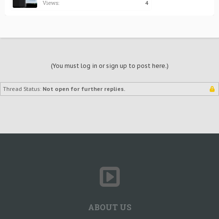
Views:
4
(You must log in or sign up to post here.)
Thread Status:
Not open for further replies.
ABOUT US