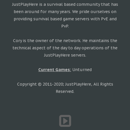
JustPlayHere is a survival based community that has
been around for many years. We pride ourselves on
providing survival based game servers with PvE and
PvP.
Cory is the owner of the network. He maintains the
technical aspect of the day to day operations of the
JustPlayHere servers.
Current Games:
Unturned
Copyright © 2011-2020; JustPlayHere, All Rights
Reserved.