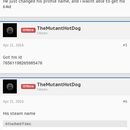
He just changed his profile name, and i wasnt able to get his
64id
TheMutantHotDog
Offline
Citizen
Apr 21, 2016
#5
Got his id
76561198265985476
TheMutantHotDog
Offline
Citizen
Apr 21, 2016
#6
His steam name
Attached Files: