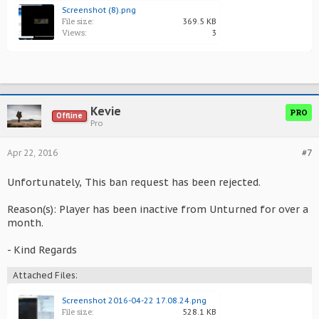
Screenshot (8).png
File size:
369.5 KB
Views:
3
Kevie
PRO
Offline
Pro
Apr 22, 2016
#7
Unfortunately, This ban request has been rejected.
Reason(s): Player has been inactive from Unturned for over a
month.
- Kind Regards
Attached Files:
Screenshot 2016-04-22 17.08.24.png
File size:
528.1 KB