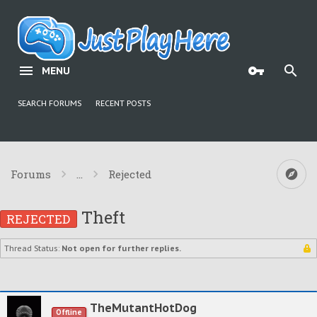
MENU
SEARCH FORUMS
RECENT POSTS
Forums
...
Rejected
Theft
REJECTED
Thread Status:
Not open for further replies.
TheMutantHotDog
Offline