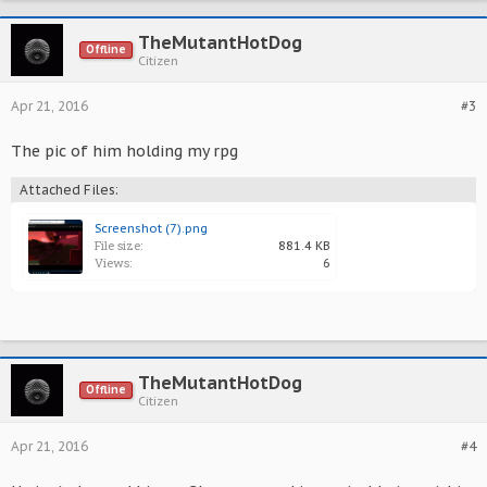
TheMutantHotDog
Offline
Citizen
Apr 21, 2016
#3
The pic of him holding my rpg
Attached Files:
Screenshot (7).png
File size:
881.4 KB
Views:
6
TheMutantHotDog
Offline
Citizen
Apr 21, 2016
#4