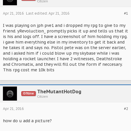
Citizen
Apr 21, 2016
Last edited:
Apr 21, 2016
#1
I was playing on jph pve1 and i dropped my rpg to give to my
friend. yRevoluction_ promptly picks it up and tells us that it
is his and logs off. I have a screenshot of him holding my rpg.
i gave him everything else in my inventory to get it back and
he takes it and says no. Pistol pete was on the server earlier,
and i asked him if i could blow up my skybase while i was
holding a rocket launcher. I have 2 witnesses, Deathstroke
and Chromatix, and they will fill out the form if neccesary.
This rpg cost me 10k bits
TheMutantHotDog
Offline
Citizen
Apr 21, 2016
#2
how do u add a picture?