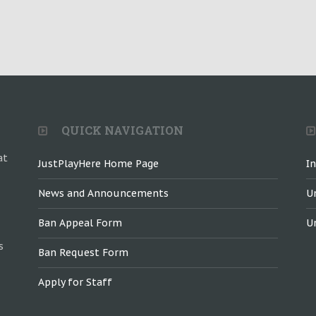
QUICK NAVIGATION
at
JustPlayHere Home Page
I
News and Announcements
U
Ban Appeal Form
U
s
Ban Request Form
Apply for Staff