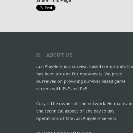
Share This Page
ABOUT US
JustPlayHere is a survival based community th
has been around for many years. We pride
ourselves on providing survival based game
servers with PvE and PvP.
Cory is the owner of the network. He maintain
the technical aspect of the day to day
operations of the JustPlayHere servers.