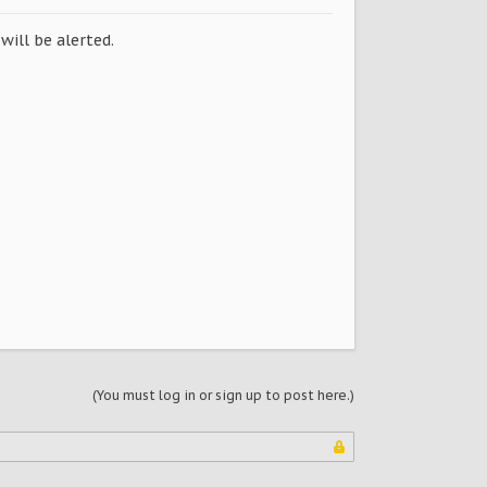
will be alerted.
(You must log in or sign up to post here.)