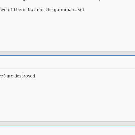
 two of them, but not the gunnman... yet
ve8 are destroyed