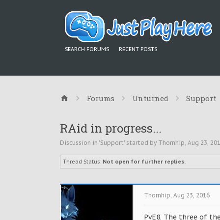
SEARCH FORUMS
RECENT POSTS
Forums
Unturned
Support
RAid in progress...
Discussion in '
Support
' started by
Thornhip
,
Aug 23, 20
Thread Status:
Not open for further replies.
Thornhip
,
Aug 23, 2016
PvE8. The three of th