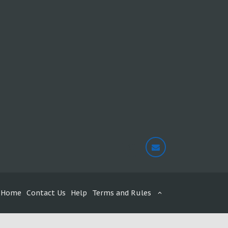
Home
Contact Us
Help
Terms and Rules