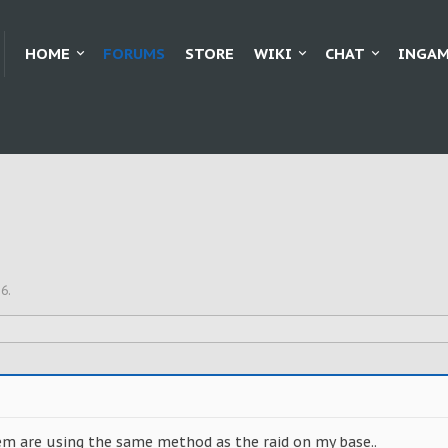
HOME
FORUMS
STORE
WIKI
CHAT
INGAM
16
.
em are using the same method as the raid on my base..