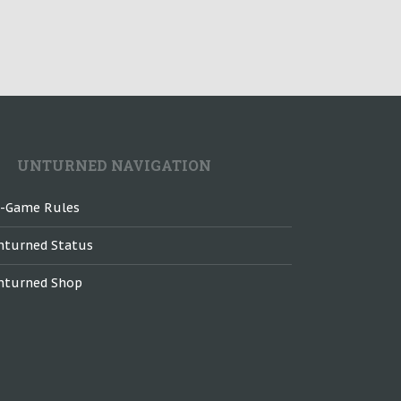
UNTURNED NAVIGATION
n-Game Rules
nturned Status
nturned Shop