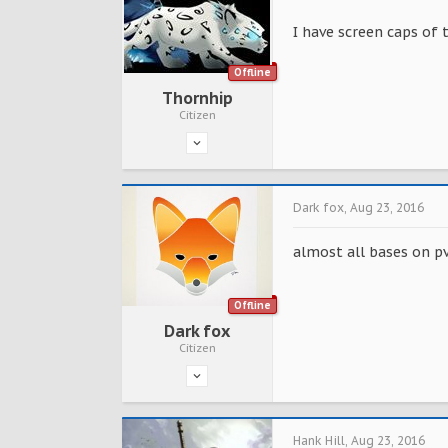
I have screen caps of
Offline
Thornhip
Citizen
Dark fox
,
Aug 23, 2016
almost all bases on p
Offline
Dark fox
Citizen
Hank Hill
,
Aug 23, 2016