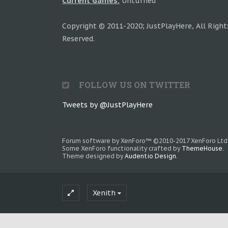
Current Games:
Unturned
Copyright © 2011-2020; JustPlayHere, All Right
Reserved.
FOLLOW US ON TWITTER
Tweets by @JustPlayHere
Forum software by XenForo™
©2010-2017 XenForo Ltd
Some XenForo functionality crafted by
ThemeHouse
.
Theme designed by
Audentio Design
.
Xenith