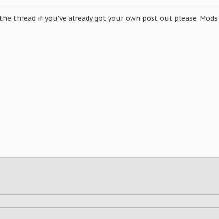
 the thread if you've already got your own post out please. Mods 