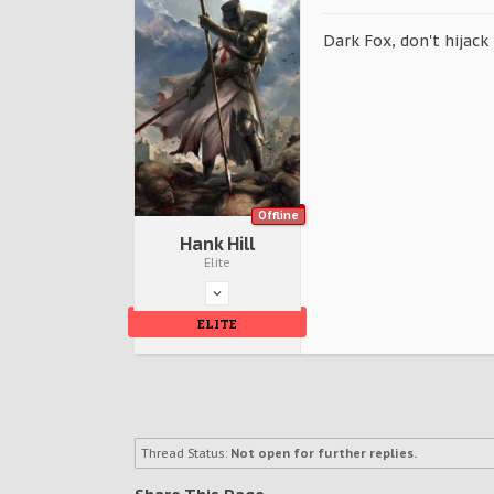
Dark Fox, don't hijack
Offline
Hank Hill
Elite
ELITE
Thread Status:
Not open for further replies.