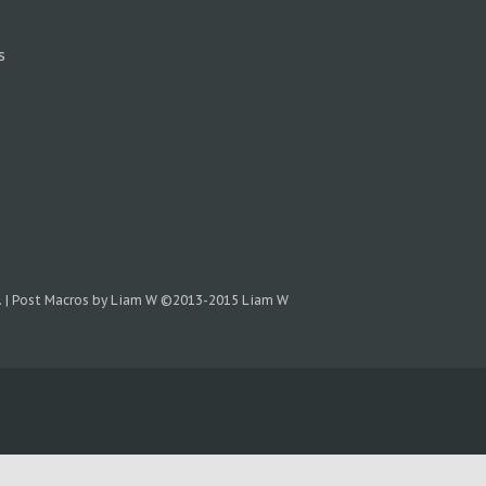
s
.
|
Post Macros by Liam W
©2013-2015 Liam W