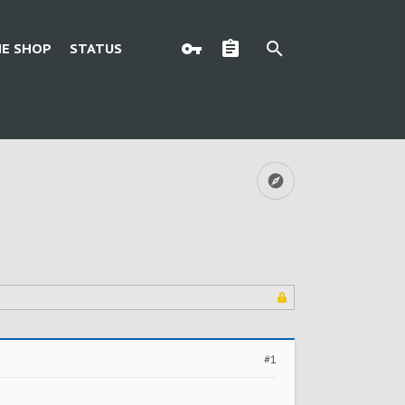
E SHOP
STATUS
#1