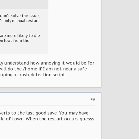
don't solve the issue,
's only manual restart
 are more likely to die
con loot from the
lly understand how annoying it would be for
 will do the /home if I am not near a safe
loping a crash-detection script.
#9
reverts to the last good save. You may have
dle of town. When the restart occurs guesss