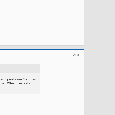
#10
e last good save. You may
town. When the restart