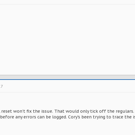
17
 reset won't fix the issue. That would only tick off the regular
before any errors can be logged. Cory's been trying to trace the is