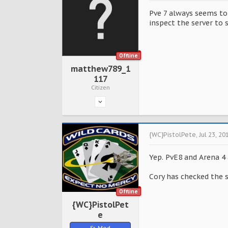
Pve 7 always seems to
inspect the server to 
Offline
matthew789_1
117
Citizen
{WC}PistolPete
,
Jul 23, 20
Yep. PvE8 and Arena 4
Cory has checked the 
Offline
{WC}PistolPet
e
Sr. Mod