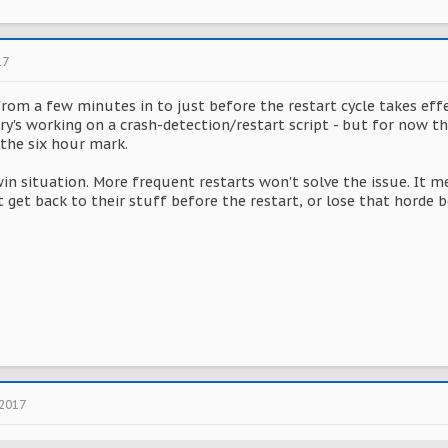
17
om a few minutes in to just before the restart cycle takes effec
ory's working on a crash-detection/restart script - but for now th
the six hour mark.
win situation. More frequent restarts won't solve the issue. It m
't get back to their stuff before the restart, or lose that hord
 2017