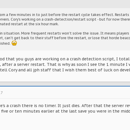
m a few minutes in to just before the restart cycle takes effect. Restarts 
ervers. Cory's working on a crash-detection/restart script - but for now there
mated restart at the six hour mark.
in situation. More frequent restarts won't solve the issue. It means players
rt, can't get back to their stuff before the restart, or lose that horde bea
nished.
od that you guys are working on a crash detection script, I tota
, after a server restart. That is why as soon I see the 1 minute I
tell Cory and all jph staff that I wish them best of luck on deve
17
's a crash there is no timer. It just dies. After that the server 
five or ten minutes earlier at the last save you were in the mid