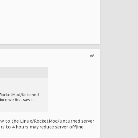
#6
nux/RocketMod/Unturned
ince we first saw it
m new to the Linux/RocketMod/unturned server
urs to 4 hours may reduce server offline