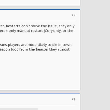
#7
t. Restarts don't solve the issue, they only
ere's only manual restart (Cory only) or the
eans players are more likely to die in town
e beacon loot from the beacon they almost
#8