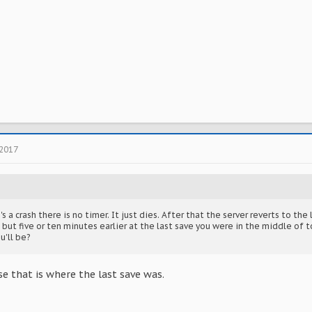
 2017
s a crash there is no timer. It just dies. After that the server reverts to th
but five or ten minutes earlier at the last save you were in the middle of 
u'll be?
e that is where the last save was.