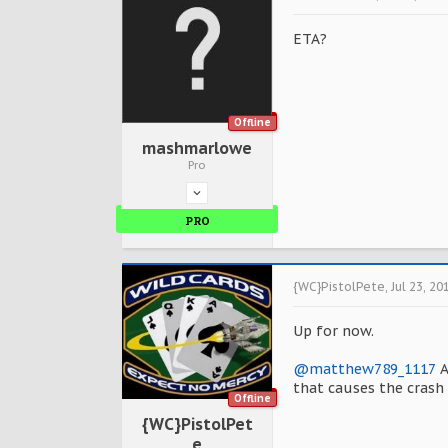
ETA?
Offline
mashmarlowe
Pro
PRO
{WC}PistolPete
,
Jul 23, 20
Up for now.
@matthew789_1117
A
that causes the crash 
Offline
{WC}PistolPet
e