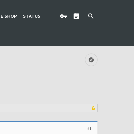
E SHOP
STATUS
#1