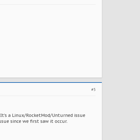
#5
s. It's a Linux/RocketMod/Unturned issue
sue since we first saw it occur.