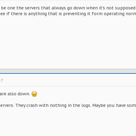
 be one the servers that always go down when it's not supposed t
see if there is anything that is preventing it form operating norm
17
 are also down.
servers. They crash with nothing in the logs. Maybe you have som