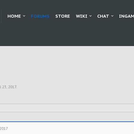
HOME
FORUMS
STORE
WIKI
CHAT
INGAM
l 23, 2017
.
 2017