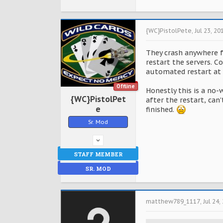
{WC}PistolPete
,
Jul 23, 20
They crash anywhere fr
restart the servers. C
automated restart at 
Offline
Honestly this is a no-
{WC}PistolPet
after the restart, can
e
finished.
Sr. Mod
STAFF MEMBER
SR. MOD
matthew789_1117
,
Jul 24,