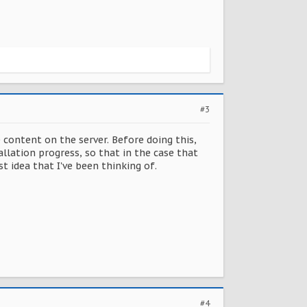
#3
e content on the server. Before doing this,
lation progress, so that in the case that
 idea that I've been thinking of.
#4