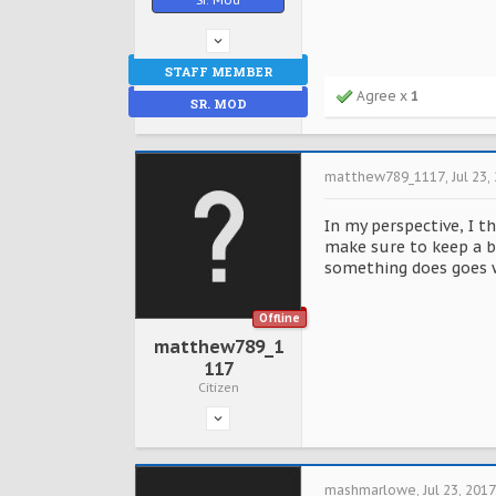
STAFF MEMBER
Agree x
1
SR. MOD
matthew789_1117
,
Jul 23,
In my perspective, I t
make sure to keep a b
something does goes wr
Offline
matthew789_1
117
Citizen
mashmarlowe
,
Jul 23, 2017