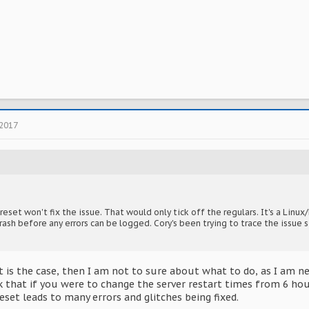
 2017
reset won't fix the issue. That would only tick off the regulars. It's a Li
rash before any errors can be logged. Cory's been trying to trace the issue s
hat is the case, then I am not to sure about what to do, as I a
nk that if you were to change the server restart times from 6 ho
reset leads to many errors and glitches being fixed.