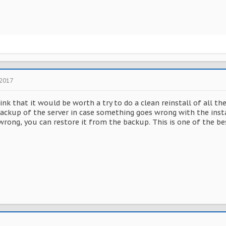
 2017
hink that it would be worth a try to do a clean reinstall of all th
ackup of the server in case something goes wrong with the instal
ong, you can restore it from the backup. This is one of the best