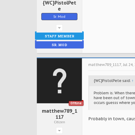
{WC}PistolPet
e
Sr. Mod
STAFF MEMBER
SR. MOD
matthew789_1117
,
Jul 24,
{WC}PistolPete said:
↑
Problem is: When there'
have been out of town 
occurs guesss where yo
Offline
matthew789_1
117
Probably in town, caus
Citizen