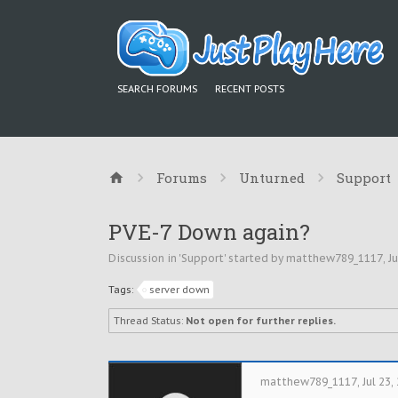
SEARCH FORUMS
RECENT POSTS
Forums
Unturned
Support
PVE-7 Down again?
Discussion in '
Support
' started by
matthew789_1117
,
Ju
Tags:
server down
Thread Status:
Not open for further replies.
matthew789_1117
,
Jul 23,