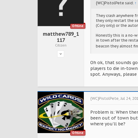
{WC}PistolPete said:
↑
They crash anywhere fro
they only restart the s
(Cory only) or the auto
Offline
matthew789_1
Honestly this is a no-w
117
in town after the resta
Citizen
beacon they almost fi
Oh ok, that sounds go
players to die in-town
spot. Anyways, please 
{WC}PistolPete
,
Jul 24, 20
Problem is: When there
been out of town but 
where you'll be?
Offline