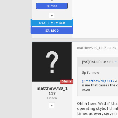
Sr. Mod
STAFF MEMBER
SR. MOD
matthew789_1117
,
Jul 23,
{WC}PistolPete said:
↑
Up for now.
@matthew789_1117
A 
Offline
issue that causes the c
matthew789_1
occur.
117
Citizen
Ohhh I see. Well if t
operating style. I thi
times as every server 