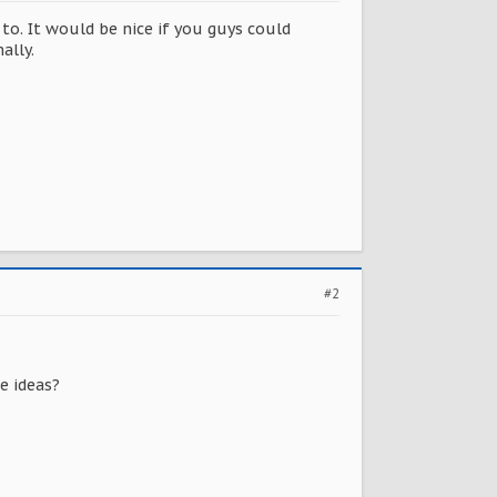
o. It would be nice if you guys could
ally.
#2
e ideas?