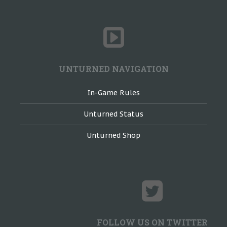
UNTURNED NAVIGATION
In-Game Rules
Unturned Status
Unturned Shop
FOLLOW US ON TWITTER