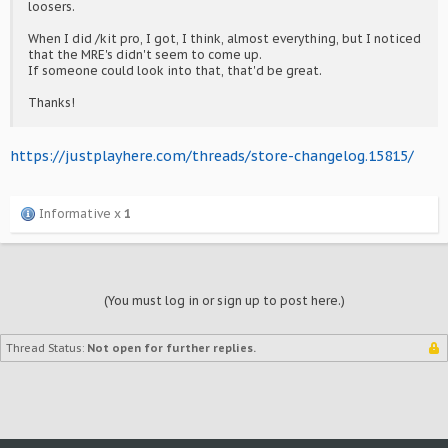
loosers.
When I did /kit pro, I got, I think, almost everything, but I noticed
that the MRE's didn't seem to come up.
If someone could look into that, that'd be great.
Thanks!
https://justplayhere.com/threads/store-changelog.15815/
Informative x
1
(You must log in or sign up to post here.)
Thread Status:
Not open for further replies.