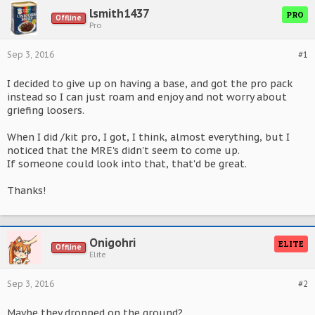
lsmith1437
PRO
Offline
Pro
Sep 3, 2016
#1
I decided to give up on having a base, and got the pro pack
instead so I can just roam and enjoy and not worry about
griefing loosers.
When I did /kit pro, I got, I think, almost everything, but I
noticed that the MRE's didn't seem to come up.
If someone could look into that, that'd be great.
Thanks!
Onigohri
ELITE
Offline
Elite
Sep 3, 2016
#2
Maybe they dropped on the ground?