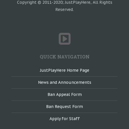
Copyright © 2011-2020; JustPlayHere, All Rights
Reserved.
QUICK NAVIGATION
JustPlayHere Home Page
News and Announcements
Ban Appeal Form
Ban Request Form
Apply for Staff