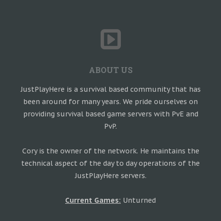
ABOUT US
JustPlayHere is a survival based community that has
been around for many years. We pride ourselves on
providing survival based game servers with PvE and
PvP.
Cory is the owner of the network. He maintains the
technical aspect of the day to day operations of the
JustPlayHere servers.
Current Games:
Unturned