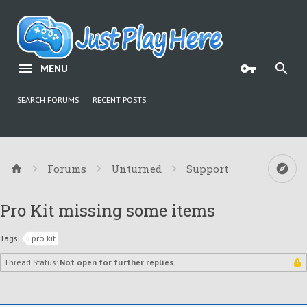
MENU
SEARCH FORUMS
RECENT POSTS
Forums
Unturned
Support
Pro Kit missing some items
Tags:
pro kit
Thread Status:
Not open for further replies.