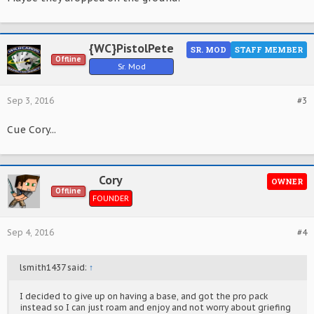
{WC}PistolPete
SR. MOD
STAFF MEMBER
Offline
Sr. Mod
Sep 3, 2016
#3
Cue Cory...
Cory
OWNER
Offline
FOUNDER
Sep 4, 2016
#4
lsmith1437 said:
↑
I decided to give up on having a base, and got the pro pack
instead so I can just roam and enjoy and not worry about griefing