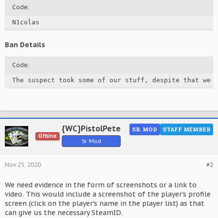
Code:
N1colas
Ban Details
Code:
The suspect took some of our stuff, despite that we 
{WC}PistolPete
SR. MOD
STAFF MEMBER
Offline
Sr. Mod
Nov 25, 2020
#2
We need evidence in the form of screenshots or a link to
video. This would include a screenshot of the player's profile
screen (click on the player's name in the player list) as that
can give us the necessary SteamID.