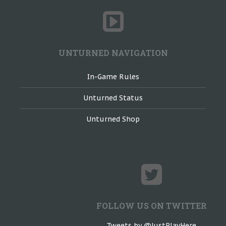
UNTURNED NAVIGATION
In-Game Rules
Unturned Status
Unturned Shop
FOLLOW US ON TWITTER
Tweets by @JustPlayHere