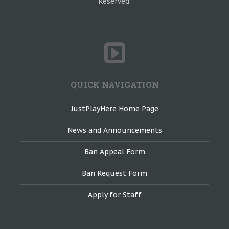
Reserved.
QUICK NAVIGATION
JustPlayHere Home Page
News and Announcements
Ban Appeal Form
Ban Request Form
Apply for Staff