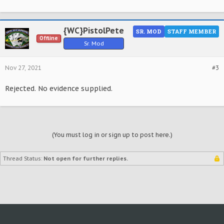
{WC}PistolPete
SR. MOD
STAFF MEMBER
Offline
Sr. Mod
Nov 27, 2021
#3
Rejected. No evidence supplied.
(You must log in or sign up to post here.)
Thread Status:
Not open for further replies.