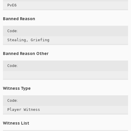
PvE6
Banned Reason
Code:
Stealing, Griefing
Banned Reason Other
Code:
Witness Type
Code:
Player Witness
Witness List