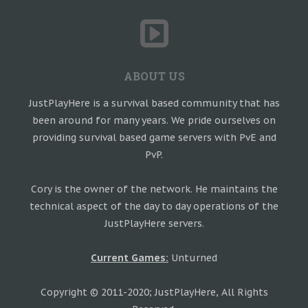
ABOUT US
JustPlayHere is a survival based community that has
been around for many years. We pride ourselves on
providing survival based game servers with PvE and
PvP.
Cory is the owner of the network. He maintains the
technical aspect of the day to day operations of the
JustPlayHere servers.
Current Games:
Unturned
Copyright © 2011-2020; JustPlayHere, All Rights