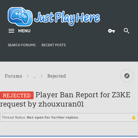
MENU
SEARCH FORUMS
RECENT POSTS
Forums
...
Rejected
Player Ban Report for Z3KE
REJECTED
request by zhouxuran01
Thread Status:
Not open for further replies.