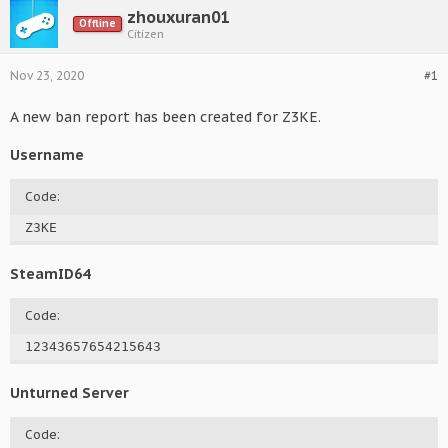
zhouxuran01
Offline
Citizen
Nov 23, 2020
#1
A new ban report has been created for Z3KE.
Username
Code:
Z3KE
SteamID64
Code:
12343657654215643
Unturned Server
Code: