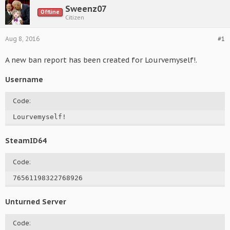
Sweenz07
Offline
Citizen
Aug 8, 2016
#1
A new ban report has been created for Lourvemyself!.
Username
Code:
Lourvemyself!
SteamID64
Code:
76561198322768926
Unturned Server
Code: