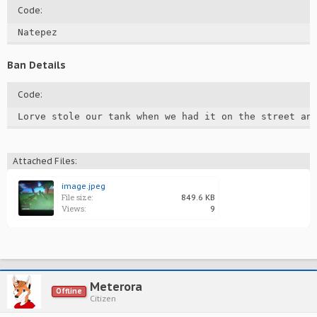
Code:
Natepez
Ban Details
Code:
Lorve stole our tank when we had it on the street an
Attached Files:
image.jpeg
File size:
849.6 KB
Views:
9
Meterora
Offline
Citizen