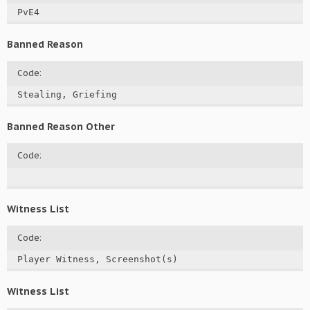
PvE4
Banned Reason
Code:
Stealing, Griefing
Banned Reason Other
Code:
Witness List
Code:
Player Witness, Screenshot(s)
Witness List