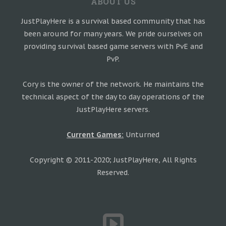
ABOUT US
JustPlayHere is a survival based community that has
been around for many years. We pride ourselves on
providing survival based game servers with PvE and
PvP.
Cory is the owner of the network. He maintains the
technical aspect of the day to day operations of the
JustPlayHere servers.
Current Games:
Unturned
Copyright © 2011-2020; JustPlayHere, All Rights
Reserved.