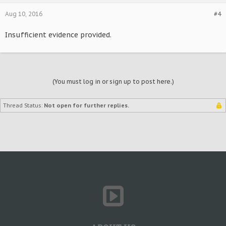
Aug 10, 2016
#4
Insufficient evidence provided.
(You must log in or sign up to post here.)
Thread Status:
Not open for further replies.