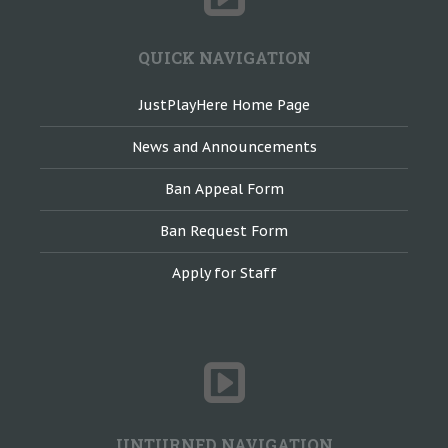
QUICK NAVIGATION
JustPlayHere Home Page
News and Announcements
Ban Appeal Form
Ban Request Form
Apply for Staff
UNTURNED NAVIGATION