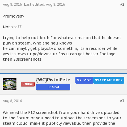
Aug 8, 2016
Last edited:
Aug 8, 2016
#2
<removed>
Not staff.
trying to help out bruh for whatever reason that he doesnt
play on steam, who the hell knows
he can mayby get plays.tv orsomethin, its a recorder while
yes it slows ur pc/downs ur fps u can get better footage
then 20screenshots
{WC}PistolPete
SR. MOD
STAFF MEMBER
Offline
Sr. Mod
Aug 8, 2016
#3
We need the F12 screenshot from your hard drive uploaded
to the forum or you need to upload the screenshot to your
steam cloud, make it publicly viewable, then provide the