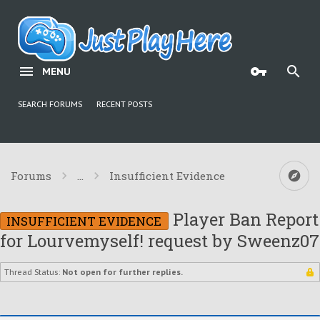
MENU
SEARCH FORUMS
RECENT POSTS
Forums
...
Insufficient Evidence
Player Ban Report
INSUFFICIENT EVIDENCE
for Lourvemyself! request by Sweenz07
Thread Status:
Not open for further replies.