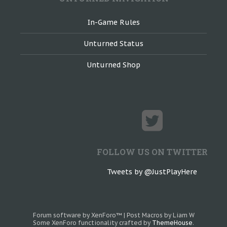
In-Game Rules
Unturned Status
Unturned Shop
FOLLOW US ON TWITTER
Tweets by @JustPlayHere
Forum software by XenForo™
|
Post Macros by Liam W
Some XenForo functionality crafted by
ThemeHouse
.