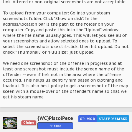
link. Altered or non-original screenshots are not acceptable.
To upload from your computer: Go into your steam
screenshots folder. Click "Show on disk". In the
address/location bar is the path to the folder on your
computer. Copy and paste this into the "Upload" window
where the file name usually goes. This will let you see all of
your screenshots and allow selected ones to upload. To
select the screenshots use ctrl-click, then hit upload. Do not
check "Thumbnail" or "Full size", just upload.
We need one screenshot of the offense in progress and at
least one screenshot must include the screen name of the
offender -- even if he's not in the area where the offense
occurred. This helps us identify him based on clothing and
loadout. It is also best policy to get a screenshot of the map
sceen with a mouse-over of the offender's name so that we
get his steam name.
{WC}PistolPete
SR. MOD
STAFF MEMBER
Offline
Sr. Mod