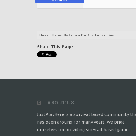
Thread Status:
Not open for further replies.
Share This Page
ABOUT US
JustPlayHere is a survival based community th
has been around for many years. We pride
ourselves on providing survival based game