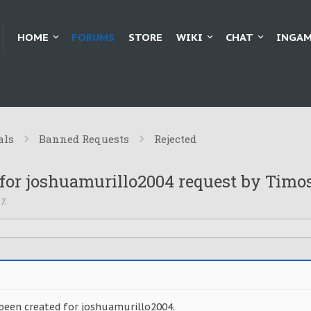
HOME
FORUMS
STORE
WIKI
CHAT
INGAM
als
Banned Requests
Rejected
for joshuamurillo2004 request by Timo
17
.
been created for joshuamurillo2004.