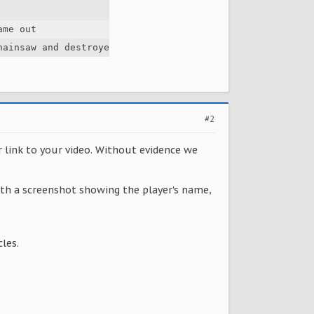
me out

hainsaw and destroyed my plants. i told him to stop (in 
#2
r link to your video. Without evidence we
with a screenshot showing the player's name,
les.