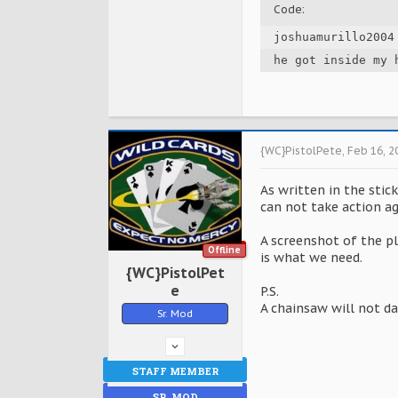
Code:
joshuamurillo2004
he got inside my 
{WC}PistolPete
,
Feb 16, 2
As written in the stic
can not take action ag
A screenshot of the pl
Offline
is what we need.
{WC}PistolPet
e
P.S.
A chainsaw will not d
Sr. Mod
STAFF MEMBER
SR. MOD