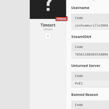
Username
Code:
Offline
Timosrt
joshuamurillo2004
Citizen
SteamID64
Code:
76561198365534884
Unturned Server
Code:
PvE1
Banned Reason
Code: