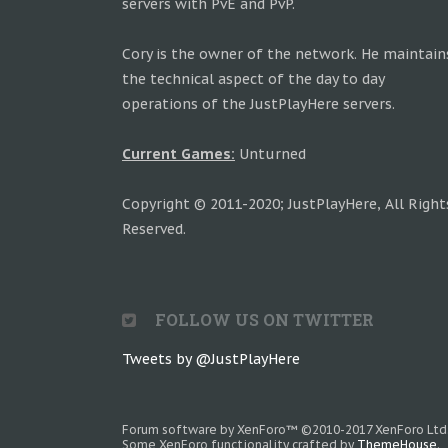
servers with PvE and PvP.
Cory is the owner of the network. He maintain
the technical aspect of the day to day
operations of the JustPlayHere servers.
Current Games:
Unturned
Copyright © 2011-2020; JustPlayHere, All Right
Reserved.
FOLLOW US ON TWITTER
Tweets by @JustPlayHere
Forum software by XenForo™
©2010-2017 XenForo Ltd
Some XenForo functionality crafted by
ThemeHouse
.