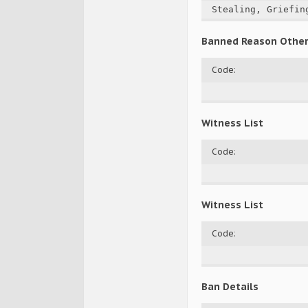
Stealing, Griefin
Banned Reason Othe
Code:
Witness List
Code:
Witness List
Code:
Ban Details