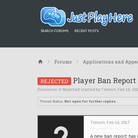
SEARCH FORUMS
RECENT POSTS
Forums
Applications and Appe
Player Ban Report 
REJECTED
Discussion in '
Rejected
' started by
Timosrt
,
Feb 16, 20
Thread Status:
Not open for further replies.
Timosrt
,
Feb 16, 2017
A new ban report has 