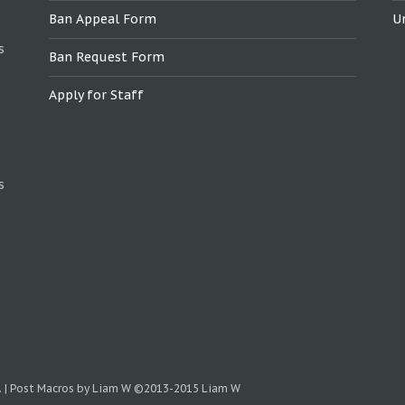
Ban Appeal Form
U
s
Ban Request Form
Apply for Staff
s
.
|
Post Macros by Liam W
©2013-2015 Liam W