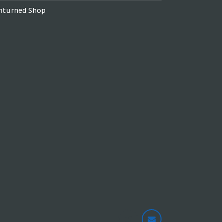
nturned Shop