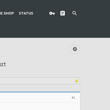
E SHOP
STATUS
srt
#1