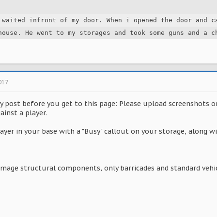
 waited infront of my door. When i opened the door and ca
house. He went to my storages and took some guns and a c
017
ky post before you get to this page: Please upload screenshots o
ainst a player.
ayer in your base with a "Busy" callout on your storage, along 
amage structural components, only barricades and standard vehic