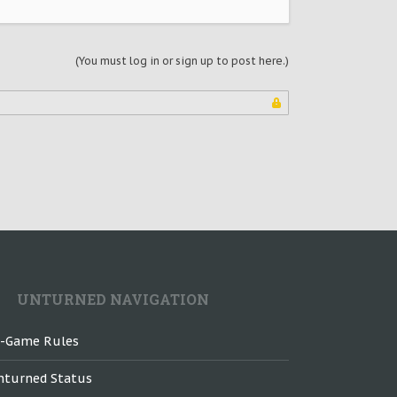
(You must log in or sign up to post here.)
UNTURNED NAVIGATION
n-Game Rules
nturned Status