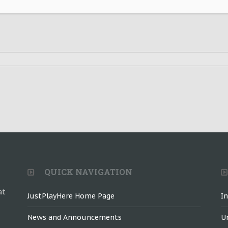
QUICK NAVIGATION
at
JustPlayHere Home Page
I
News and Announcements
U