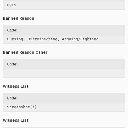
PvE5
Banned Reason
Code:
Cursing, Disrespecting, Arguing/Fighting
Banned Reason Other
Code:
Witness List
Code:
Screenshot(s)
Witness List