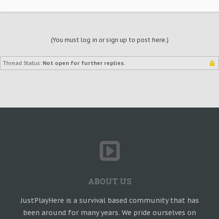
(You must log in or sign up to post here.)
Thread Status:
Not open for further replies.
ABOUT US
JustPlayHere is a survival based community that has
been around for many years. We pride ourselves on