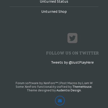
Unturned Status
Unturned Shop
FOLLOW US ON TWITTER
Tweets by @JustPlayHere
Forum software by XenForo™
|
Post Macros by Liam W
Some XenForo functionality crafted by
ThemeHouse
.
Theme designed by
Audentio Design
.