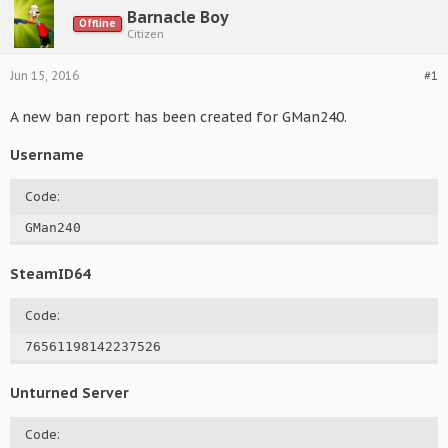
Barnacle Boy
Offline
Citizen
Jun 15, 2016
#1
A new ban report has been created for GMan240.
Username
Code:
GMan240
SteamID64
Code:
76561198142237526
Unturned Server
Code: