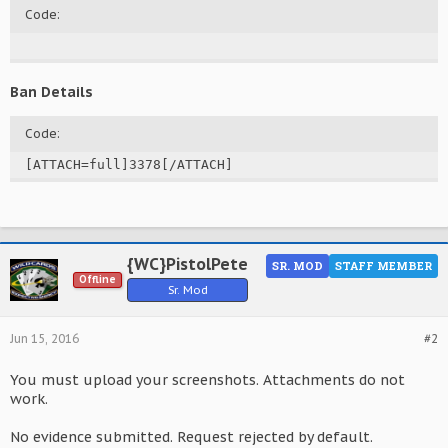
Code:
Ban Details
Code:
[ATTACH=full]3378[/ATTACH]
{WC}PistolPete
SR. MOD
STAFF MEMBER
Offline
Sr. Mod
Jun 15, 2016
#2
You must upload your screenshots. Attachments do not
work.
No evidence submitted. Request rejected by default.