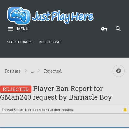
MENU
SEARCH FORUMS
RECENT POSTS
Forums
...
Rejected
Player Ban Report for
REJECTED
GMan240 request by Barnacle Boy
Thread Status:
Not open for further replies.