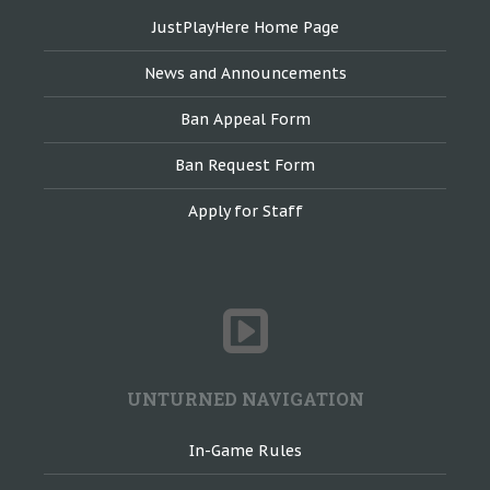
JustPlayHere Home Page
News and Announcements
Ban Appeal Form
Ban Request Form
Apply for Staff
UNTURNED NAVIGATION
In-Game Rules