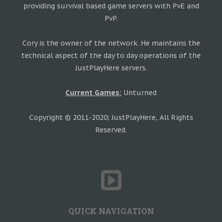
providing survival based game servers with PvE and
PvP.
Cory is the owner of the network. He maintains the
technical aspect of the day to day operations of the
JustPlayHere servers.
Current Games:
Unturned
Copyright © 2011-2020; JustPlayHere, All Rights
Reserved.
QUICK NAVIGATION