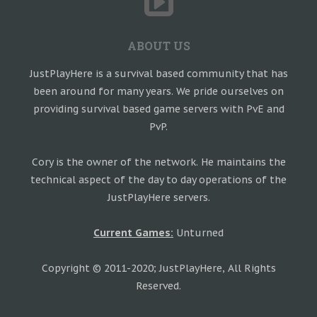
ABOUT US
JustPlayHere is a survival based community that has
been around for many years. We pride ourselves on
providing survival based game servers with PvE and
PvP.
Cory is the owner of the network. He maintains the
technical aspect of the day to day operations of the
JustPlayHere servers.
Current Games:
Unturned
Copyright © 2011-2020; JustPlayHere, All Rights
Reserved.