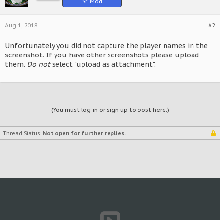
Sr. Mod
Aug 1, 2018
#2
Unfortunately you did not capture the player names in the
screenshot. If you have other screenshots please upload
them.
Do not
select "upload as attachment".
(You must log in or sign up to post here.)
Thread Status:
Not open for further replies.