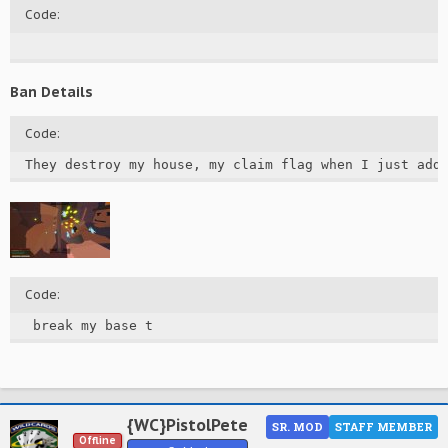
Code:
Ban Details
Code:
They destroy my house, my claim flag when I just add
Code:
 break my base t
{WC}PistolPete
SR. MOD
STAFF MEMBER
Offline