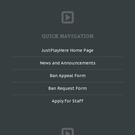
QUICK NAVIGATION
JustPlayHere Home Page
News and Announcements
Ban Appeal Form
Ban Request Form
Apply for Staff