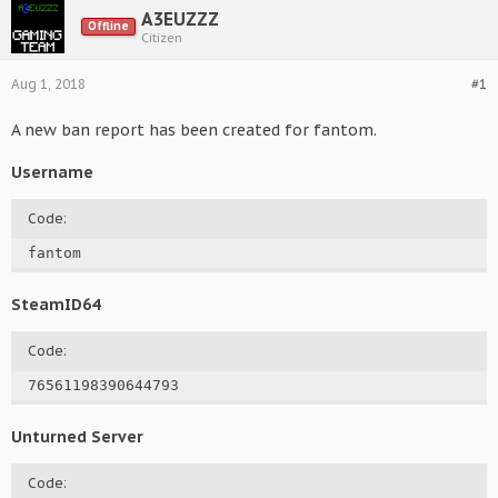
A3EUZZZ
Offline
Citizen
Aug 1, 2018
#1
A new ban report has been created for fantom.
Username
Code:
fantom
SteamID64
Code:
76561198390644793
Unturned Server
Code: