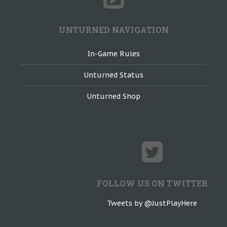
UNTURNED NAVIGATION
In-Game Rules
Unturned Status
Unturned Shop
FOLLOW US ON TWITTER
Tweets by @JustPlayHere