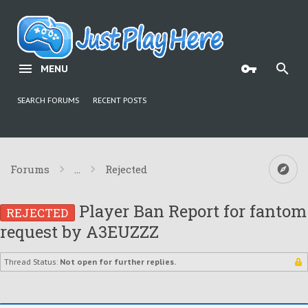
MENU
SEARCH FORUMS
RECENT POSTS
Forums
...
Rejected
Player Ban Report for fantom
REJECTED
request by A3EUZZZ
Thread Status:
Not open for further replies.