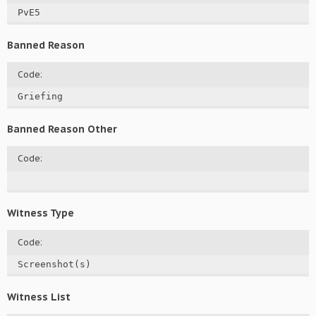
PvE5
Banned Reason
Code:
Griefing
Banned Reason Other
Code:
Witness Type
Code:
Screenshot(s)
Witness List